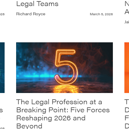
Legal Teams
N
A
Richard Royce
026
March 5, 2026
Ja
The Legal Profession at a
T
s
Breaking Point: Five Forces
D
)
Reshaping 2026 and
F
Beyond
D
026