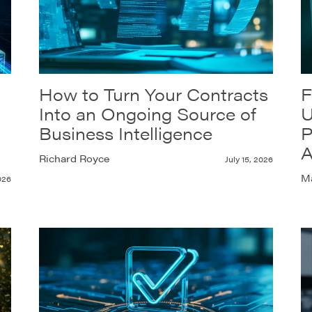
How to Turn Your Contracts
F
Into an Ongoing Source of
U
Business Intelligence
P
A
Richard Royce
July 15, 2026
Ma
026