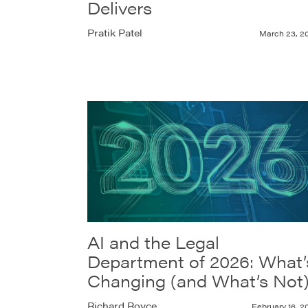
Delivers
Pratik Patel
March 23, 2
AI and the Legal
Department of 2026: What’
Changing (and What’s Not
Richard Royce
February 16, 2