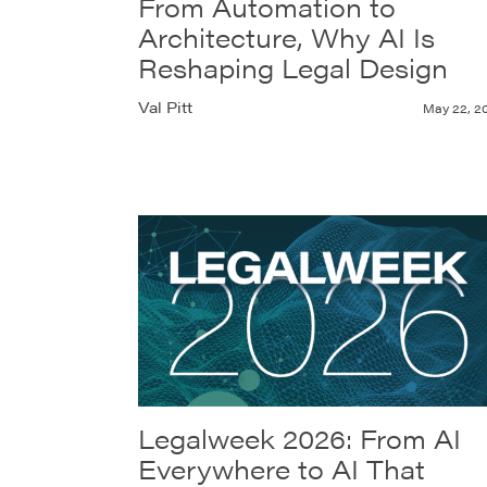
From Automation to
Architecture, Why AI Is
Reshaping Legal Design
Val Pitt
May 22, 2
Legalweek 2026: From AI
Everywhere to AI That