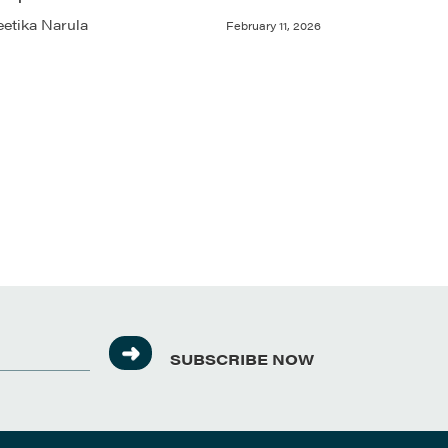
etika Narula
February 11, 2026
SUBSCRIBE NOW