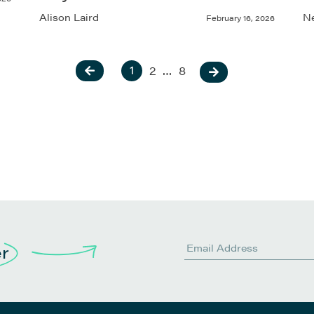
Alison Laird
Ne
February 16, 2026
1
2
…
8
er