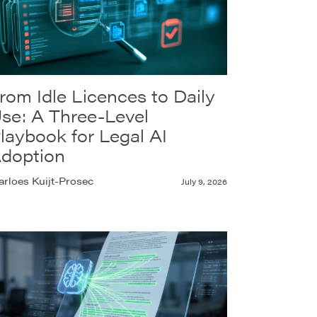
rom Idle Licences to Daily
se: A Three-Level
laybook for Legal AI
doption
rloes Kuijt-Prosec
July 9, 2026