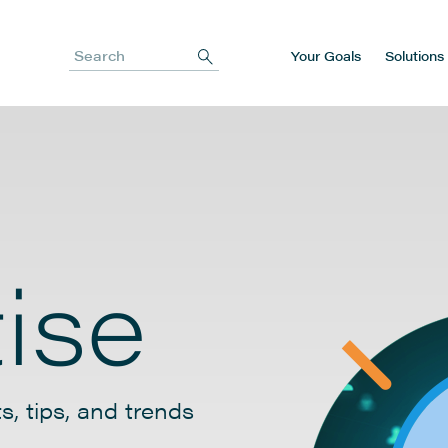
Your Goals
Solutions
Search
ise
s, tips, and trends