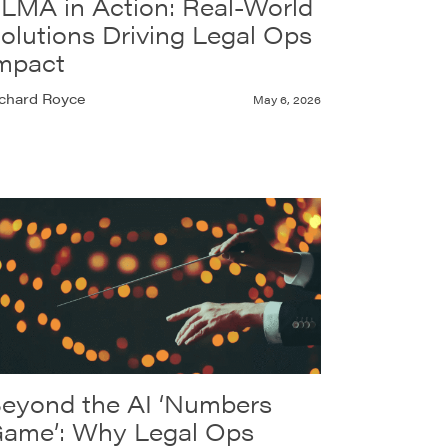
LMA in Action: Real-World
olutions Driving Legal Ops
mpact
chard Royce
May 6, 2026
eyond the AI ‘Numbers
ame’: Why Legal Ops