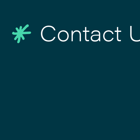
Contact 