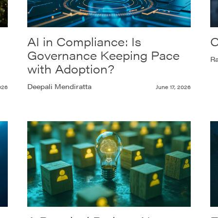
AI in Compliance: Is
C
Governance Keeping Pace
Ra
with Adoption?
Deepali Mendiratta
026
June 17, 2026