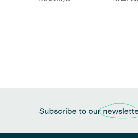
Subscribe to our
newslett