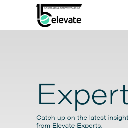
Expert
Catch up on the latest insight
from Elevate Experts.