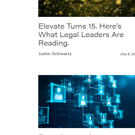
Elevate Turns 15. Here’s
What Legal Leaders Are
Reading.
Justin Schwartz
July 6, 2