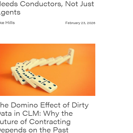
eeds Conductors, Not Just
gents
ke Hills
February 23, 2026
he Domino Effect of Dirty
ata in CLM: Why the
uture of Contracting
epends on the Past