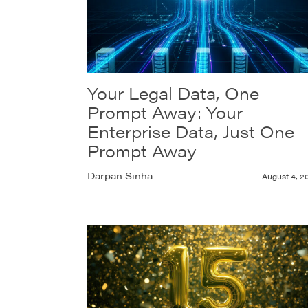
Your Legal Data, One
Prompt Away: Your
Enterprise Data, Just One
Prompt Away
Darpan Sinha
August 4, 2