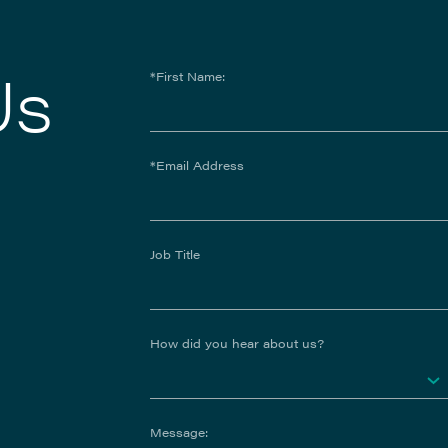
Us
*First Name:
*Email Address
Job Title
How did you hear about us?
Message: