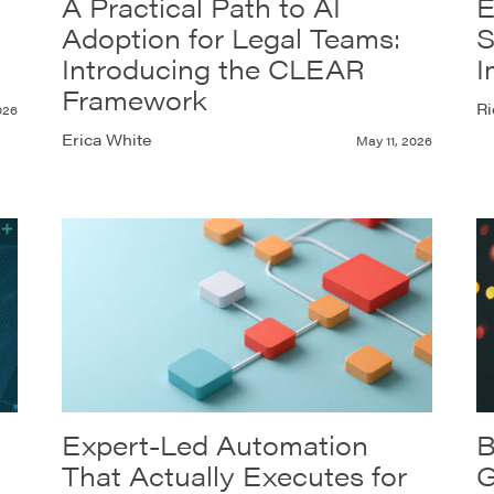
A Practical Path to AI
E
Adoption for Legal Teams:
S
Introducing the CLEAR
I
Framework
Ri
026
Erica White
May 11, 2026
Expert-Led Automation
B
That Actually Executes for
G