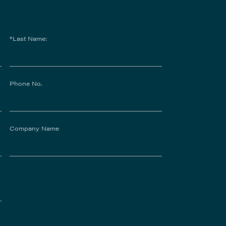
*Last Name:
Phone No.
Company Name