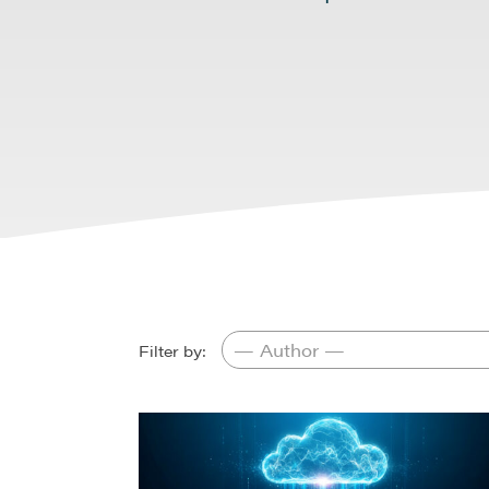
Filter by: