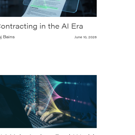
ontracting in the AI Era
j Bains
June 10, 2026