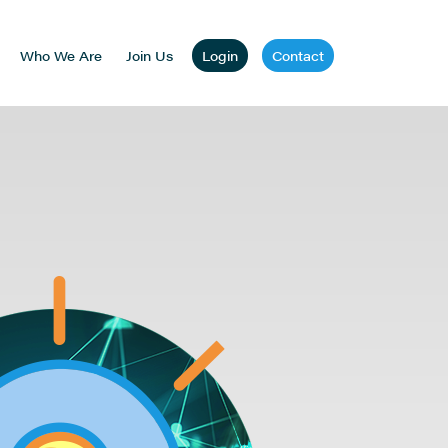
Who We Are
Join Us
Login
Contact