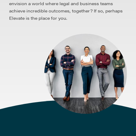
envision a world where legal and business teams
achieve incredible outcomes, together? If so, perhaps
Elevate is the place for you.