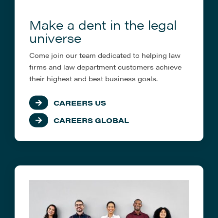
Make a dent in the legal
universe
Come join our team dedicated to helping law
firms and law department customers achieve
their highest and best business goals.
CAREERS US
CAREERS GLOBAL