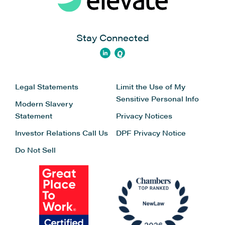
Stay Connected
Legal Statements
Limit the Use of My
Sensitive Personal Info
Modern Slavery
Statement
Privacy Notices
Investor Relations
Call Us
DPF Privacy Notice
Do Not Sell