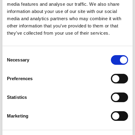
that there is no such thing as a
media features and analyse our traffic. We also share
‘typical day’. Something
information about your use of our site with our social
challenging is always afoot, and
media and analytics partners who may combine it with
every day brings new learning
other information that you’ve provided to them or that
opportunities. Elevate has
they’ve collected from your use of their services.
afforded me the privilege of
working alongside some of the
Consent
brightest minds in the industry
Necessary
Selection
who shared their knowledge and
insights. Having worked with
Preferences
Elevate for over a decade, I can
say that Elevate is truly a
company that invests in its
Statistics
employees and enables them to
reach their full potential. The
Marketing
strong culture of workshops,
trainings, and mentorship