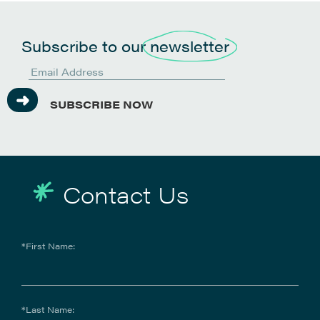
Subscribe to our
newsletter
SUBSCRIBE NOW
Contact Us
*First Name:
*Last Name: