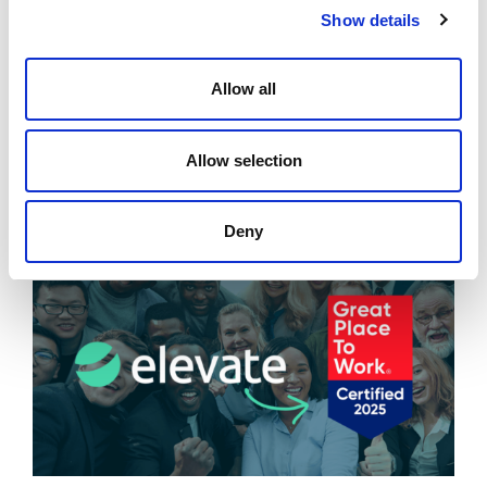
opportunities has helped me
Show details
further expand my horizon.
Megha Chawla, Director
Allow all
Allow selection
Related News
Deny