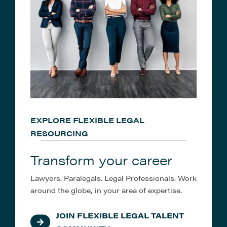
EXPLORE FLEXIBLE LEGAL
RESOURCING
Transform your career
Lawyers. Paralegals. Legal Professionals. Work
around the globe, in your area of expertise.
JOIN FLEXIBLE LEGAL TALENT