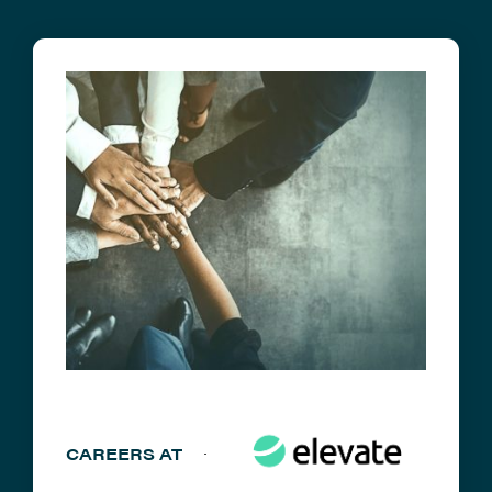
CAREERS AT