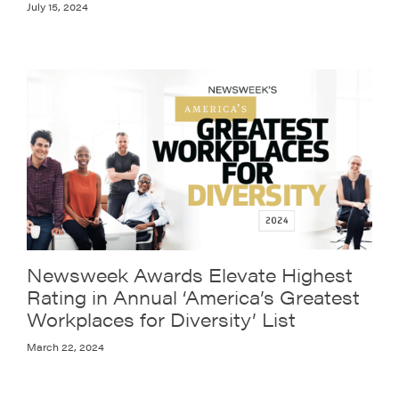
July 15, 2024
Newsweek Awards Elevate Highest
Rating in Annual ‘America’s Greatest
Workplaces for Diversity’ List
March 22, 2024