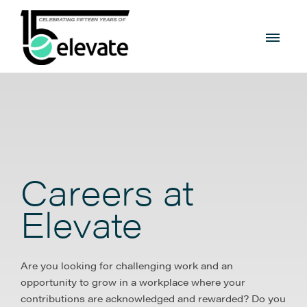
Careers at
Elevate
Are you looking for challenging work and an
opportunity to grow in a workplace where your
contributions are acknowledged and rewarded? Do you