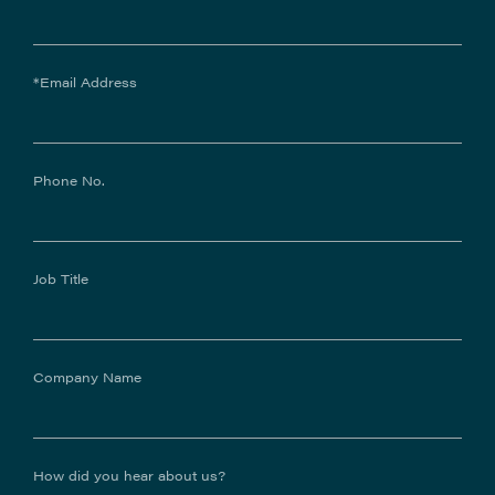
*Email Address
Phone No.
Job Title
Company Name
How did you hear about us?