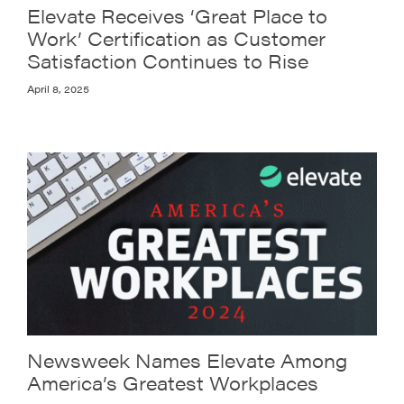
Elevate Receives ‘Great Place to
Work’ Certification as Customer
Satisfaction Continues to Rise
April 8, 2025
Newsweek Names Elevate Among
America’s Greatest Workplaces