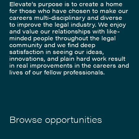
Elevate’s purpose is to create a home
for those who have chosen to make our
careers multi-disciplinary and diverse
to improve the legal industry. We enjoy
and value our relationships with like-
minded people throughout the legal
community and we find deep
satisfaction in seeing our ideas,
innovations, and plain hard work result
in real improvements in the careers and
lives of our fellow professionals.
Browse opportunities