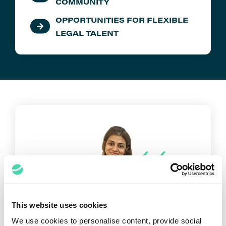
COMMUNITY
OPPORTUNITIES FOR FLEXIBLE
LEGAL TALENT
This website uses cookies
The great thing about Elevate is
We use cookies to personalise content, provide social