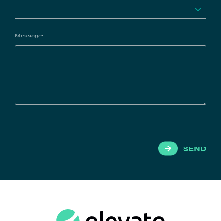
Message:
SEND