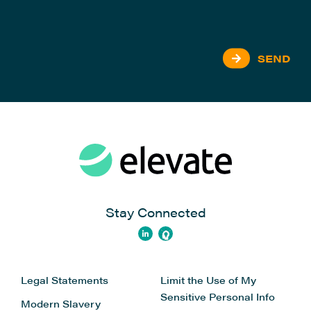
SEND
Stay Connected
Legal Statements
Limit the Use of My
Sensitive Personal Info
Modern Slavery