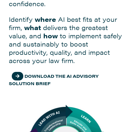
confidence.
Identify
where
AI best fits at your
firm,
what
delivers the greatest
value, and
how
to implement safely
and sustainably to boost
productivity, quality, and impact
across your law firm.
DOWNLOAD THE AI ADVISORY
SOLUTION BRIEF