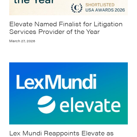
Elevate Named Finalist for Litigation
Services Provider of the Year
March 27, 2026
Lex Mundi Reappoints Elevate as