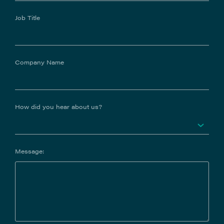
Job Title
Company Name
How did you hear about us?
Message: