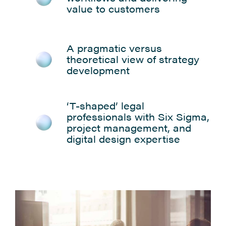
value to customers
A pragmatic versus
theoretical view of strategy
development
‘T-shaped’ legal
professionals with Six Sigma,
project management, and
digital design expertise