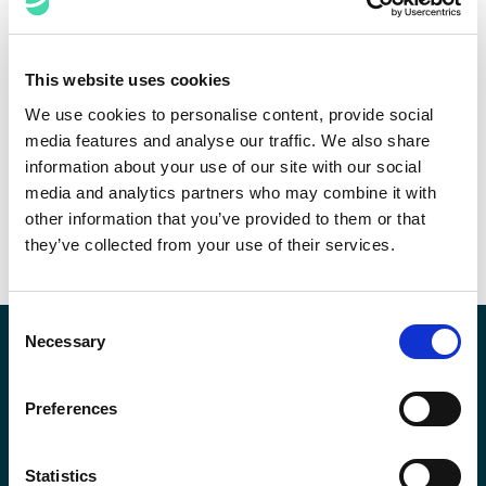
Law Firm Consulting
Use data to make informed decisions, increase
This website uses cookies
the profitability of high-volume, low complexity
We use cookies to personalise content, provide social
legal work, and understand the impact of
media features and analyse our traffic. We also share
regulation on your business’ future.
information about your use of our site with our social
media and analytics partners who may combine it with
DOWNLOAD THE SOLUTION BRIEF
other information that you’ve provided to them or that
they’ve collected from your use of their services.
Consent
Necessary
Selection
Expert Insights
Preferences
Statistics