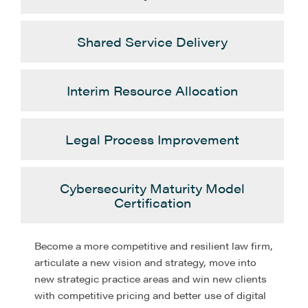
Shared Service Delivery
Interim Resource Allocation
Legal Process Improvement
Cybersecurity Maturity Model
Certification
Become a more competitive and resilient law firm,
articulate a new vision and strategy, move into
new strategic practice areas and win new clients
with competitive pricing and better use of digital