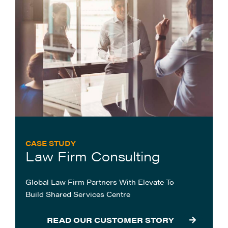
CASE STUDY
Law Firm Consulting
Global Law Firm Partners With Elevate To
Build Shared Services Centre
READ OUR CUSTOMER STORY