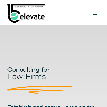
Consulting for
Law Firms
Establish and convey a vision for