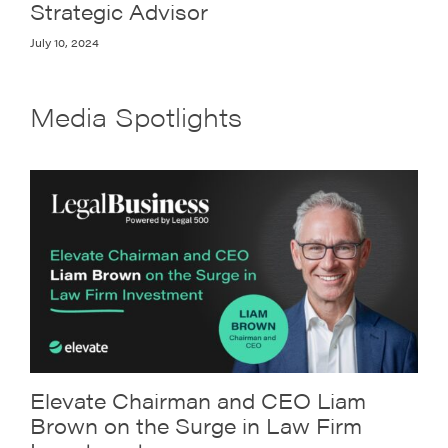
Strategic Advisor
July 10, 2024
Media Spotlights
Elevate Chairman and CEO Liam
Brown on the Surge in Law Firm