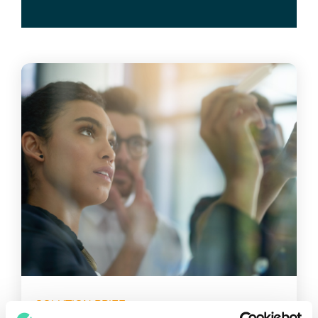
SOLUTION BRIEF