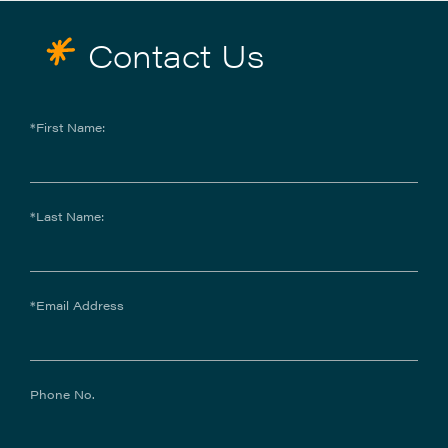
Contact Us
*First Name:
*Last Name:
*Email Address
Phone No.