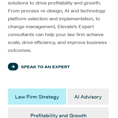
solutions to drive profitability and growth.
From process re-design, AI and technology
platform selection and implementation, to
change management, Elevate’s Expert
consultants can help your law firm achieve
scale, drive efficiency, and improve business
outcomes.
SPEAK TO AN EXPERT
Law Firm Strategy
AI Advisory
Profitability and Growth