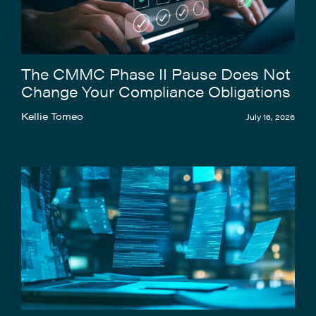
The CMMC Phase II Pause Does Not
Change Your Compliance Obligations
Kellie Tomeo
July 16, 2026