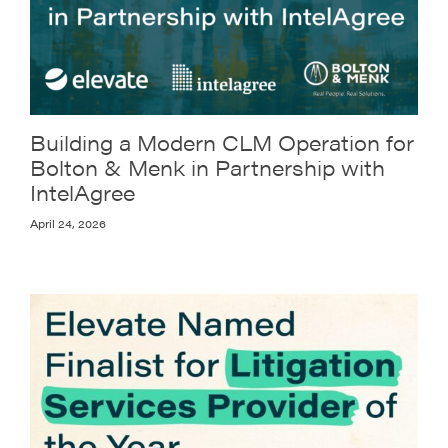
Building a Modern CLM Operation for
Bolton & Menk in Partnership with
IntelAgree
April 24, 2026