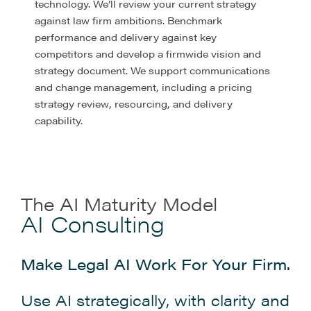
technology. We’ll review your current strategy
against law firm ambitions. Benchmark
performance and delivery against key
competitors and develop a firmwide vision and
strategy document. We support communications
and change management, including a pricing
strategy review, resourcing, and delivery
capability.
The AI Maturity Model
AI Consulting
Make Legal AI Work For Your Firm.
Use AI strategically, with clarity and