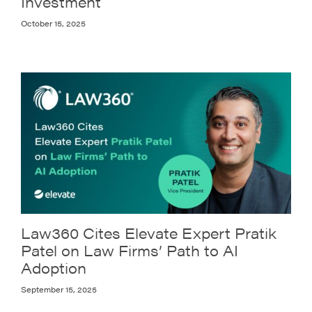
Investment
October 15, 2025
Law360 Cites Elevate Expert Pratik
Patel on Law Firms’ Path to AI
Adoption
September 15, 2025