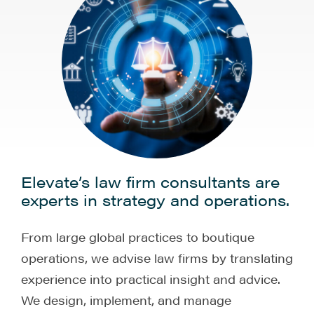
Elevate’s law firm consultants are
experts in strategy and operations.
From large global practices to boutique
operations, we advise law firms by translating
experience into practical insight and advice.
We design, implement, and manage