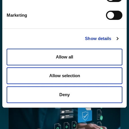
Marketing
Show details
Your Legal Data, One Prompt Away:
Your Enterprise Data, Just One
Allow all
Prompt Away
Darpan Sinha
August 4, 2026
Allow selection
Deny