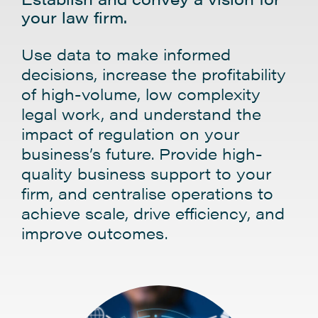
your law firm.
Use data to make informed
decisions, increase the profitability
of high-volume, low complexity
legal work, and understand the
impact of regulation on your
business’s future. Provide high-
quality business support to your
firm, and centralise operations to
achieve scale, drive efficiency, and
improve outcomes.