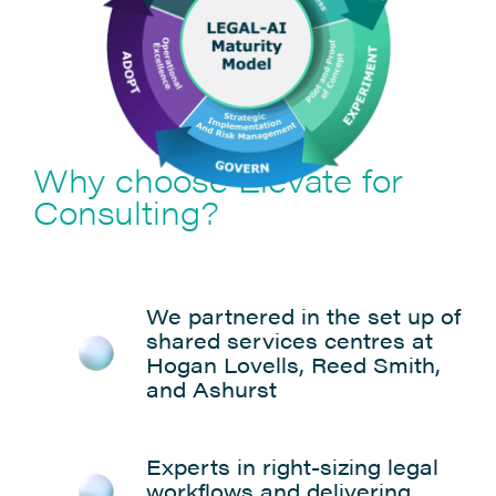
Why choose Elevate for
Consulting?
We partnered in the set up of
shared services centres at
Hogan Lovells, Reed Smith,
and Ashurst
Experts in right-sizing legal
workflows and delivering