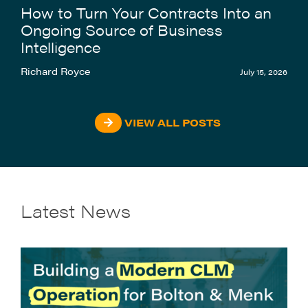
How to Turn Your Contracts Into an
Ongoing Source of Business
Intelligence
Richard Royce
July 15, 2026
VIEW ALL POSTS
Latest News