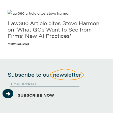
Law360 Article cites Steve Harmon
on ‘What GCs Want to See from
Firms’ New AI Practices’
March 22, 2025
Subscribe to our
newsletter
SUBSCRIBE NOW