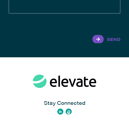
SEND
Stay Connected