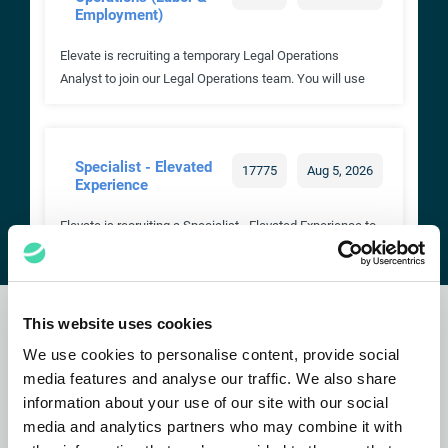
This website uses cookies
Subscribe to our
newsletter
We use cookies to personalise content, provide social
media features and analyse our traffic. We also share
information about your use of our site with our social
SUBSCRIBE NOW
media and analytics partners who may combine it with