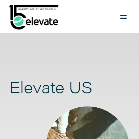
Elevate US