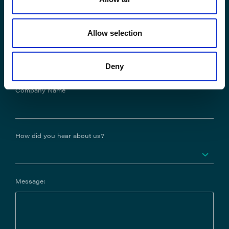
Allow selection
Job Title
Deny
Company Name
How did you hear about us?
Message: