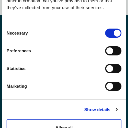
other information that you’ve provided to them or that
they’ve collected from your use of their services.
Contact Us
Consent
Necessary
Selection
Preferences
*First Name:
Statistics
*Last Name:
Marketing
*Email Address
Show details
Phone No.
Allow all