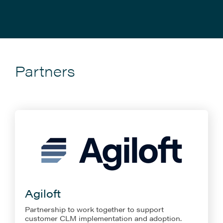
Partners
Agiloft
Partnership to work together to support
customer CLM implementation and adoption.