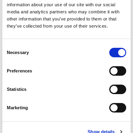
information about your use of our site with our social
media and analytics partners who may combine it with
other information that you’ve provided to them or that
Jason Boehmig – Digitally
they’ve collected from your use of their services.
DGW
Native Contracting
DGW is an expert digital transformation and
Consent
innovation consultancy that helps clients with
This Next Normal Leadership series podcast
strategy, planning and delivery. With a core team
Necessary
Selection
features Elevate’s Chairman and CEO, Liam
of over 50 digital experts, combined with a rich
Brown, talking with Jason Boehmig, CEO of
ecosystem of partners, it can solve issues in
customer experience, go-to-market, customer
Ironclad, a digital contracting platform for legal
Preferences
service, operations, technology, organisation and
teams.
innovation.
Statistics
Marketing
Show details