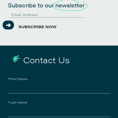
Subscribe to our
newsletter
SUBSCRIBE NOW
Contact Us
IntelAgree
IntelAgree is an AI-powered contract lifecycle
*First Name:
management (CLM) platform that helps teams
focus on impactful work by automating contract
creation, negotiation, signing, and analysis. Using
machine learning, IntelAgree extracts key terms
and clauses, optimising the entire contract
*Last Name:
process and empowering teams to manage
contracts efficiently and confidently.