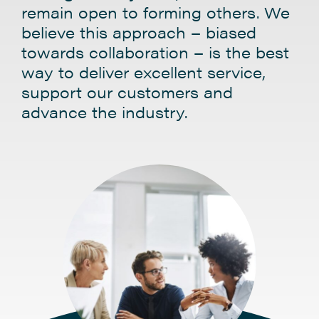
remain open to forming others. We
believe this approach – biased
towards collaboration – is the best
way to deliver excellent service,
support our customers and
advance the industry.