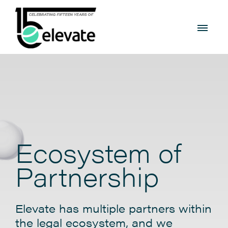
Ecosystem of
Partnership
Elevate has multiple partners within
the legal ecosystem, and we