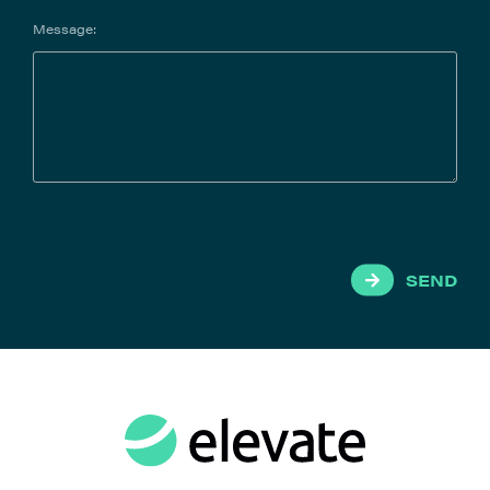
contract data efficiently.
Message:
SEND
LawVu
LawVu is the legal workspace that helps in-house
legal teams do their best work, faster. A unified
suite of productivity and collaboration tools with
matter management at the core, and the ability to
integrate contract and spend management – all
supported by secure, easy-to-use AI capabilities,
an interface that’s intuitive for both legal and the
wider business, and seamless integrations with