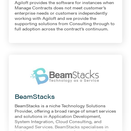
Agiloft provides the software for instances when
Manage Contracts does not meet customer’s
enterprise needs or customers independently
working with Agiloft and we provide the
supporting solutions from Consulting through to
full adoption across the contract’s continuum.
BeamStacks
BeamStacks is a niche Technology Solutions
Provider, offering a broad range of smart services
and solutions in Application Development,
System Integration, Cloud Consulting, and
Managed Services. BeamStacks specialises in