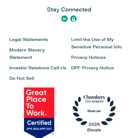
the tools you already use.
Stay Connected
Legal Statements
Limit the Use of My
Sensitive Personal Info
Modern Slavery
Statement
Privacy Notices
Investor Relations
Call Us
DPF Privacy Notice
LexisNexis
Do Not Sell
LexisNexis® CounselLink® is a leading cloud-
based legal management solution designed to
help law departments gain 100% visibility into all
matters and invoices so they can control costs,
maximise productivity, and make better decisions.