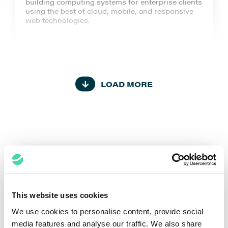
building computing systems for enterprise clients
using the best of cloud, mobile, and responsive
web technologies.
LOAD MORE
Capgemini
Capgemini is a global leader in partnering with
companies to transform and manage their
business by harnessing the power of technology
from strategy and design to operations, fueled by
the fast-evolving and innovative world of cloud,
data, AI, connectivity, software, digital
engineering, and platforms.
This website uses cookies
We use cookies to personalise content, provide social
media features and analyse our traffic. We also share