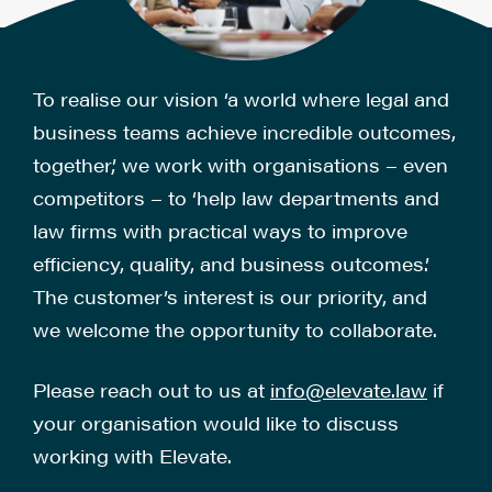
To realise our vision ‘a world where legal and
business teams achieve incredible outcomes,
together,’ we work with organisations – even
competitors – to ‘help law departments and
law firms with practical ways to improve
efficiency, quality, and business outcomes.’
The customer’s interest is our priority, and
we welcome the opportunity to collaborate.
Please reach out to us at
info@elevate.law
if
your organisation would like to discuss
working with Elevate.