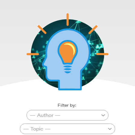
Filter by: