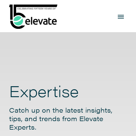
Expertise
Catch up on the latest insights,
tips, and trends from Elevate
Experts.