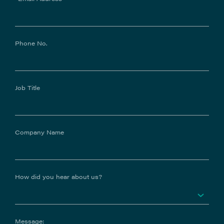
Phone No.
Job Title
Company Name
How did you hear about us?
Message: