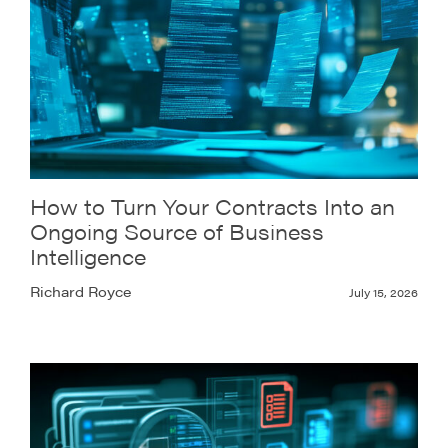
How to Turn Your Contracts Into an
Ongoing Source of Business
Intelligence
Richard Royce
July 15, 2026