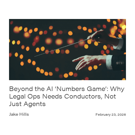
Beyond the AI ‘Numbers Game’: Why
Legal Ops Needs Conductors, Not
Just Agents
Jake Hills
February 23, 2026