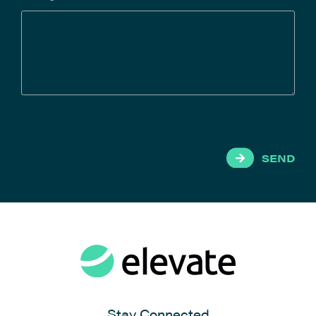
SEND
Stay Connected