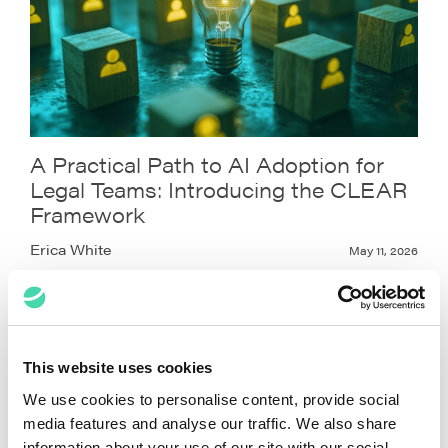
A Practical Path to AI Adoption for
Legal Teams: Introducing the CLEAR
Framework
Erica White
May 11, 2026
This website uses cookies
We use cookies to personalise content, provide social
media features and analyse our traffic. We also share
information about your use of our site with our social