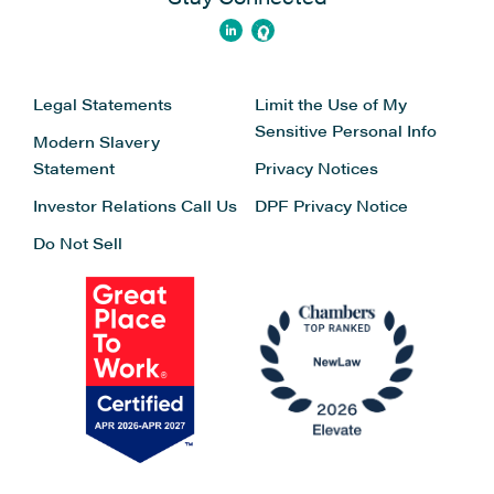
Legal Statements
Limit the Use of My
Sensitive Personal Info
Modern Slavery
Statement
Privacy Notices
Investor Relations
Call Us
DPF Privacy Notice
Do Not Sell