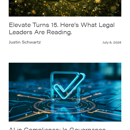
Elevate Turns 15. Here’s What Legal
Leaders Are Reading.
Justin Schwartz
July 6, 2026
AI in Compliance: Is Governance