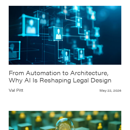
From Automation to Architecture,
Why AI Is Reshaping Legal Design
Val Pitt
May 22, 2026