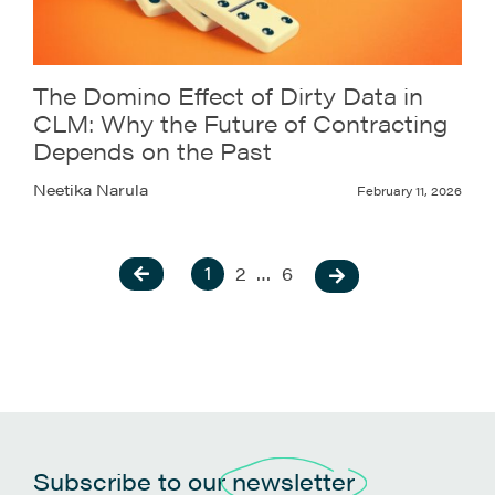
The Domino Effect of Dirty Data in
CLM: Why the Future of Contracting
Depends on the Past
Neetika Narula
February 11, 2026
1
2
…
6
Subscribe to our
newsletter