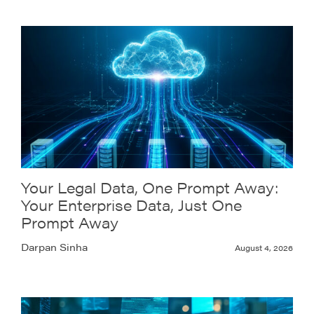
Your Legal Data, One Prompt Away:
Your Enterprise Data, Just One
Prompt Away
Darpan Sinha
August 4, 2026