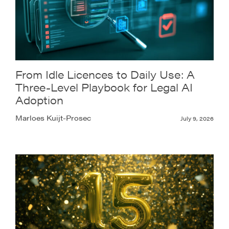
From Idle Licences to Daily Use: A
Three-Level Playbook for Legal AI
Adoption
Marloes Kuijt-Prosec
July 9, 2026