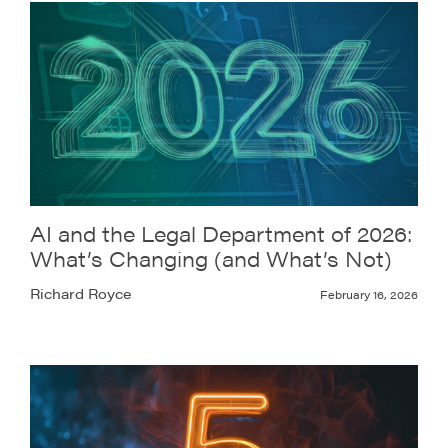
AI and the Legal Department of 2026:
What’s Changing (and What’s Not)
Richard Royce
February 16, 2026