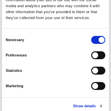
media and analytics partners who may combine it with
other information that you’ve provided to them or that
they’ve collected from your use of their services.
ELMA in Action: Real-World
Solutions Driving Legal Ops Impact
Consent
Necessary
Richard Royce
Selection
May 6, 2026
Preferences
Statistics
Marketing
Show details