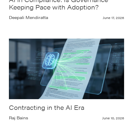
Keeping Pace with Adoption?
Deepali Mendiratta
June 17, 2026
Contracting in the AI Era
Raj Bains
June 10, 2026