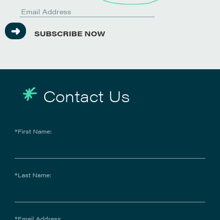
SUBSCRIBE NOW
Contact Us
*First Name:
*Last Name:
*Email Address