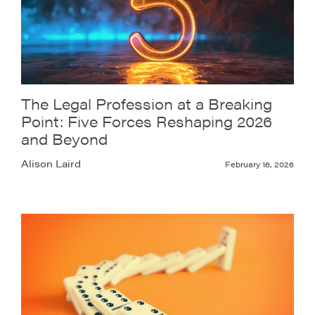
The Legal Profession at a Breaking
Point: Five Forces Reshaping 2026
and Beyond
Alison Laird
February 16, 2026