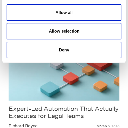
Legalweek 2026: From AI Everywhere
to AI That Delivers
Allow all
Pratik Patel
March 23, 2026
Allow selection
Deny
Expert-Led Automation That Actually
Executes for Legal Teams
Richard Royce
March 5, 2026