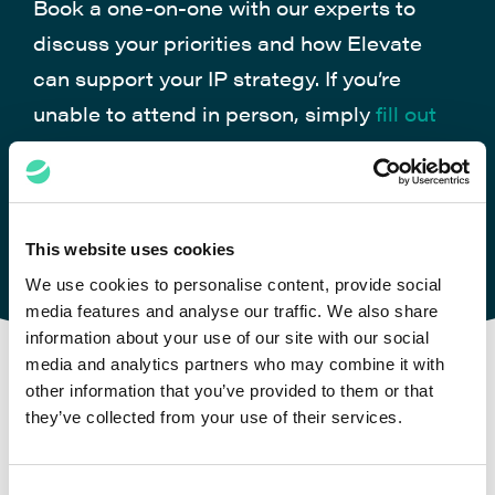
Book a one-on-one with our experts to
discuss your priorities and how Elevate
can support your IP strategy. If you’re
unable to attend in person, simply
fill out
the form
, and we’ll be glad to arrange a
virtual meeting
This website uses cookies
MEET US
We use cookies to personalise content, provide social
media features and analyse our traffic. We also share
information about your use of our site with our social
media and analytics partners who may combine it with
other information that you’ve provided to them or that
they’ve collected from your use of their services.
Case Studies
Consent