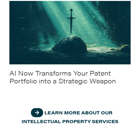
AI Now Transforms Your Patent
Portfolio into a Strategic Weapon
LEARN MORE ABOUT OUR
INTELLECTUAL PROPERTY SERVICES