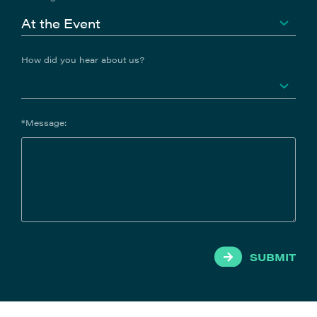
How did you hear about us?
*Message:
SUBMIT