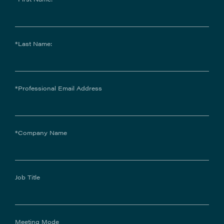
*Last Name:
*Professional Email Address
*Company Name
Job Title
Meeting Mode