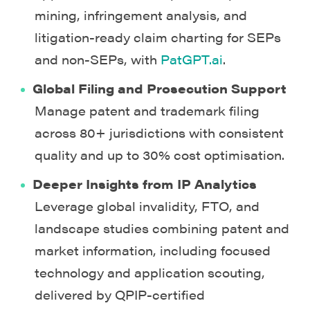
mining, infringement analysis, and
litigation-ready claim charting for SEPs
and non-SEPs, with
PatGPT.ai
.
Global Filing and Prosecution Support
Manage patent and trademark filing
across 80+ jurisdictions with consistent
quality and up to 30% cost optimisation.
Deeper Insights from IP Analytics
Leverage global invalidity, FTO, and
landscape studies combining patent and
market information, including focused
technology and application scouting,
delivered by QPIP-certified