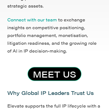
strategic assets.
Connect with our team
to exchange
insights on competitive positioning,
portfolio management, monetisation,
litigation readiness, and the growing role
of AI in IP decision-making.
MEET US
Why Global IP Leaders Trust Us
Elevate supports the full IP lifecycle with a