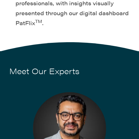
professionals, with insights visually
presented through our digital dashboard
TM
PatFlix
.
Meet Our Experts