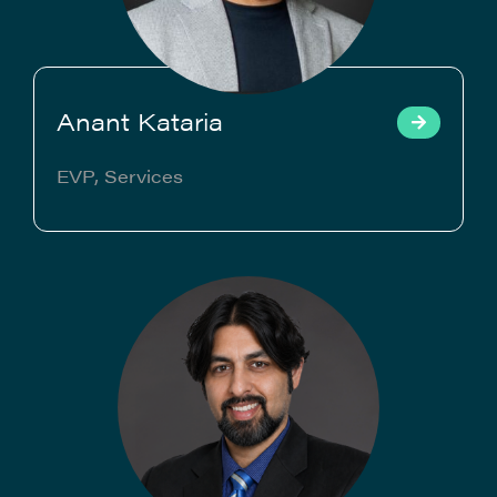
Anant Kataria
EVP, Services