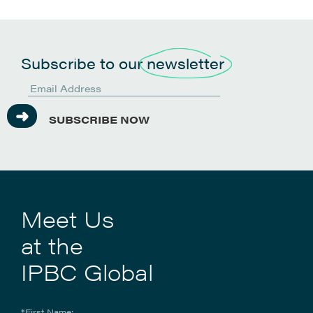
Subscribe to our
newsletter
SUBSCRIBE NOW
Meet Us
at the
IPBC Global
*First Name: