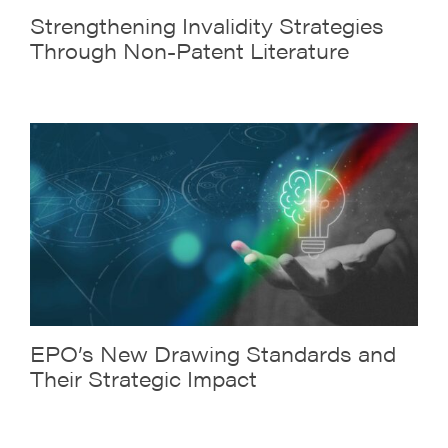
Strengthening Invalidity Strategies
Through Non-Patent Literature
EPO’s New Drawing Standards and
Their Strategic Impact