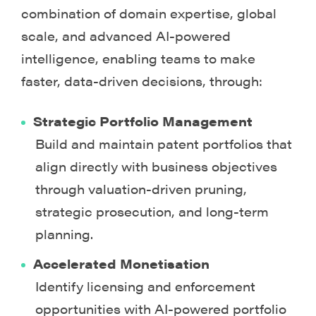
combination of domain expertise, global
scale, and advanced AI-powered
intelligence, enabling teams to make
faster, data-driven decisions, through:
Strategic Portfolio Management
Build and maintain patent portfolios that
align directly with business objectives
through valuation-driven pruning,
strategic prosecution, and long-term
planning.
Accelerated Monetisation
Identify licensing and enforcement
opportunities with AI-powered portfolio