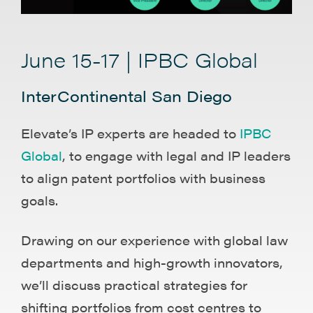
June 15-17 | IPBC Global
InterContinental San Diego
Elevate’s IP experts are headed to
IPBC
Global
, to engage with legal and IP leaders
to align patent portfolios with business
goals.
Drawing on our experience with global law
departments and high-growth innovators,
we’ll discuss practical strategies for
shifting portfolios from cost centres to