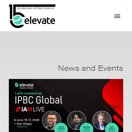
News and Events