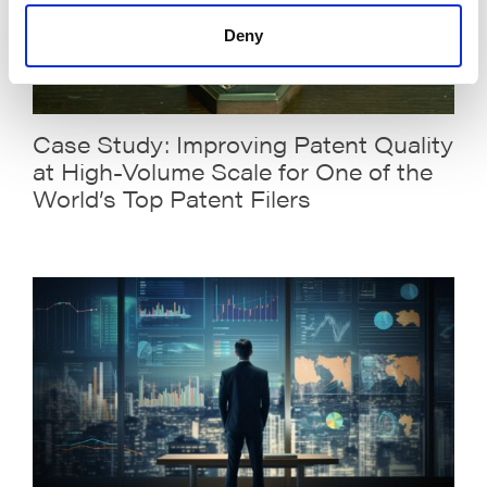
Deny
Case Study: Improving Patent Quality
at High-Volume Scale for One of the
World’s Top Patent Filers