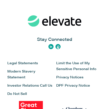
Stay Connected
Legal Statements
Limit the Use of My
Sensitive Personal Info
Modern Slavery
Statement
Privacy Notices
Investor Relations
Call Us
DPF Privacy Notice
Do Not Sell