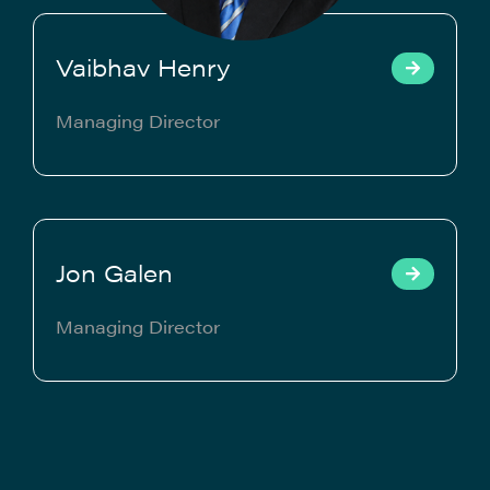
Vaibhav Henry
Managing Director
Jon Galen
Managing Director