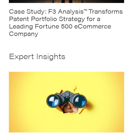
Case Study: F3 Analysis™ Transforms
Patent Portfolio Strategy for a
Leading Fortune 500 eCommerce
Company
Expert Insights