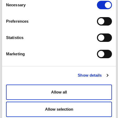
Necessary
Selection
Preferences
Statistics
Marketing
Case Study: How a Lean IP Team
Scaled While Cutting IP Costs by
30%
Show details
Allow all
Allow selection