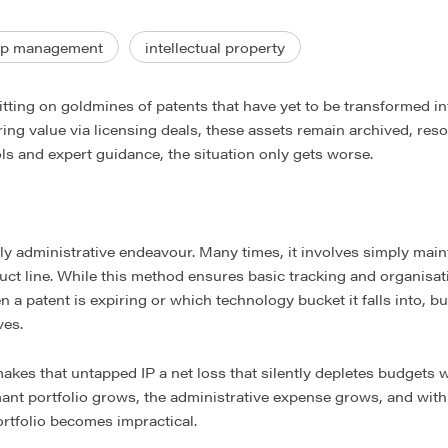
ip management
intellectual property
ting on goldmines of patents that have yet to be transformed in
ering value via licensing deals, these assets remain archived, res
ls and expert guidance, the situation only gets worse.
 administrative endeavour. Many times, it involves simply mainta
t line. While this method ensures basic tracking and organisation
a patent is expiring or which technology bucket it falls into, but
ves.
makes that untapped IP a net loss that silently depletes budgets w
ant portfolio grows, the administrative expense grows, and with 
rtfolio becomes impractical.