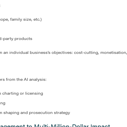
:
ope, family size, etc.)
d-party products
 an individual business’s objectives: cost-cutting, monetisation,
ers from the AI analysis:
m charting
or licensing
ing
im shaping and prosecution strategy
agement to Multi-Million-Dollar Impact