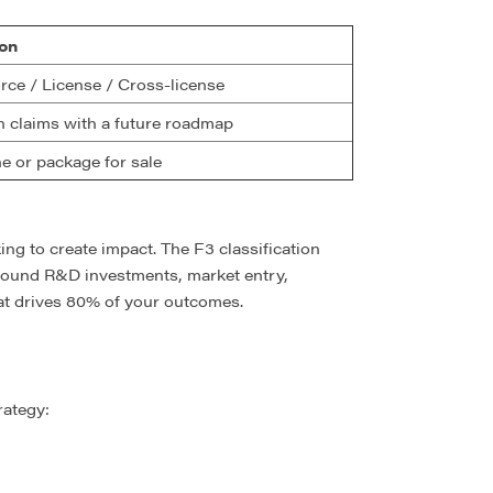
on
rce / License / Cross-license
n claims with a future roadmap
e or package for sale
ing to create impact. The F3 classification
around R&D investments, market entry,
hat drives 80% of your outcomes.
rategy: