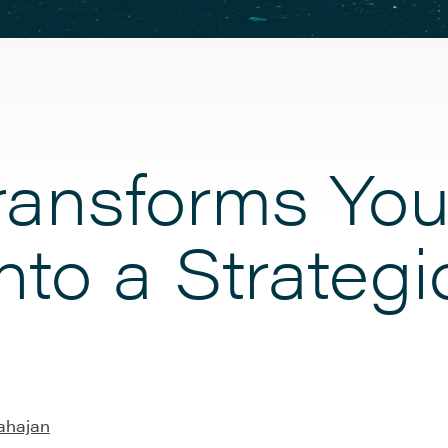
ansforms You
 into a Strate
ahajan