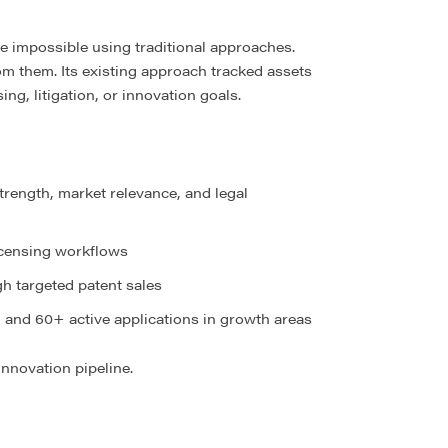
e impossible using traditional approaches.
m them. Its existing approach tracked assets
ng, litigation, or innovation goals.
strength, market relevance, and legal
licensing workflows
h targeted patent sales
, and 60+ active applications in growth areas
nnovation pipeline.