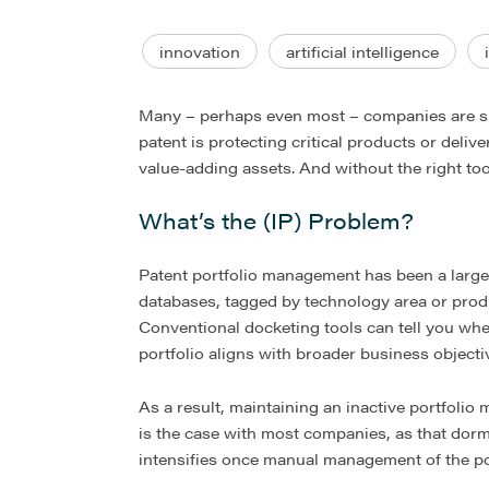
innovation
artificial intelligence
Many – perhaps even most – companies are sit
patent is protecting critical products or deliv
value-adding assets. And without the right too
What’s the (IP) Problem?
Patent portfolio management has been a largely
databases, tagged by technology area or produc
Conventional docketing tools can tell you when 
portfolio aligns with broader business objecti
As a result, maintaining an inactive portfolio 
is the case with most companies, as that dorm
intensifies once manual management of the po