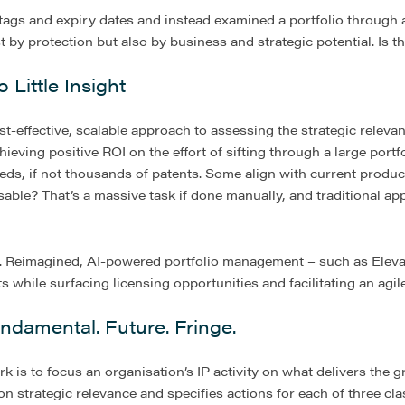
ags and expiry dates and instead examined a portfolio through 
ust by protection but also by business and strategic potential. Is 
Little Insight
t-effective, scalable approach to assessing the strategic relevan
ieving positive ROI on the effort of sifting through a large portfo
s, if not thousands of patents. Some align with current produc
able? That’s a massive task if done manually, and traditional ap
er. Reimagined, AI-powered portfolio management – such as Elev
while surfacing licensing opportunities and facilitating an agile
ndamental. Future. Fringe.
is to focus an organisation’s IP activity on what delivers the gr
n strategic relevance and specifies actions for each of three clas