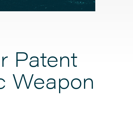
r Patent
gic Weapon