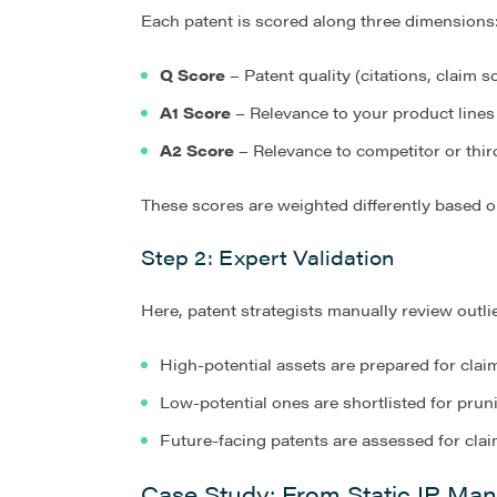
Each patent is scored along three dimensions
Q Score
– Patent quality (citations, claim sc
A1 Score
– Relevance to your product lines
A2 Score
– Relevance to competitor or thir
These scores are weighted differently based on
Step 2: Expert Validation
Here, patent strategists manually review outli
High-potential assets are prepared for clai
Low-potential ones are shortlisted for prun
Future-facing patents are assessed for cla
Case Study: From Static IP Man