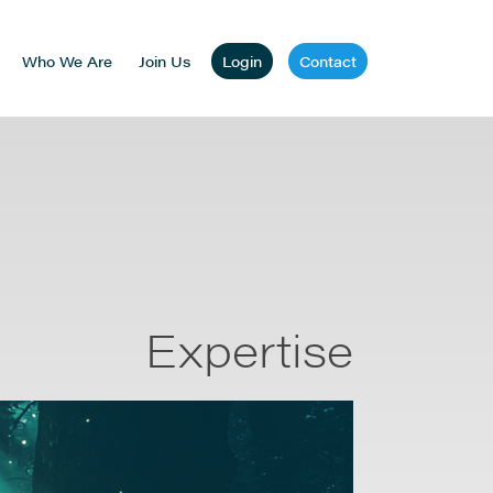
Who We Are
Join Us
Login
Contact
Expertise