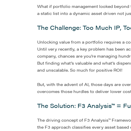
What if portfolio management looked beyond t
a static list into a dynamic asset driven not j
The Challenge: Too Much IP, Too 
Unlocking value from a portfolio requires a cos
Until very recently, a key problem has been ach
company, chances are you’re managing hundred
But finding what’s valuable and what’s dispens
and unscalable. So much for positive ROI!
But, with the advent of AI, those days are ov
overcomes those hurdles to deliver lower costs 
The Solution: F3 Analysis™ = Fu
The driving concept of F3 Analysis™ Framework 
the F3 approach classifies every asset based o