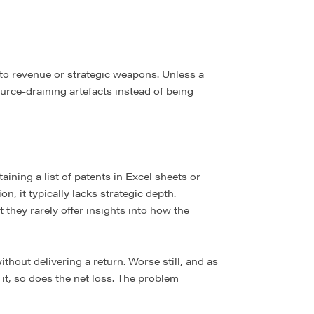
to revenue or strategic weapons. Unless a
ource-draining artefacts instead of being
ining a list of patents in Excel sheets or
, it typically lacks strategic depth.
 they rarely offer insights into how the
ithout delivering a return. Worse still, and as
it, so does the net loss. The problem