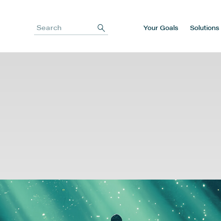
Your Goals
Solutions
Search