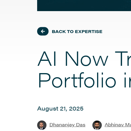
BACK TO EXPERTISE
AI Now Tr
Portfolio
August 21, 2025
Dhananjay Das
Abhinav M