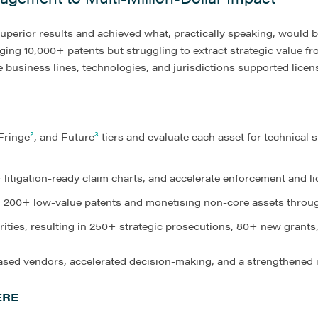
perior results and achieved what, practically speaking, would b
g 10,000+ patents but struggling to extract strategic value fro
 business lines, technologies, and jurisdictions supported licensi
 Fringe
²
, and Future
³
tiers and evaluate each asset for technical 
 litigation-ready claim charts, and accelerate enforcement and 
ng 200+ low-value patents and monetising non-core assets throug
rities, resulting in 250+ strategic prosecutions, 80+ new grants
ed vendors, accelerated decision-making, and a strengthened i
ERE