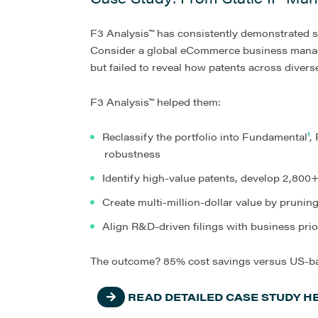
F3 Analysis™ has consistently demonstrated su
Consider a global eCommerce business managin
but failed to reveal how patents across diverse
F3 Analysis™ helped them:
Reclassify the portfolio into Fundamental
¹
,
robustness
Identify high-value patents, develop 2,800+
Create multi-million-dollar value by pruni
Align R&D-driven filings with business prio
The outcome? 85% cost savings versus US-bas
READ DETAILED CASE STUDY H