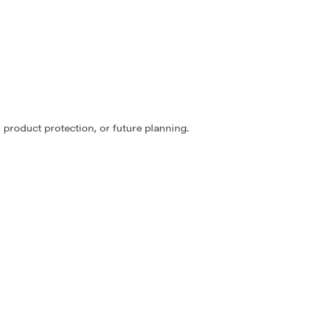
 product protection, or future planning.