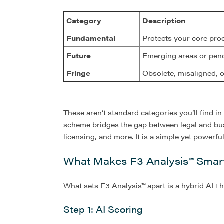
Category
Description
Fundamental
Protects your core pro
Future
Emerging areas or pend
Fringe
Obsolete, misaligned, 
These aren’t standard categories you’ll find in
scheme bridges the gap between legal and bus
licensing, and more. It is a simple yet powerf
What Makes F3 Analysis
™
Smart
What sets F3 Analysis™ apart is a hybrid AI+
Step 1: AI Scoring