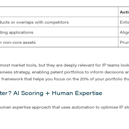
Acti
ducts or overlaps with competitors
Enfo
ing applications
Alig
or non-core assets
Prun
 most market tools, but they are deeply relevant for IP teams look
iness strategy, enabling patent portfolios to inform decisions 
ul framework that helps you focus on the 20% of your portfolio t
er? AI Scoring + Human Expertise
human expertise approach that uses automation to optimise IP st