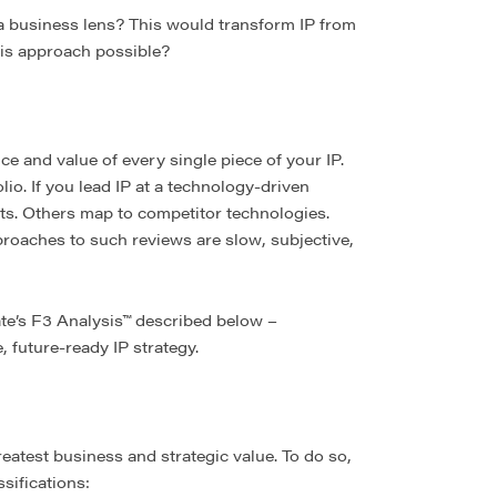
a business lens? This would transform IP from
this approach possible?
ce and value of every single piece of your IP.
lio. If you lead IP at a technology-driven
ts. Others map to competitor technologies.
proaches to such reviews are slow, subjective,
ate’s F3 Analysis™ described below –
, future-ready IP strategy.
eatest business and strategic value. To do so,
sifications: