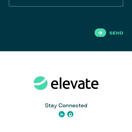
SEND
Stay Connected