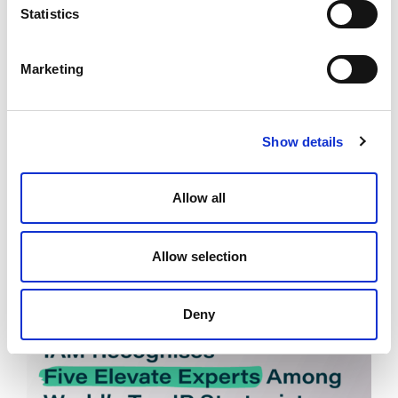
Statistics
Marketing
Elevate Expert Anant Kataria on
Show details
Strategic Patent Invalidation in the
Age of AI
Allow all
July 2, 2025
Allow selection
News
Deny