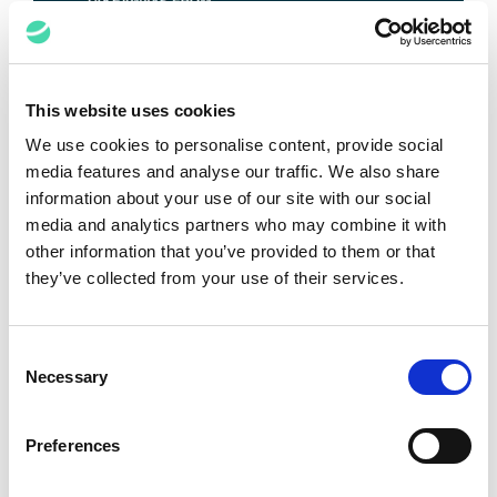
Top 5 Takeaways from the IPBC
This website uses cookies
Global 2025
We use cookies to personalise content, provide social
media features and analyse our traffic. We also share
Anant Kataria
June 26, 2025
information about your use of our site with our social
media and analytics partners who may combine it with
other information that you’ve provided to them or that
VIEW ALL POSTS
they’ve collected from your use of their services.
Media Spotlights
Consent
Necessary
Selection
Preferences