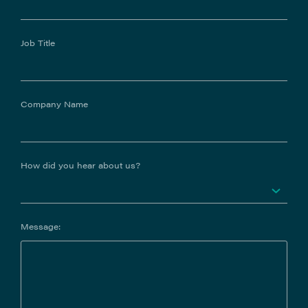
Job Title
Company Name
How did you hear about us?
Message: