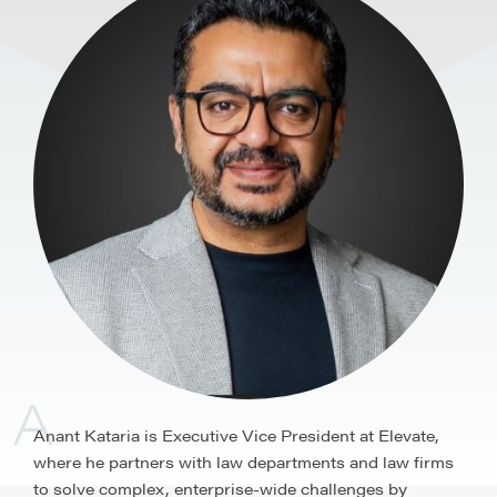
A
Anant Kataria is Executive Vice President at Elevate,
where he partners with law departments and law firms
to solve complex, enterprise-wide challenges by