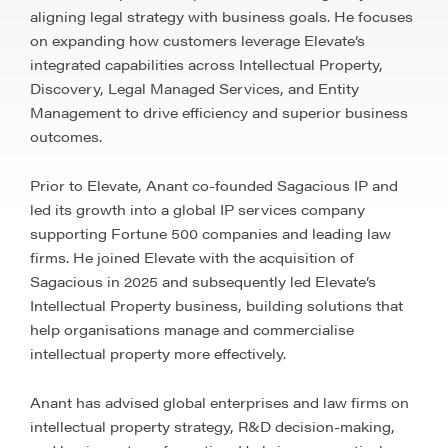
aligning legal strategy with business goals. He focuses
on expanding how customers leverage Elevate’s
integrated capabilities across Intellectual Property,
Discovery, Legal Managed Services, and Entity
Management to drive efficiency and superior business
outcomes.
Prior to Elevate, Anant co-founded Sagacious IP and
led its growth into a global IP services company
supporting Fortune 500 companies and leading law
firms. He joined Elevate with the acquisition of
Sagacious in 2025 and subsequently led Elevate’s
Intellectual Property business, building solutions that
help organisations manage and commercialise
intellectual property more effectively.
Anant has advised global enterprises and law firms on
intellectual property strategy, R&D decision-making,