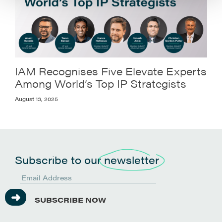
IAM Recognises Five Elevate Experts
Among World’s Top IP Strategists
August 13, 2025
Subscribe to our
newsletter
SUBSCRIBE NOW