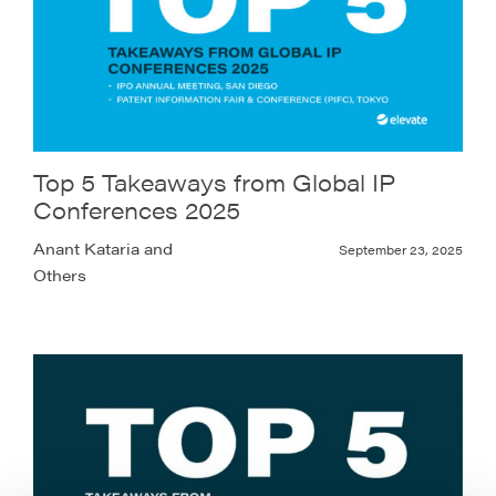
Top 5 Takeaways from Global IP
Conferences 2025
Anant Kataria and
September 23, 2025
Others