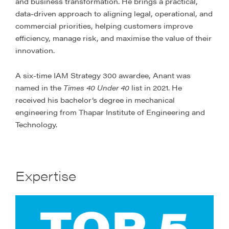
and business transformation. He brings a practical,
data-driven approach to aligning legal, operational, and
commercial priorities, helping customers improve
efficiency, manage risk, and maximise the value of their
innovation.
A six-time IAM Strategy 300 awardee, Anant was
named in the
Times 40 Under 40
list in 2021. He
received his bachelor’s degree in mechanical
engineering from Thapar Institute of Engineering and
Technology.
Expertise