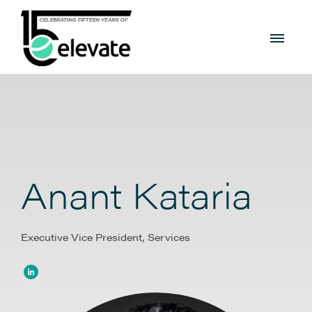
Anant Kataria
Executive Vice President, Services