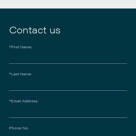
Contact us
*First Name:
*Last Name:
*Email Address
Phone No.