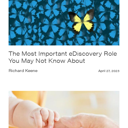
The Most Important eDiscovery Role
You May Not Know About
Richard Keene
April 27, 2023