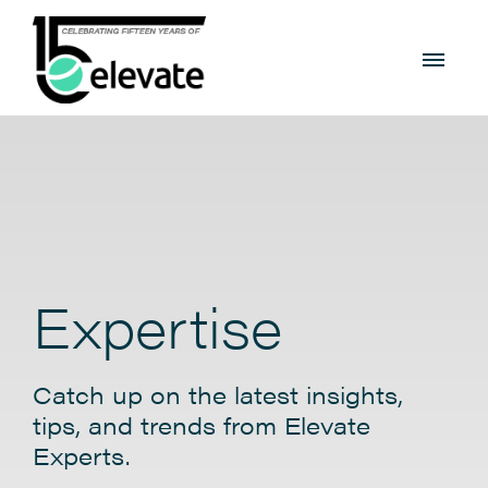
Expertise
Catch up on the latest insights,
tips, and trends from Elevate
Experts.