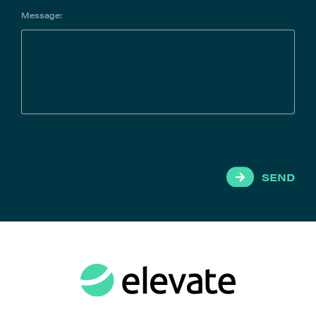
Message:
SEND