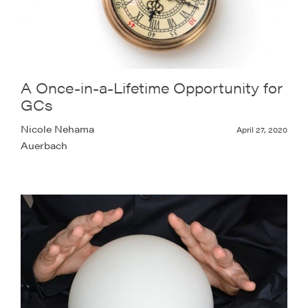
A Once-in-a-Lifetime Opportunity for
GCs
Nicole Nehama
April 27, 2020
Auerbach