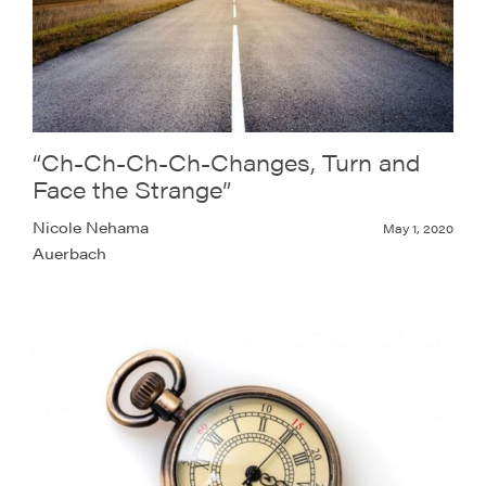
“Ch-Ch-Ch-Ch-Changes, Turn and
Face the Strange”
Nicole Nehama
May 1, 2020
Auerbach