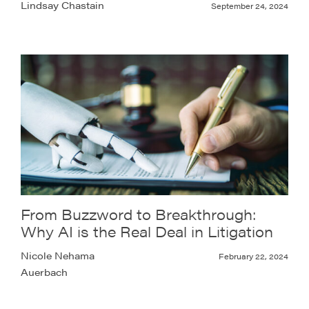
Lindsay Chastain
September 24, 2024
From Buzzword to Breakthrough:
Why AI is the Real Deal in Litigation
Nicole Nehama
February 22, 2024
Auerbach