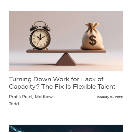
Turning Down Work for Lack of
Capacity? The Fix Is Flexible Talent
Pratik Patel, Matthew
January 15, 2026
Todd