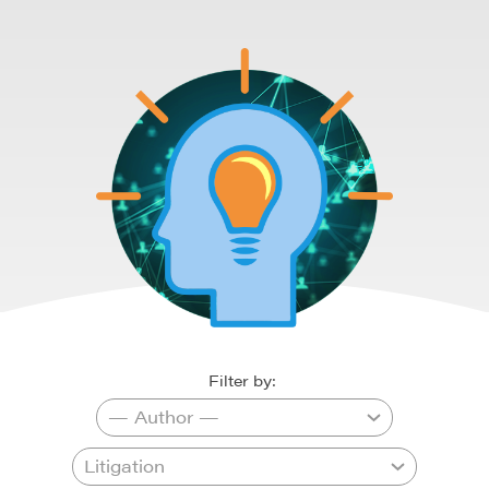
Filter by: