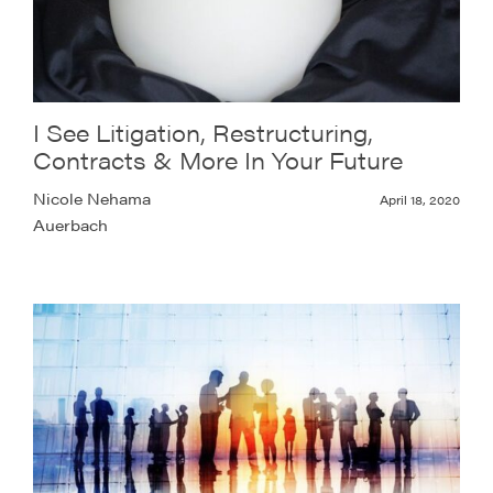
I See Litigation, Restructuring,
Contracts & More In Your Future
Nicole Nehama
April 18, 2020
Auerbach