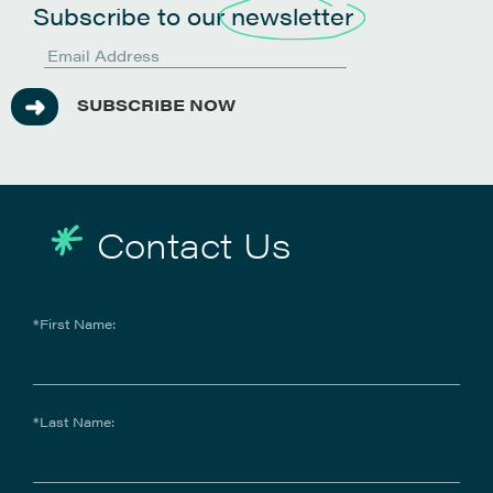
Subscribe to our
newsletter
SUBSCRIBE NOW
Contact Us
*First Name:
*Last Name: