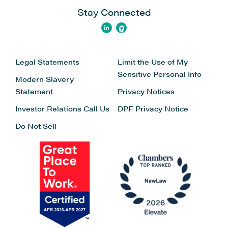
Stay Connected
Legal Statements
Limit the Use of My
Sensitive Personal Info
Modern Slavery
Statement
Privacy Notices
Investor Relations
Call Us
DPF Privacy Notice
Do Not Sell