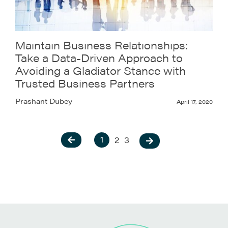
Maintain Business Relationships:
Take a Data-Driven Approach to
Avoiding a Gladiator Stance with
Trusted Business Partners
Prashant Dubey
April 17, 2020
1
2
3