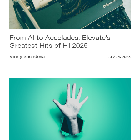
From AI to Accolades: Elevate’s
Greatest Hits of H1 2025
Vinny Sachdeva
July 24, 2025