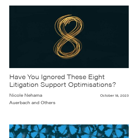
Have You Ignored These Eight
Litigation Support Optimisations?
Nicole Nehama
October 18, 2023
Auerbach and Others