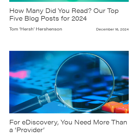
How Many Did You Read? Our Top
Five Blog Posts for 2024
Tom ‘Hersh’ Hershenson
December 16, 2024
For eDiscovery, You Need More Than
a ‘Provider’