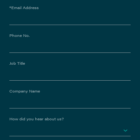
*Email Address
Phone No.
Job Title
Company Name
How did you hear about us?