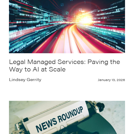
Legal Managed Services: Paving the
Way to AI at Scale
Lindsey Gerrity
January 13, 2026