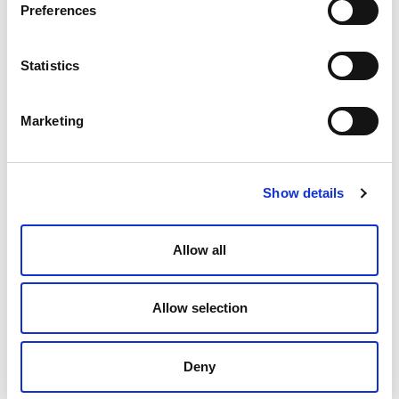
Preferences
Statistics
Do You Know Where Your Data Is?
Marketing
How to Approach Meeting the
Requirements of New Privacy Laws
Andrew Greene
February 9, 2022
Show details
Allow all
Allow selection
Deny