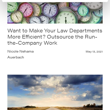
Want to Make Your Law Departments
More Efficient? Outsource the Run-
the-Company Work
Nicole Nehama
May 13, 2021
Auerbach