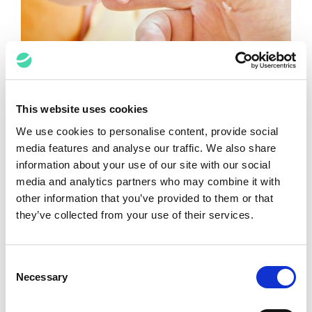
The Human Element in eDiscovery
This website uses cookies
and Document Review
We use cookies to personalise content, provide social
media features and analyse our traffic. We also share
Lindsay Chastain
July 18, 2022
information about your use of our site with our social
media and analytics partners who may combine it with
other information that you’ve provided to them or that
they’ve collected from your use of their services.
Consent
Necessary
Selection