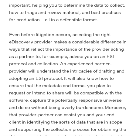
important, helping you to determine the data to collect,
how to triage and review material, and best practices
for production – all in a defensible format.
Even before litigation occurs, selecting the right
eDiscovery provider makes a considerable difference in
ways that reflect the importance of the provider acting
as a partner to, for example, advise you on an ESI
protocol and collection. An experienced partner-
provider will understand the intricacies of drafting and
adopting an ESI protocol. It will also know how to
ensure that the metadata and format you plan to
request or intend to share will be compatible with the
software, capture the potentially responsive universe,
and do so without being overly burdensome. Moreover,
that provider-partner can assist you and your end
client in identifying the sorts of data that are in scope
and supporting the collection process for obtaining the