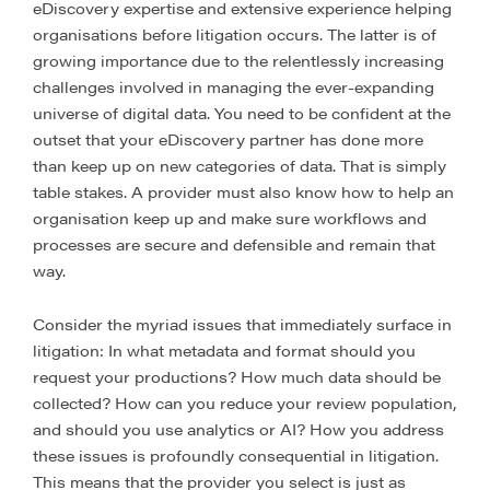
eDiscovery expertise and extensive experience helping
organisations before litigation occurs. The latter is of
growing importance due to the relentlessly increasing
challenges involved in managing the ever-expanding
universe of digital data. You need to be confident at the
outset that your eDiscovery partner has done more
than keep up on new categories of data. That is simply
table stakes. A provider must also know how to help an
organisation keep up and make sure workflows and
processes are secure and defensible and remain that
way.
Consider the myriad issues that immediately surface in
litigation: In what metadata and format should you
request your productions? How much data should be
collected? How can you reduce your review population,
and should you use analytics or AI? How you address
these issues is profoundly consequential in litigation.
This means that the provider you select is just as