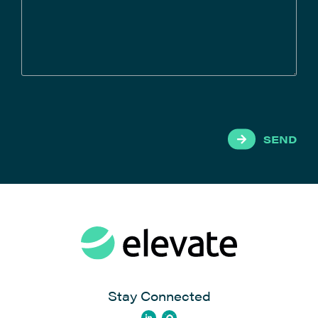
SEND
Stay Connected