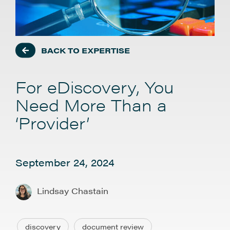
BACK TO EXPERTISE
For eDiscovery, You
Need More Than a
‘Provider’
September 24, 2024
Lindsay Chastain
discovery
document review