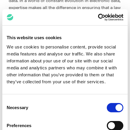
data. In a world of constant evolution in electronic data,
expertise makes all the difference in ensuring that a law
firm and its clients have targeted the data accurately.
It doesn’t end there. Your eDiscovery partner should
also actively guide you on how to best leverage and
This website uses cookies
exploit technology. This goes beyond what technology
We use cookies to personalise content, provide social
your partner has. Equally important is your partner’s
media features and analyse our traffic. We also share
ability – the right people with the right expertise – to
information about your use of our site with our social
utilise that technology for maximum impact. This
media and analytics partners who may combine it with
includes the know-how to leverage a combination of
other information that you’ve provided to them or that
structured and unstructured analytics, predictive
they’ve collected from your use of their services.
coding, and AI. While it is possible to templatise
workflows, this approach is not, and should not be,
approached as a ‘one size fits all’ solution. It’s crucial
Consent
that your partner’s team includes eDiscovery
Necessary
Selection
professionals who are experts at pivoting and
customising a solution.
Preferences