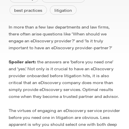
best practices
litigation
In more than a few law departments and law firms,
there often arise questions like ‘When should we
engage an eDiscovery provider?’ and ‘Is it truly
important to have an eDiscovery provider-partner?’
Spoiler alert:
the answers are ‘before you need one’
and ‘yes.’ Not only is it crucial to have an eDiscovery
provider onboarded before litigation hits, it is also
critical that an eDiscovery company does more than
simply provide eDiscovery services. Optimal results
come when they become a trusted partner and advisor.
The virtues of engaging an eDiscovery service provider
before you need one in litigation are obvious. Less
apparent is why you should select one with both deep