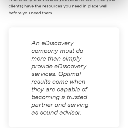
clients) have the resources you need in place well
before you need them.
An eDiscovery
company must do
more than simply
provide eDiscovery
services. Optimal
results come when
they are capable of
becoming a trusted
partner and serving
as sound advisor.