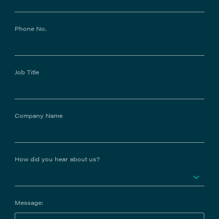
Phone No.
Job Title
Company Name
How did you hear about us?
Message: