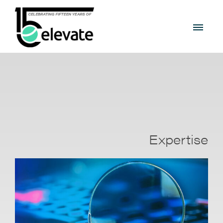
Expertise