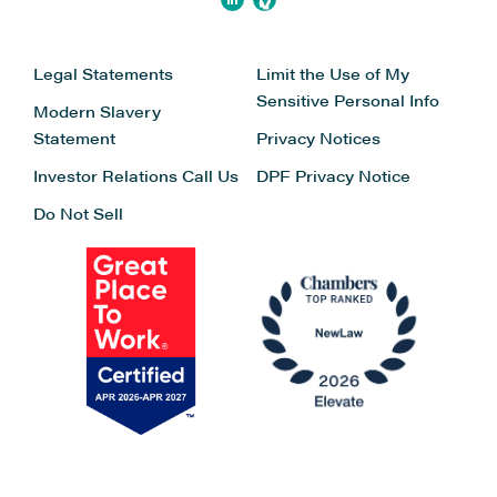
Legal Statements
Limit the Use of My
Sensitive Personal Info
Modern Slavery
Statement
Privacy Notices
Investor Relations
Call Us
DPF Privacy Notice
Do Not Sell