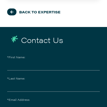
BACK TO EXPERTISE
Contact Us
*First Name:
*Last Name:
*Email Address