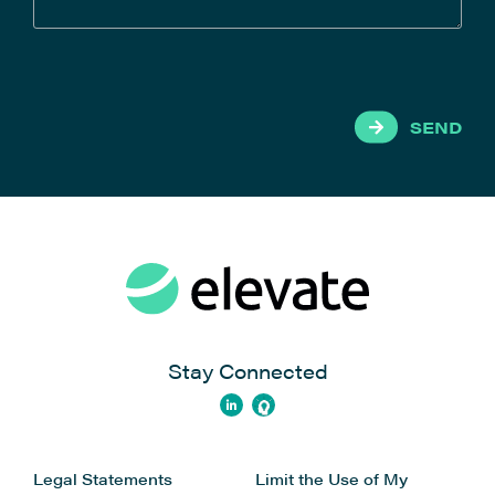
SEND
Stay Connected
Legal Statements
Limit the Use of My