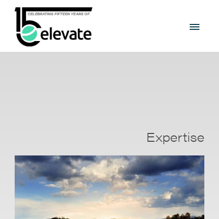
Expertise