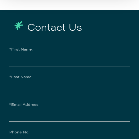
Contact Us
*First Name:
*Last Name:
*Email Address
Phone No.