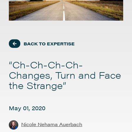
BACK TO EXPERTISE
“Ch-Ch-Ch-Ch-
Changes, Turn and Face
the Strange”
May 01, 2020
Nicole Nehama Auerbach