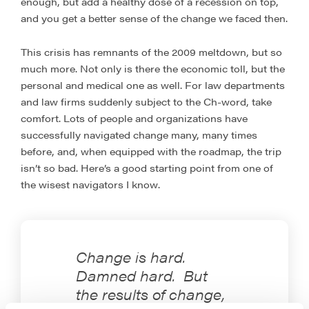
enough, but add a healthy dose of a recession on top,
and you get a better sense of the change we faced then.
This crisis has remnants of the 2009 meltdown, but so
much more. Not only is there the economic toll, but the
personal and medical one as well. For law departments
and law firms suddenly subject to the Ch-word, take
comfort. Lots of people and organizations have
successfully navigated change many, many times
before, and, when equipped with the roadmap, the trip
isn’t so bad. Here’s a good starting point from one of
the wisest navigators I know.
Change is hard.
Damned hard. But
the results of change,