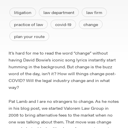
litigation
law department
law firm
practice of law
covid-19
change
plan your route
It’s hard for me to read the word “change” without
having David Bowie’s iconic song lyrics instantly start
humming in the background. But change is the buzz
word of the day, isn’t it? How will things change post-
COVID? Will the legal industry change and in what
way?
Pat Lamb and I are no strangers to change. As he notes
in his blog post, we started Valorem Law Group in
2008 to bring alternative fees to the market when no
one was talking about them. That move was change