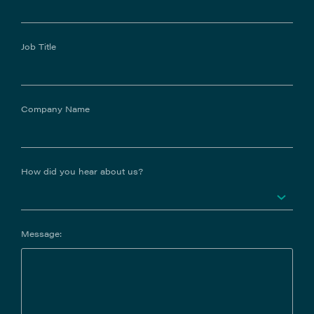
Job Title
Company Name
How did you hear about us?
Message: