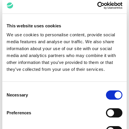
effectively engineered
and rigorously
managed, can be
fantastic. If you have
This website uses cookies
a place you need to
We use cookies to personalise content, provide social
bring your team, tell
media features and analyse our traffic. We also share
them where that place
information about your use of our site with our social
is, what it looks like,
media and analytics partners who may combine it with
and why it is
other information that you’ve provided to them or that
they’ve collected from your use of their services.
important to get there.
Make sure people
understand how the
Consent
change will help their
Necessary
Selection
lives. And then
commit to the journey.
Preferences
Give people every
chance to make the