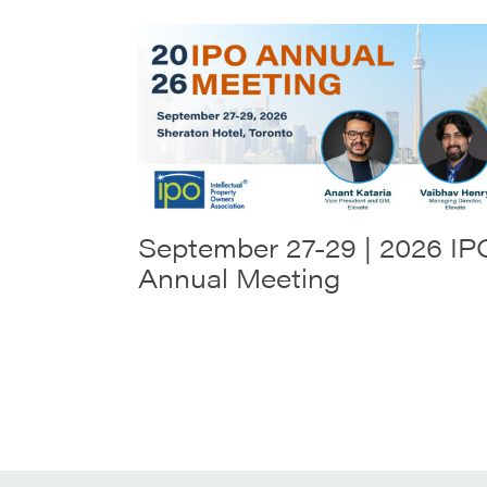
September 27-29 | 2026 IP
Annual Meeting