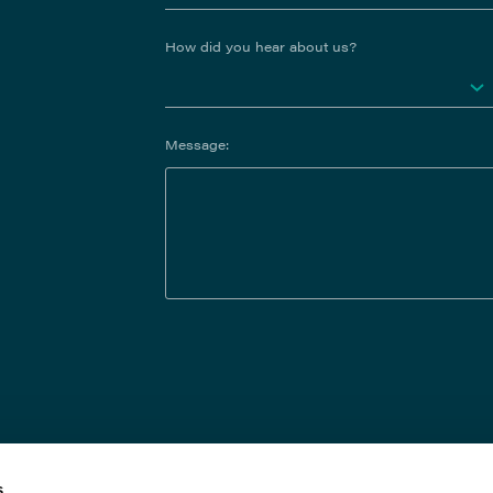
How did you hear about us?
Message:
s