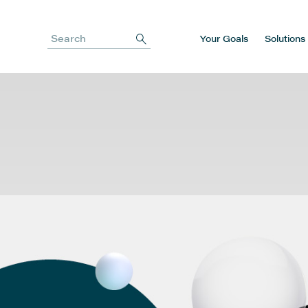
Your Goals
Solutions
Search