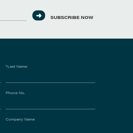
SUBSCRIBE NOW
*Last Name:
Phone No.
Company Name