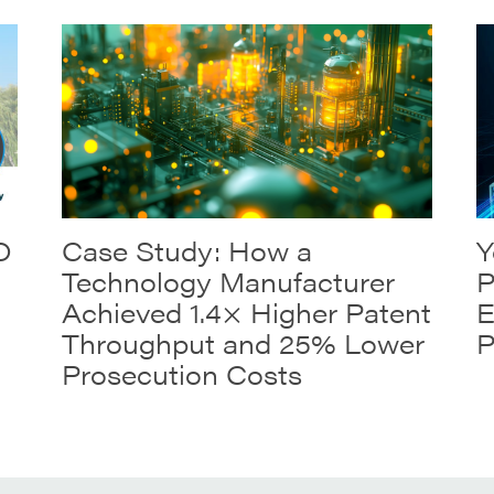
O
Case Study: How a
Y
Technology Manufacturer
P
Achieved 1.4× Higher Patent
E
Throughput and 25% Lower
P
Prosecution Costs