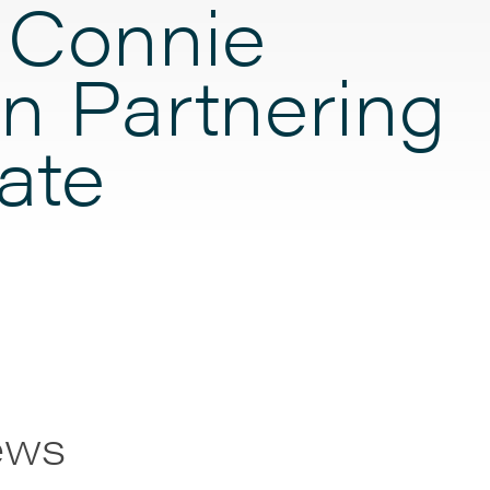
 Connie
n Partnering
ate
ews