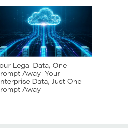
our Legal Data, One
rompt Away: Your
nterprise Data, Just One
rompt Away