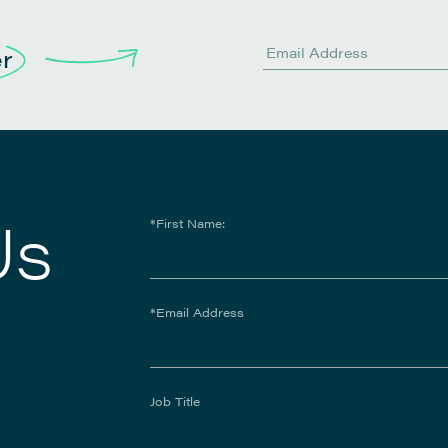
er
Us
*First Name:
*Email Address
Job Title