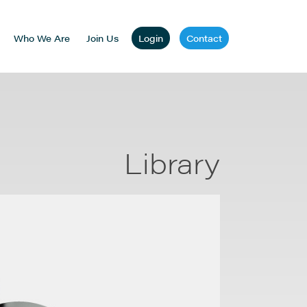
Who We Are
Join Us
Login
Contact
Library