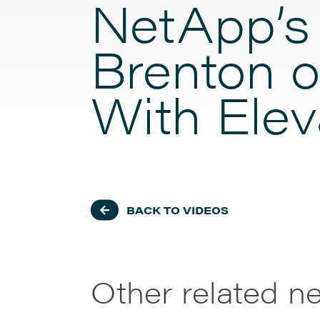
NetApp’s
Brenton o
With Elev
BACK TO VIDEOS
Other related n