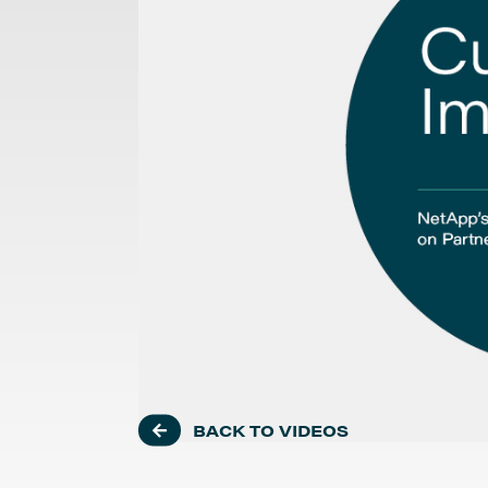
BACK TO VIDEOS