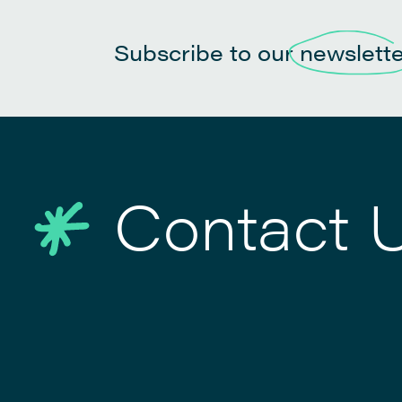
Subscribe to our
newslett
Contact 