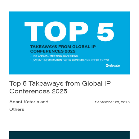
Top 5 Takeaways from Global IP
Conferences 2025
Anant Kataria and
September 23, 2025
Others