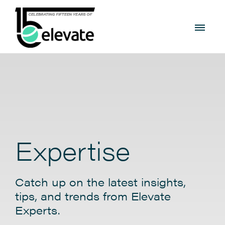
Expertise
Catch up on the latest insights,
tips, and trends from Elevate
Experts.