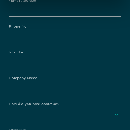
*Email Address
Phone No.
Job Title
Company Name
How did you hear about us?
Message: