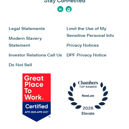
Stay Connected
Legal Statements
Limit the Use of My
Sensitive Personal Info
Modern Slavery
Statement
Privacy Notices
Investor Relations
Call Us
DPF Privacy Notice
Do Not Sell