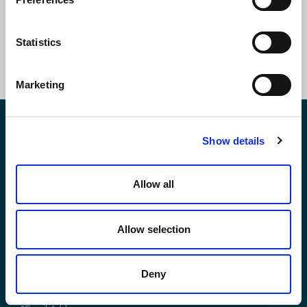
Statistics
SUBSCRIBE NOW
Marketing
Contact Us
Show details
Allow all
*First Name:
Allow selection
*Last Name:
Deny