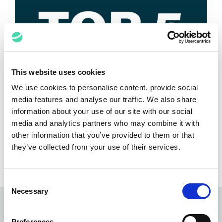
This website uses cookies
We use cookies to personalise content, provide social
Top 5 Takeaways from the IPBC
media features and analyse our traffic. We also share
Global 2025
information about your use of our site with our social
media and analytics partners who may combine it with
Anant Kataria
June 26, 2025
other information that you’ve provided to them or that
they’ve collected from your use of their services.
Consent
Necessary
Selection
Subscribe to our
newsletter
Preferences