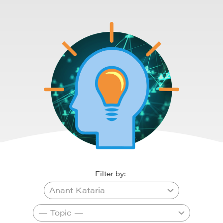
Filter by: