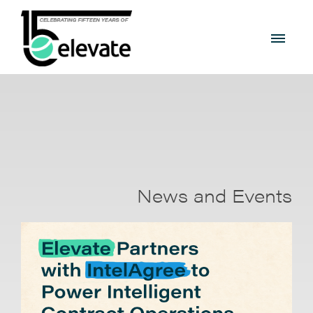
News and Events