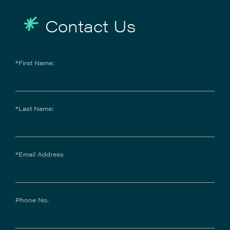
Contact Us
*First Name:
*Last Name:
*Email Address
Phone No.