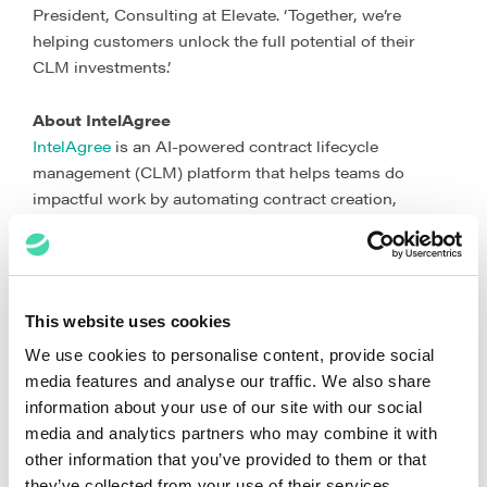
President, Consulting at Elevate. ‘Together, we’re
helping customers unlock the full potential of their
CLM investments.’
About IntelAgree
IntelAgree
is an AI-powered contract lifecycle
management (CLM) platform that helps teams do
impactful work by automating contract creation,
negotiation, signing, and analysis. By streamlining the
entire contract process and reducing manual effort,
IntelAgree enables teams to gain visibility, mitigate risk,
and manage contracts with confidence.
This website uses cookies
About Elevate
We use cookies to personalise content, provide social
Elevate is an expert-led, software-powered law
media features and analyse our traffic. We also share
company. We provide software and services for the
information about your use of our site with our social
intersection of business and law. Our legal, business,
media and analytics partners who may combine it with
and technology professionals offer practical ways for
other information that you’ve provided to them or that
global law departments and law firms to improve
they’ve collected from your use of their services.