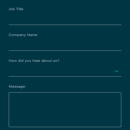
Job Title
Company Name
How did you hear about us?
Message: