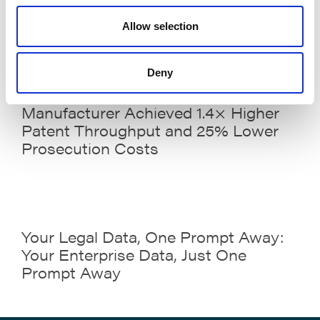
Meeting
Allow selection
Deny
Case Study: How a Technology
Manufacturer Achieved 1.4× Higher
Patent Throughput and 25% Lower
Prosecution Costs
Your Legal Data, One Prompt Away:
Your Enterprise Data, Just One
Prompt Away