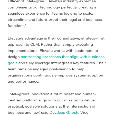
Officer of IntelAgree. ‘Elevate’s industry expertise
complements our technology perfectly, creating a
seamless experience for teams looking to scale,
streamline, and future-proof their legal and business
functions.’
Elevate’s advantage is their consultative, strategy-first
approach to CLM. Rather than simply executing
implementations, Elevate works with customers to
design
contracting processes that align with business
goals
and fully leverage IntelAgree’s key features. Their
team remains engaged post-launch to help
organisations continuously improve system adoption
and performance.
‘IntelAgree’s innovation-first mindset and human-
centred platform align with our mission to deliver
practical, scalable solutions at the intersection of
business and law,’ said
Devdeep Ghosh
, Vice