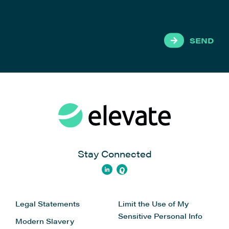
SEND
Stay Connected
Legal Statements
Limit the Use of My
Sensitive Personal Info
Modern Slavery