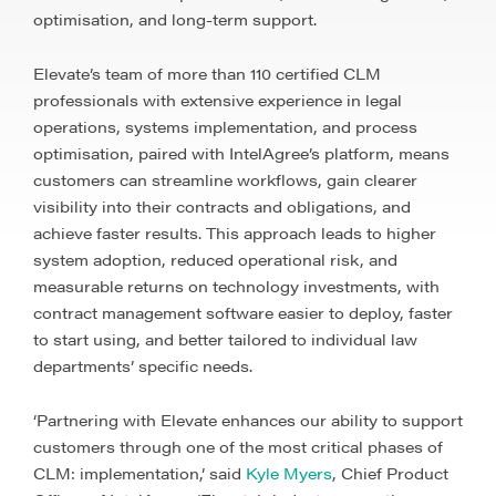
optimisation, and long-term support.
Elevate’s team of more than 110 certified CLM
professionals with extensive experience in legal
operations, systems implementation, and process
optimisation, paired with IntelAgree’s platform, means
customers can streamline workflows, gain clearer
visibility into their contracts and obligations, and
achieve faster results. This approach leads to higher
system adoption, reduced operational risk, and
measurable returns on technology investments, with
contract management software easier to deploy, faster
to start using, and better tailored to individual law
departments’ specific needs.
‘Partnering with Elevate enhances our ability to support
customers through one of the most critical phases of
CLM: implementation,’ said
Kyle Myers
, Chief Product