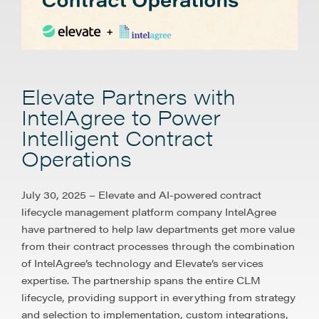
Elevate Partners with
IntelAgree to Power
Intelligent Contract
Operations
July 30, 2025 – Elevate and AI-powered contract
lifecycle management platform company IntelAgree
have partnered to help law departments get more value
from their contract processes through the combination
of IntelAgree’s technology and Elevate’s services
expertise. The partnership spans the entire CLM
lifecycle, providing support in everything from strategy
and selection to implementation, custom integrations,