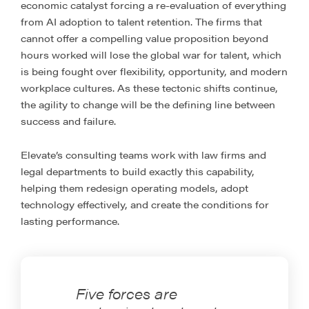
economic catalyst forcing a re-evaluation of everything
from AI adoption to talent retention. The firms that
cannot offer a compelling value proposition beyond
hours worked will lose the global war for talent, which
is being fought over flexibility, opportunity, and modern
workplace cultures. As these tectonic shifts continue,
the agility to change will be the defining line between
success and failure.
Elevate’s consulting teams work with law firms and
legal departments to build exactly this capability,
helping them redesign operating models, adopt
technology effectively, and create the conditions for
lasting performance.
Five forces are