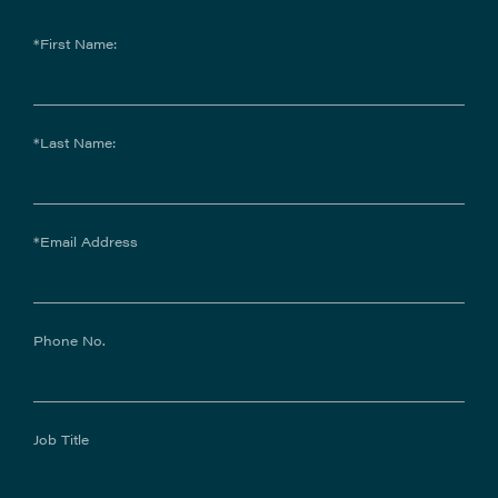
*First Name:
*Last Name:
*Email Address
Phone No.
Job Title