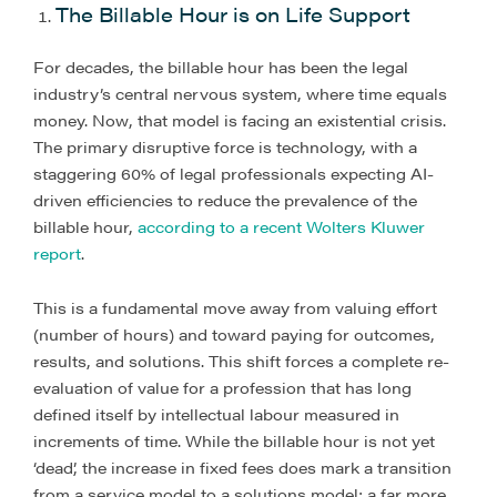
The Billable Hour is on Life Support
For decades, the billable hour has been the legal
industry’s central nervous system, where time equals
money. Now, that model is facing an existential crisis.
The primary disruptive force is technology, with a
staggering 60% of legal professionals expecting AI-
driven efficiencies to reduce the prevalence of the
billable hour,
according to a recent Wolters Kluwer
report
.
This is a fundamental move away from valuing effort
(number of hours) and toward paying for outcomes,
results, and solutions. This shift forces a complete re-
evaluation of value for a profession that has long
defined itself by intellectual labour measured in
increments of time. While the billable hour is not yet
‘dead’, the increase in fixed fees does mark a transition
from a service model to a solutions model; a far more