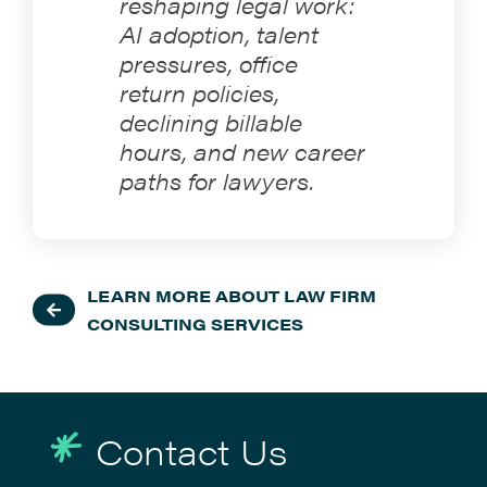
reshaping legal work:
AI adoption, talent
pressures, office
return policies,
declining billable
hours, and new career
paths for lawyers.
LEARN MORE ABOUT LAW FIRM
CONSULTING SERVICES
Contact Us