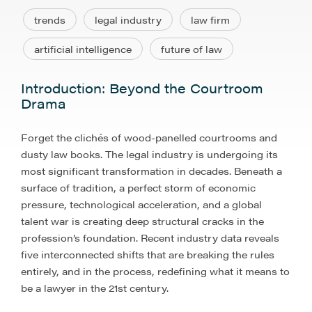
trends
legal industry
law firm
artificial intelligence
future of law
Introduction: Beyond the Courtroom
Drama
Forget the clichés of wood-panelled courtrooms and
dusty law books. The legal industry is undergoing its
most significant transformation in decades. Beneath a
surface of tradition, a perfect storm of economic
pressure, technological acceleration, and a global
talent war is creating deep structural cracks in the
profession’s foundation. Recent industry data reveals
five interconnected shifts that are breaking the rules
entirely, and in the process, redefining what it means to
be a lawyer in the 21st century.