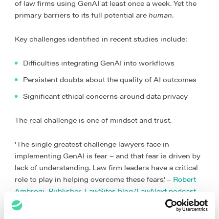
of law firms using GenAI at least once a week. Yet the
primary barriers to its full potential are
human
.
Key challenges identified in recent studies include:
Difficulties integrating GenAI into workflows
Persistent doubts about the quality of AI outcomes
Significant ethical concerns around data privacy
The real challenge is one of mindset and trust.
‘The single greatest challenge lawyers face in
implementing GenAI is fear – and that fear is driven by
lack of understanding. Law firm leaders have a critical
role to play in helping overcome these fears’. –
Robert
Ambrogi, Publisher, LawSites blog/LawNext podcast
The value of AI in law is in the profound cultural and