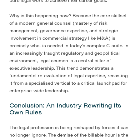
pure legal work to achieve their career goals.
Why is this happening now? Because the core skillset
of a modern general counsel (mastery of risk
management, governance expertise, and strategic
involvement in commercial strategy like M&A) is
precisely what is needed in today’s complex C-suite. In
an increasingly fraught regulatory and geopolitical
environment, legal acumen is a central pillar of
executive leadership. This trend demonstrates a
fundamental re-evaluation of legal expertise, recasting
it from a specialised vertical to a critical launchpad for
enterprise-wide leadership.
Conclusion: An Industry Rewriting Its
Own Rules
The legal profession is being reshaped by forces it can
no longer ignore. The demise of the billable hour is the