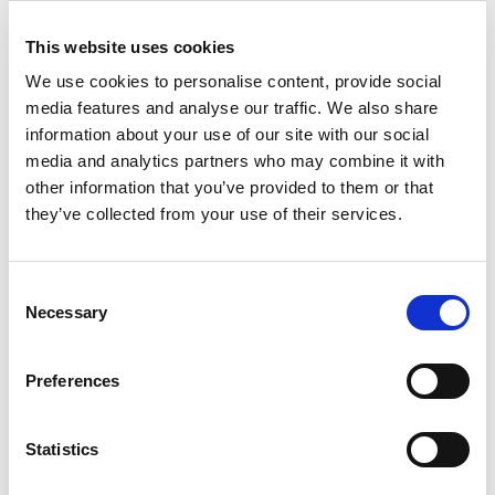
psychological shift required of its professionals. The
next generation of legal work will place its highest
This website uses cookies
value on strategic AI oversight, complex ethical
We use cookies to personalise content, provide social
governance, and managing tech-driven risk. These are
media features and analyse our traffic. We also share
skills that are uniquely human.
information about your use of our site with our social
media and analytics partners who may combine it with
Brain Drain Exposes a Global Talent
other information that you’ve provided to them or that
Trap
they’ve collected from your use of their services.
The legal market in New Zealand offers a compelling
microcosm of a global talent war.
A Robert Walters
Consent
report found a stark exodus, with an estimated 70% of
Necessary
Selection
lawyers leaving top-tier New Zealand firms moving
overseas. The logical response, to recruit international
Preferences
candidates, has hit a surprising wall.
The country’s requalification process for foreign
Statistics
lawyers is described as ‘lengthy and costly’ and ‘no
longer fit for purpose’, creating a significant barrier to