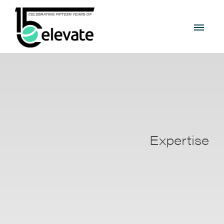
Expertise