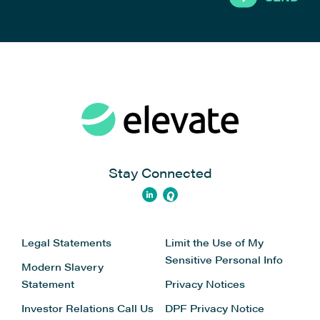
Stay Connected
Legal Statements
Limit the Use of My
Sensitive Personal Info
Modern Slavery
Statement
Privacy Notices
Investor Relations
Call Us
DPF Privacy Notice