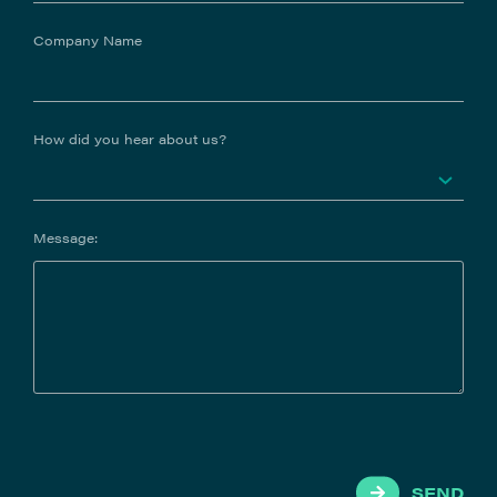
Company Name
How did you hear about us?
Message:
SEND