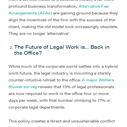
profound business transformation.
Alternative Fee
Arrangements (AFAs)
are gaining ground because they
align the incentives of the firm with the success of the
client, making the old model look increasingly obsolete.
They are no longer ‘alternative’.
The Future of Legal Work is… Back in
the Office?
While much of the corporate world settles into a hybrid
work future, the legal industry is mounting a starkly
counter-intuitive retreat to the office.
A major Wolters
Kluwer survey
reveals that 73% of legal professionals
are now required to work in the office four or more
days per week, with that number climbing to 77% in
corporate legal departments.
This policy creates a direct and unsustainable conflict