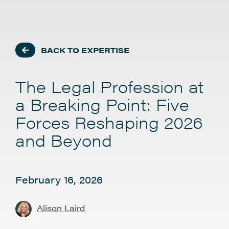
BACK TO EXPERTISE
The Legal Profession at
a Breaking Point: Five
Forces Reshaping 2026
and Beyond
February 16, 2026
Alison Laird