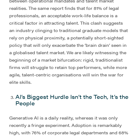
between operational mandates and talent market
realities. The same report finds that for 81% of legal
professionals, an acceptable work-life balance is a
critical factor in attracting talent. This clash suggests
an industry clinging to traditional graduate models that
rely on physical proximity, a potentially short-sighted
policy that will only exacerbate the ‘brain drain’ seen in
a globalised talent market. We are likely witnessing the
beginning of a market bifurcation: rigid, traditionalist
firms will struggle to retain top performers, while more
agile, talent-centric organisations will win the war for
elite skills.
AI’s Biggest Hurdle Isn’t the Tech, It’s the
People
Generative AI is a daily reality, whereas it was only
recently a fringe experiment. Adoption is remarkably
high, with 76% of corporate legal departments and 68%