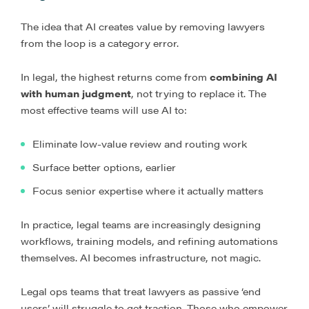
The idea that AI creates value by removing lawyers
from the loop is a category error.
In legal, the highest returns come from
combining AI
with human judgment
, not trying to replace it. The
most effective teams will use AI to:
Eliminate low-value review and routing work
Surface better options, earlier
Focus senior expertise where it actually matters
In practice, legal teams are increasingly designing
workflows, training models, and refining automations
themselves. AI becomes infrastructure, not magic.
Legal ops teams that treat lawyers as passive ‘end
users’ will struggle to get traction. Those who empower