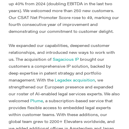
up 40% from 2024 (doubling EBITDA in the last two
years). We welcomed more than 250 new customers.
Our CSAT Net Promoter Score rose to 49, marking our
fourth consecutive year of improvement and
demonstrating our commitment to customer delight.
We expanded our capabilities, deepened customer
relationships, and introduced new ways to work with
us. The acquisition of
Sagacious IP
brought our
customers a comprehensive IP solution, backed by
deep expertise in patent strategy and portfolio
management. With the
Legadex acquisition
, we
strengthened our European presence and expanded
our roster of AI-enabled legal services experts. We also
welcomed
Plume
, a subscription-based service that
provides flexible access to embedded legal experts
within customer teams. With these additions, our
global team grew to 2200+ Elevaters worldwide, and
we added additional offices in Amsterdam and Japan.