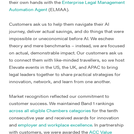
their own hands with the
Enterprise Legal Management
Automation Agent
(ELMAA).
Customers ask us to help them navigate their AI
journey, deliver actual savings, and do things that were
impossible or uneconomical before AI. We eschew
theory and mere benchmarks – instead, we are focused
on actual, demonstrable impact. Our customers ask us
to connect them with like-minded travellers, so we host
Elevate events in the US, the UK, and APAC to bring
legal leaders together to share practical strategies for
innovation, network, and learn from one another.
Market recognition reflected our commitment to
customer success. We maintained Band 1 rankings
across all eligible Chambers categories
for the tenth
consecutive year and received awards for innovation
and
employer and workplace excellence
. In partnership
with customers, we were awarded the
ACC Value