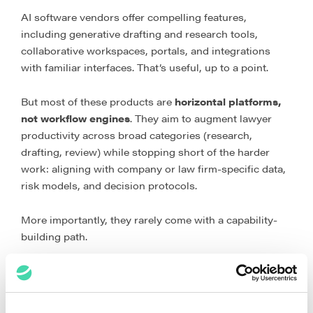
AI software vendors offer compelling features,
including generative drafting and research tools,
collaborative workspaces, portals, and integrations
with familiar interfaces. That’s useful, up to a point.
But most of these products are
horizontal platforms,
not workflow engines
. They aim to augment lawyer
productivity across broad categories (research,
drafting, review) while stopping short of the harder
work: aligning with company or law firm-specific data,
risk models, and decision protocols.
More importantly, they rarely come with a capability-
building path.
What typically happens is predictable. A legal team
buys a licence, spins up a few pilots, sees incremental
wins, and then hits a plateau as the limits of one-size-