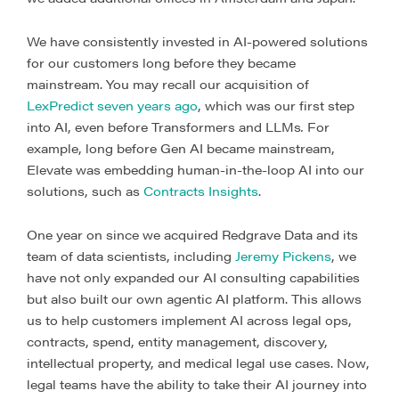
We have consistently invested in AI-powered solutions
for our customers long before they became
mainstream. You may recall our acquisition of
LexPredict seven years ago
, which was our first step
into AI, even before Transformers and LLMs
.
For
example, long before Gen AI became mainstream,
Elevate was embedding human-in-the-loop AI into our
solutions, such as
Contracts Insights
.
One year on since we acquired Redgrave Data and its
team of data scientists, including
Jeremy Pickens
, we
have not only expanded our AI consulting capabilities
but also built our own agentic AI platform. This allows
us to help customers implement AI across legal ops,
contracts, spend, entity management, discovery,
intellectual property, and medical legal use cases. Now,
legal teams have the ability to take their AI journey into