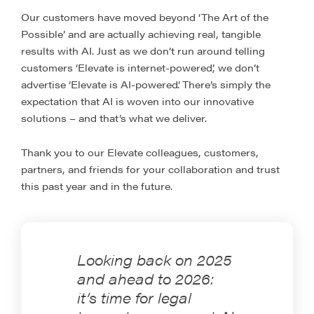
Our customers have moved beyond ‘The Art of the
Possible’ and are actually achieving real, tangible
results with AI. Just as we don’t run around telling
customers ‘Elevate is internet-powered’, we don’t
advertise ‘Elevate is AI-powered’. There’s simply the
expectation that AI is woven into our innovative
solutions – and that’s what we deliver.
Thank you to our Elevate colleagues, customers,
partners, and friends for your collaboration and trust
this past year and in the future.
Looking back on 2025
and ahead to 2026:
it’s time for legal