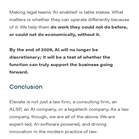
Making legal teams ‘AI-enabled’ is table stakes. What
matters is whether they can operate differently because
of it. We help them
do work they could not do before,
or could not do economically, without it.
By the end of 2026, AI will no longer be
discretionary; it will be a test of whether the
function can truly support the business going
forward.
Conclusion
Elevate is not just a law firm, a consulting firm, an
ALSP, an AI company, or a legaltech company. As a law
company, though, we are all of the above. We are
expert-led, AI-software powered, and driving
innovation in the modern practice of law.