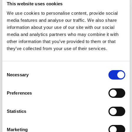
fits-all software become clear. Without workflow
This website uses cookies
integration or internal technical capability, the tool
We use cookies to personalise content, provide social
becomes shelfware. That dynamic fuels churn and
media features and analyse our traffic. We also share
frustration, not transformation.
information about your use of our site with our social
media and analytics partners who may combine it with
The real differentiation will go not to the best software,
other information that you’ve provided to them or that
but to the teams and partners who
translate software
they’ve collected from your use of their services.
into operational muscle,
embedding AI into data,
workflows, governance, and performance metrics so
value sticks and compounds.
Consent
Necessary
Selection
The real question legal leaders now face is simple:
‘
How do we operationalise AI to produce durable,
Preferences
repeatable business impact?’
AI Moves Out of the Lab and Into the
Statistics
Work
Marketing
In 2026, serious legal teams will stop ‘deploying AI