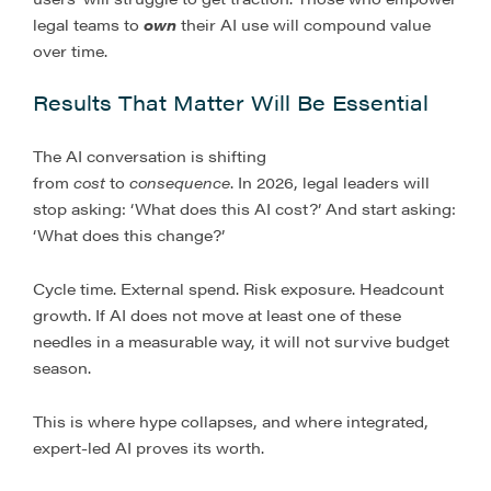
legal teams to
own
their AI use will compound value
over time.
Results That Matter Will Be Essential
The AI conversation is shifting
from
cost
to
consequence
. In 2026, legal leaders will
stop asking: ‘What does this AI cost?’ And start asking:
‘What does this change?’
Cycle time. External spend. Risk exposure. Headcount
growth. If AI does not move at least one of these
needles in a measurable way, it will not survive budget
season.
This is where hype collapses, and where integrated,
expert-led AI proves its worth.