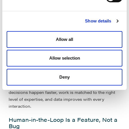
software’ and start
embedding it directly into how
work flows through the department
.
Show details
That means AI that will:
Allow all
Triage intake and route work instead of generating
more content to review, and
Flag risk and cost drivers early, not once a matter is
Allow selection
over.
Deny
This is not about copilots or clever prompts. It is
about
rewiring the legal operating model
so
decisions happen faster, work is matched to the right
level of expertise, and data improves with every
interaction.
Human-in-the-Loop Is a Feature, Not a
Bug