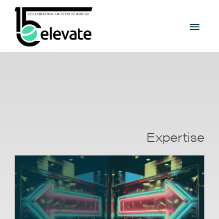
Expertise