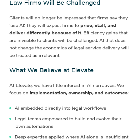
Law Firms Will Be Challenged
Clients will no longer be impressed that firms say they
‘use AI’. They will expect firms to
price, staff, and
deliver differently because of it
. Efficiency gains that
are invisible to clients will be challenged. AI that does
not change the economics of legal service delivery will
be treated as irrelevant.
What We Believe at Elevate
At Elevate, we have little interest in AI narratives. We
focus on
implementation, ownership, and outcomes
:
AI embedded directly into legal workflows
Legal teams empowered to build and evolve their
own automations
Deep expertise applied where AI alone is insufficient