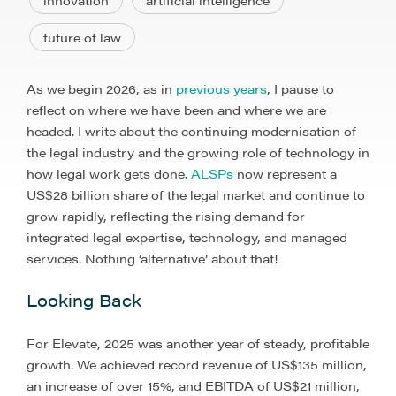
innovation
artificial intelligence
future of law
As we begin 2026, as in
previous years
, I pause to
reflect on where we have been and where we are
headed. I write about the continuing modernisation of
the legal industry and the growing role of technology in
how legal work gets done.
ALSPs
now represent a
US$28 billion share of the legal market and continue to
grow rapidly, reflecting the rising demand for
integrated legal expertise, technology, and managed
services. Nothing ‘alternative’ about that!
Looking Back
For Elevate, 2025 was another year of steady, profitable
growth. We achieved record revenue of US$135 million,
an increase of over 15%, and EBITDA of US$21 million,