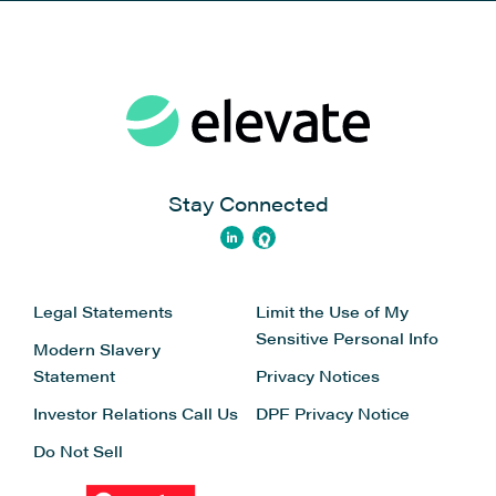
Stay Connected
Legal Statements
Limit the Use of My
Sensitive Personal Info
Modern Slavery
Statement
Privacy Notices
Investor Relations
Call Us
DPF Privacy Notice
Do Not Sell