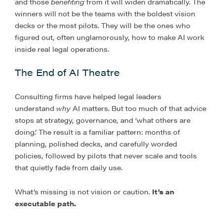
and those
benefiting
from it will widen dramatically. The
winners will not be the teams with the boldest vision
decks or the most pilots. They will be the ones who
figured out, often unglamorously, how to make AI work
inside real legal operations.
The End of AI Theatre
Consulting firms have helped legal leaders
understand
why
AI matters. But too much of that advice
stops at strategy, governance, and ‘what others are
doing.’ The result is a familiar pattern: months of
planning, polished decks, and carefully worded
policies, followed by pilots that never scale and tools
that quietly fade from daily use.
What’s missing is not vision or caution.
It’s an
executable path.