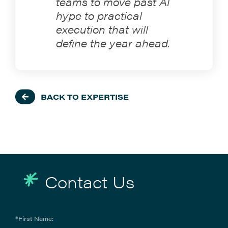
teams to move past AI
hype to practical
execution that will
define the year ahead.
BACK TO EXPERTISE
Contact Us
*First Name: