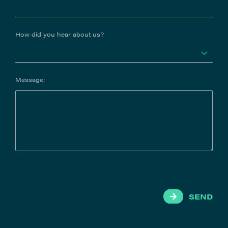
How did you hear about us?
Message:
SEND