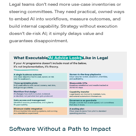
Legal teams don’t need more use-case inventories or
steering committees. They need practical, owned ways
to embed AI into workflows, measure outcomes, and
build internal capability. Strategy without execution
doesn’t de-risk AI; it simply delays value and
guarantees disappointment.
Software Without a Path to Impact