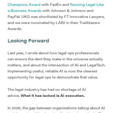
Champions Award
with FedEx and
Running Legal Like
a Business Awards
with Johnson & Johnson and
PayPal. UKG was shortlisted by FT Innovative Lawyers,
and we were nominated by LABJ in their Trailblazers
Awards.
Looking Forward
Last year, I wrote about how legal ops professionals
can ensure the dent they make in the universe actually
matters, and about the intersection of AI and LegalTech.
Implementing useful, reliable AI is now the clearest
opportunity for legal ops to demonstrate that value.
The legal industry has had no shortage of AI
advice.
What it has lacked is AI execution.
In 2026, the gap between organisations
talking
about AI