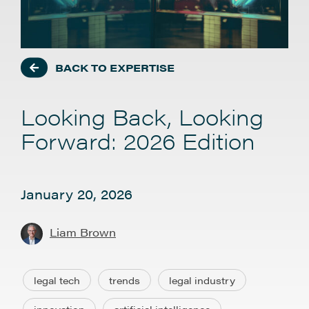
BACK TO EXPERTISE
Looking Back, Looking
Forward: 2026 Edition
January 20, 2026
Liam Brown
legal tech
trends
legal industry