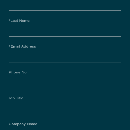
*Last Name:
*Email Address
Phone No.
Job Title
Company Name