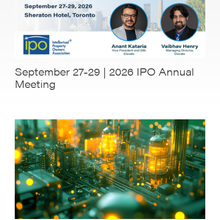
September 27-29 | 2026 IPO Annual
Meeting