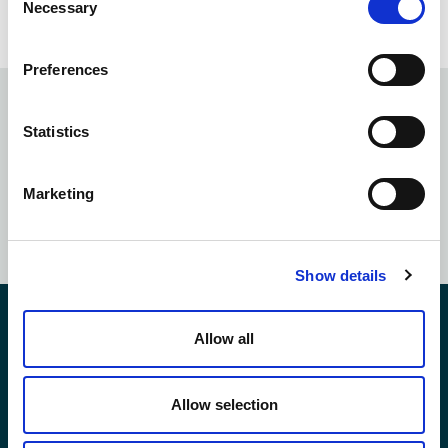
Prompt Away
Necessary
Selection
Preferences
Subscribe to our
newsletter
Statistics
Marketing
SUBSCRIBE NOW
Show details
Contact Us
Allow all
Allow selection
*First Name: