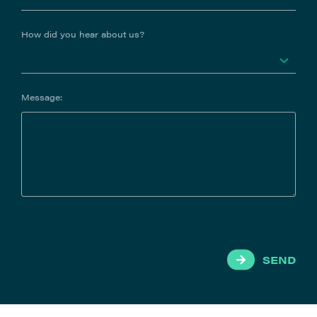
How did you hear about us?
Message:
SEND