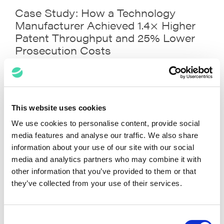
Case Study: How a Technology
Manufacturer Achieved 1.4× Higher
Patent Throughput and 25% Lower
Prosecution Costs
This website uses cookies
We use cookies to personalise content, provide social
media features and analyse our traffic. We also share
information about your use of our site with our social
media and analytics partners who may combine it with
other information that you’ve provided to them or that
they’ve collected from your use of their services.
Your Legal Data, One Prompt Away:
Your Enterprise Data, Just One
Consent