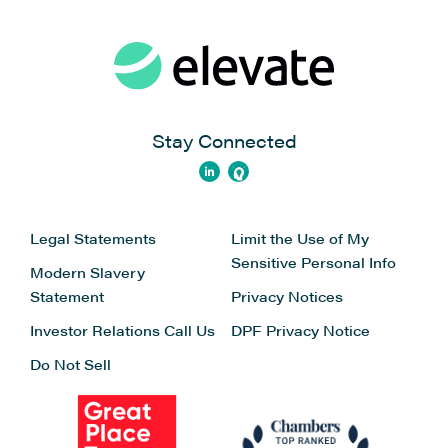
Stay Connected
Legal Statements
Limit the Use of My
Sensitive Personal Info
Modern Slavery
Statement
Privacy Notices
Investor Relations
Call Us
DPF Privacy Notice
Do Not Sell