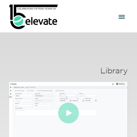
Library