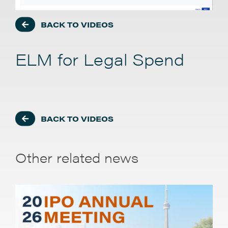
BACK TO VIDEOS
ELM for Legal Spend
BACK TO VIDEOS
Other related news