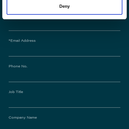
Deny
*Last Name:
*Email Address
Phone No.
Job Title
Company Name