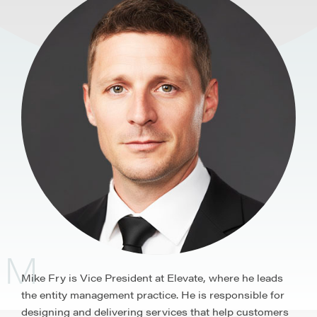
M
Mike Fry is Vice President at Elevate, where he leads
the entity management practice. He is responsible for
designing and delivering services that help customers