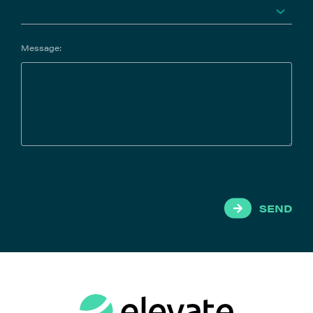
Message:
SEND