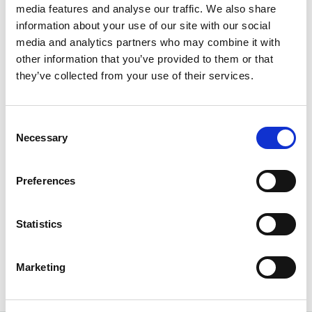
Media Spotlights
media features and analyse our traffic. We also share
information about your use of our site with our social
media and analytics partners who may combine it with
other information that you’ve provided to them or that
they’ve collected from your use of their services.
Consent
Necessary
Selection
Preferences
Elevate’s Mike Fry on AI’s Role in
Statistics
Modern Governance and Entity
Management
Marketing
February 16, 2026