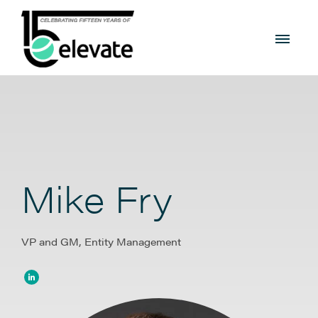
Mike Fry
VP and GM, Entity Management