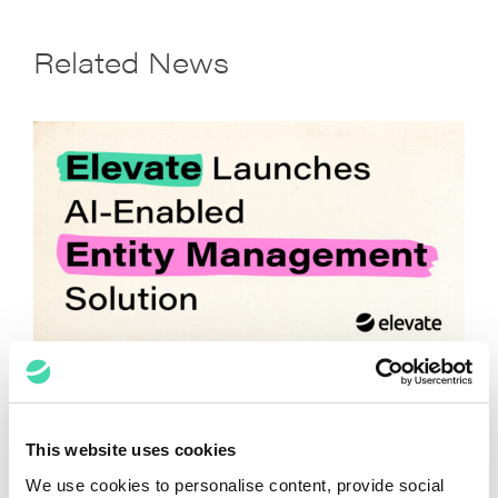
Related News
Elevate Launches AI-Enabled Entity
Management Solution
April 14, 2026
This website uses cookies
We use cookies to personalise content, provide social