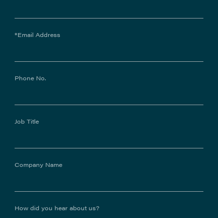
*Email Address
Phone No.
Job Title
Company Name
How did you hear about us?