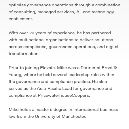
optimise governance operations through a combination
of consulting, managed services, AI, and technology
enablement.
With over 20 years of experience, he has partnered
with multinational organisations to deliver solutions
across compliance, governance operations, and digital
transformation.
Prior to joining Elevate, Mike was a Partner at Ernst &
Young, where he held several leadership roles within
the governance and compliance practice. He also
served as the Asia-Pacific Lead for governance and
compliance at PricewaterhouseCoopers.
Mike holds a master’s degree in international business
law from the University of Manchester.