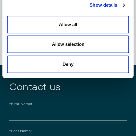
Show details
Subscribe to our
newsletter
Allow all
SUBSCRIBE NOW
Allow selection
Deny
Contact us
*First Name:
*Last Name: