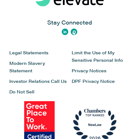
Stay Connected
Legal Statements
Limit the Use of My
Sensitive Personal Info
Modern Slavery
Statement
Privacy Notices
Investor Relations
Call Us
DPF Privacy Notice
Do Not Sell