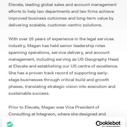
Elevate, leading global sales and account management
efforts to help law departments and law firms achieve
improved business outcomes and long-term value by
delivering scalable, customer-centric solutions.
With over 25 years of experience in the legal services
industry, Megan has held senior leadership roles
spanning operations, service delivery, and account
management, including serving as US Geography Head
at Elevate and establishing our US centre of excellence.
She has a proven track record of supporting early-
stage businesses through critical build and growth
phases, translating strategic vision into execution and
sustainable success.
Prior to Elevate, Megan was Vice President of
Consulting at Integreon, where she designed and
implemented global legal service solutions for law