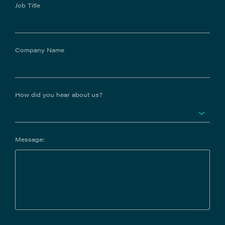
Job Title
Company Name
How did you hear about us?
Message: