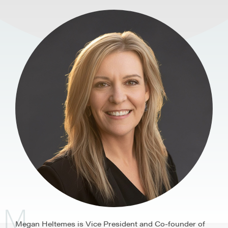
M
Megan Heltemes is Vice President and Co-founder of