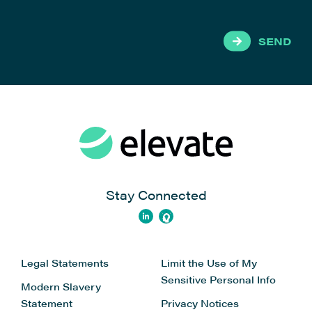
SEND
Stay Connected
Legal Statements
Limit the Use of My
Sensitive Personal Info
Modern Slavery
Statement
Privacy Notices