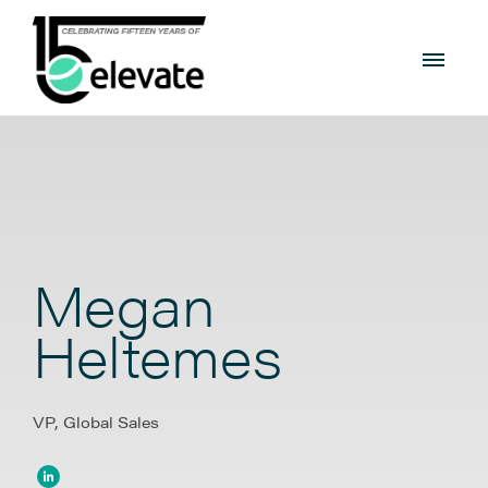
Megan
Heltemes
VP, Global Sales