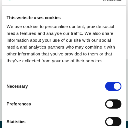
firms, banks, and corporations across the US, UK,
India, and the Philippines. She joined Integreon
following its acquisition of a legal outsourcing startup
This website uses cookies
where she was a founding member and instrumental in
We use cookies to personalise content, provide social
scaling the operation into a high-performing business
media features and analyse our traffic. We also share
that attracted market interest.
information about your use of our site with our social
media and analytics partners who may combine it with
other information that you’ve provided to them or that
they’ve collected from your use of their services.
Subscribe to our
newsletter
Consent
Necessary
Selection
SUBSCRIBE NOW
Preferences
Statistics