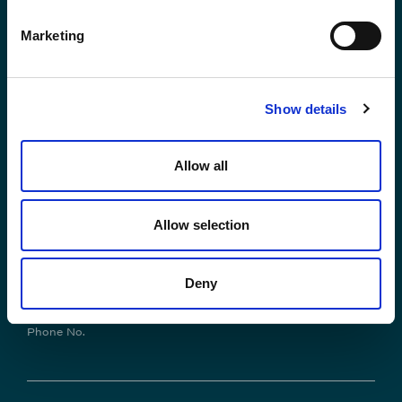
Contact us
Marketing
*First Name:
Show details
Allow all
*Last Name:
Allow selection
*Email Address
Deny
Phone No.