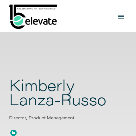
Kimberly
Lanza-Russo
Director, Product Management