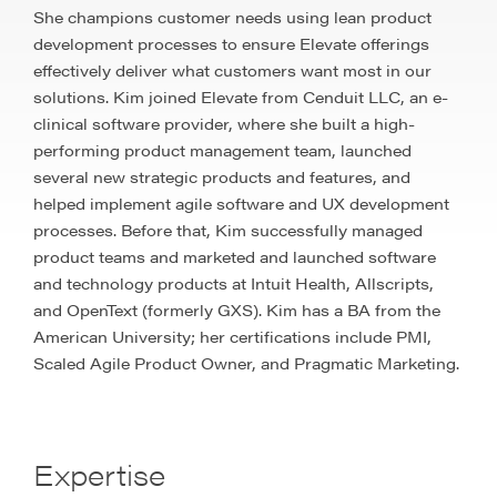
She champions customer needs using lean product
development processes to ensure Elevate offerings
effectively deliver what customers want most in our
solutions. Kim joined Elevate from Cenduit LLC, an e-
clinical software provider, where she built a high-
performing product management team, launched
several new strategic products and features, and
helped implement agile software and UX development
processes. Before that, Kim successfully managed
product teams and marketed and launched software
and technology products at Intuit Health, Allscripts,
and OpenText (formerly GXS). Kim has a BA from the
American University; her certifications include PMI,
Scaled Agile Product Owner, and Pragmatic Marketing.
Expertise