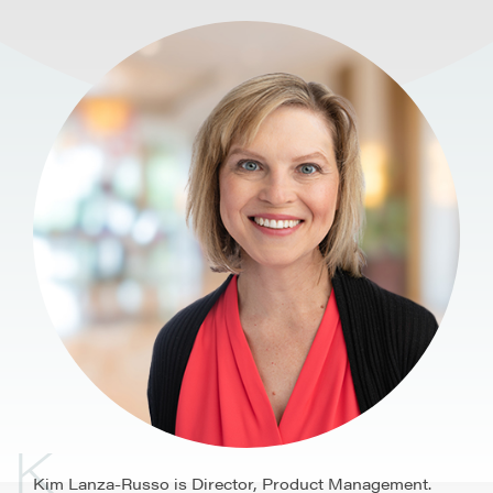
K
Kim Lanza-Russo is Director, Product Management.