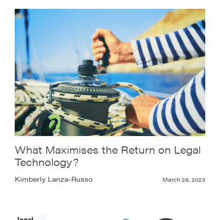
What Maximises the Return on Legal
Technology?
Kimberly Lanza-Russo
March 28, 2023