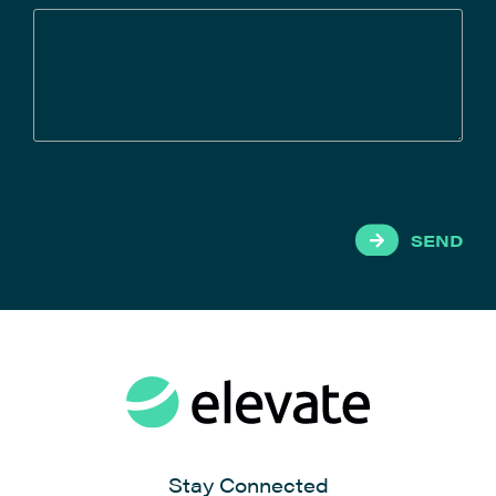
SEND
Stay Connected