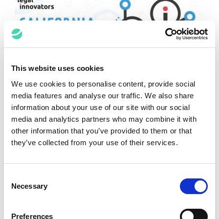
This website uses cookies
We use cookies to personalise content, provide social
media features and analyse our traffic. We also share
Keynote Summary: “Delight in User
information about your use of our site with our social
Adoption”
media and analytics partners who may combine it with
other information that you’ve provided to them or that
Kimberly Lanza-Russo
June 18, 2022
they’ve collected from your use of their services.
Consent
Necessary
Selection
Preferences