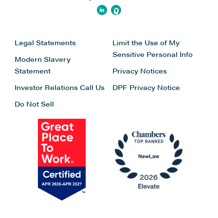
Legal Statements
Limit the Use of My
Sensitive Personal Info
Modern Slavery
Statement
Privacy Notices
Investor Relations
Call Us
DPF Privacy Notice
Do Not Sell