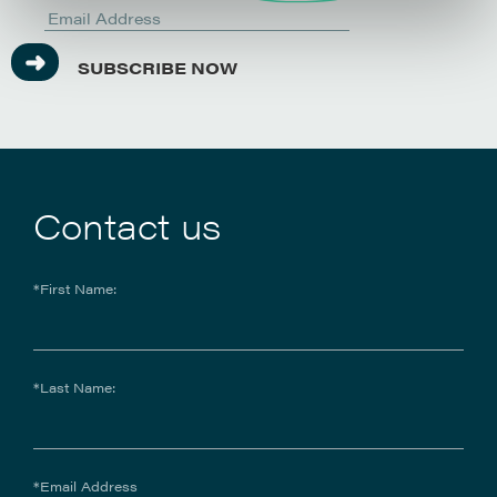
SUBSCRIBE NOW
Contact us
*First Name:
*Last Name:
*Email Address