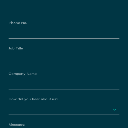
Phone No.
Job Title
Company Name
How did you hear about us?
Message: