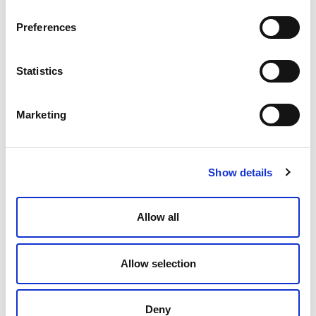
Preferences
Media Spotlights
Statistics
Marketing
Show details
Allow all
Elevate’s John Croft on the Rise of
ALSPs and Transforming Legal
Allow selection
December 19, 2025
Deny