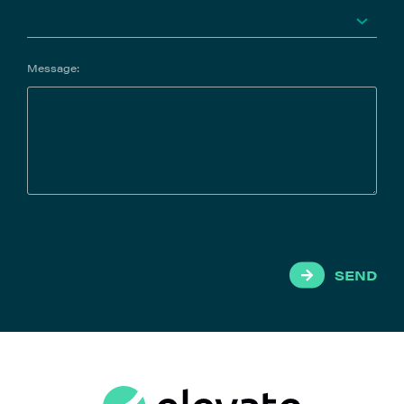
Message:
SEND