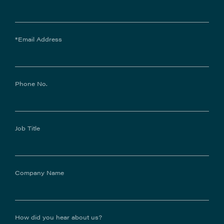
*Email Address
Phone No.
Job Title
Company Name
How did you hear about us?