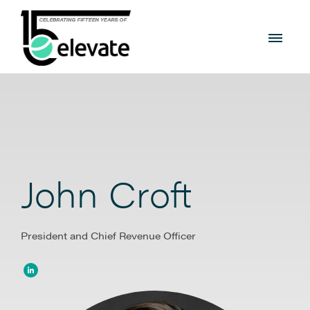
John Croft
President and Chief Revenue Officer