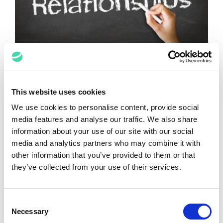
Relationship Building in London is
Finally Back!
This website uses cookies
John Croft
May 26, 2021
We use cookies to personalise content, provide social
media features and analyse our traffic. We also share
information about your use of our site with our social
media and analytics partners who may combine it with
Reciprocal Mentoring for DE&I
other information that you’ve provided to them or that
they’ve collected from your use of their services.
John Croft
April 27, 2021
Consent
VIEW ALL POSTS
Necessary
Selection