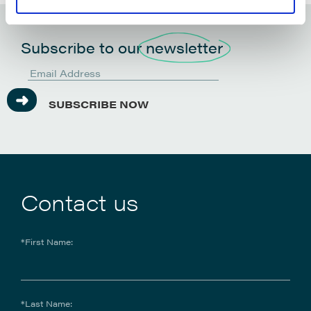
Subscribe to our
newsletter
SUBSCRIBE NOW
Contact us
*First Name:
*Last Name: