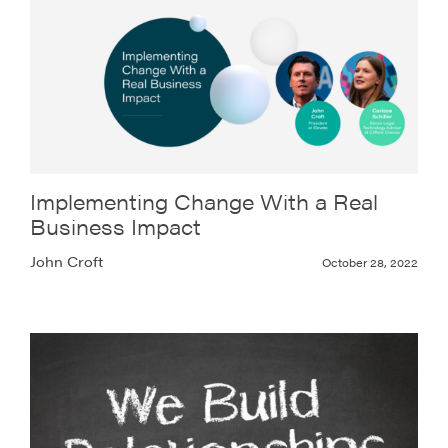
Implementing Change With a Real
Business Impact
John Croft
October 28, 2022