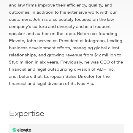
and law firms improve their efficiency, quality, and
outcomes. In addition to his extensive work with our
customers, John is also acutely focused on the law
company’s culture and diversity and is a frequent
speaker and author on the topic. Before co-founding
Elevate, John served as President at Integreon, leading
business development efforts, managing global client
relationships, and growing revenue from $12 million to
$150 million in six years. Previously, he was CEO of the
financial and legal outsourcing division of ADP Inc.
and, before that, European Sales Director for the
financial and legal division of St. Ives Plc.
Expertise