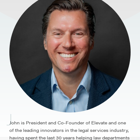
J
John is President and Co-Founder of Elevate and one
of the leading innovators in the legal services industry,
having spent the last 30 years helping law departments