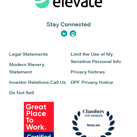
Stay Connected
Legal Statements
Limit the Use of My
Sensitive Personal Info
Modern Slavery
Statement
Privacy Notices
Investor Relations
Call Us
DPF Privacy Notice
Do Not Sell