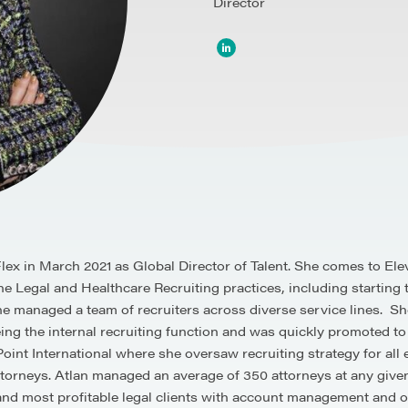
Director
eFlex in March 2021 as Global Director of Talent. She comes to 
e Legal and Healthcare Recruiting practices, including starting th
managed a team of recruiters across diverse service lines. She
ing the internal recruiting function and was quickly promoted to
tPoint International where she oversaw recruiting strategy for a
attorneys. Atlan managed an average of 350 attorneys at any giv
 and most profitable legal clients with account management and 