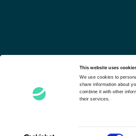
This website uses cookie
We use cookies to personal
share information about yo
combine it with other infor
their services.
Stay Connected
Consent