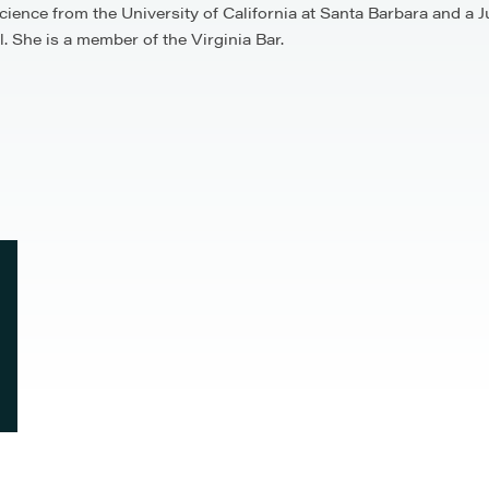
 Science from the University of California at Santa Barbara and 
 She is a member of the Virginia Bar.