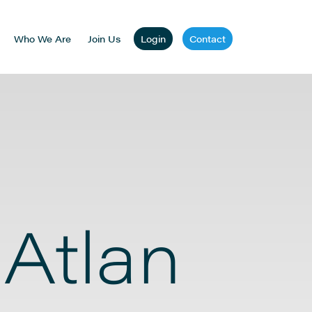
Who We Are
Join Us
Login
Contact
 Atlan