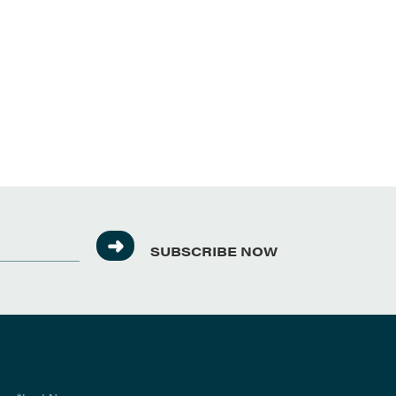
SUBSCRIBE NOW