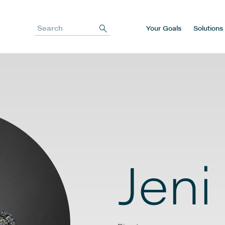
Your Goals
Solutions
Search
Jeni