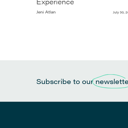
Experience
Jeni Atlan
July 30, 2
Subscribe to our
newslett