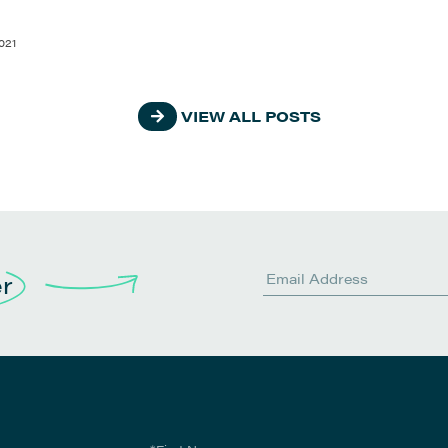
021
VIEW ALL POSTS
er