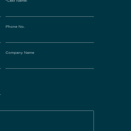
*Last Name:
Phone No.
Company Name