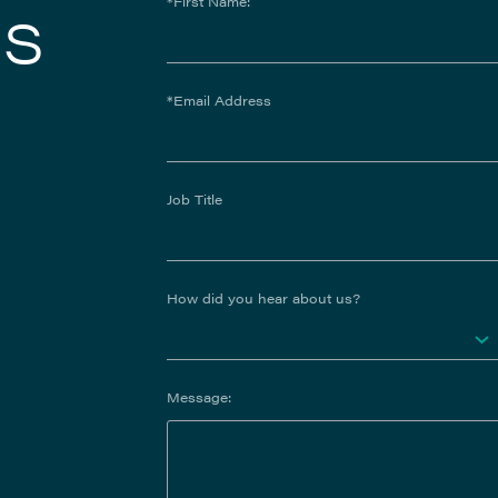
us
*First Name:
*Email Address
Job Title
How did you hear about us?
Message: