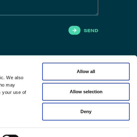
SEND
Allow all
ic. We also
 who may
Allow selection
m your use of
Deny