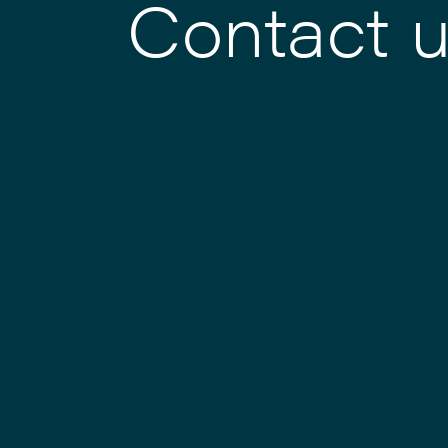
Contact 