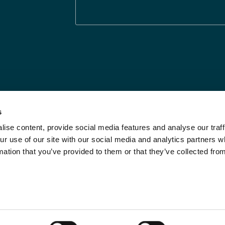
s
ise content, provide social media features and analyse our traff
Legal Statements
Limit the Use of My
ur use of our site with our social media and analytics partners
Sensitive Personal
Modern Slavery
mation that you’ve provided to them or that they’ve collected fro
Info
Statement
Privacy Notices
Investor Relations
DPF Privacy Notice
Call Us
Do Not Sell