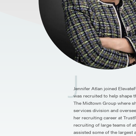
J
Jennifer Atlan joined Elevat
was recruited to help shape th
The Midtown Group where she 
services division and oversee
her recruiting career at Trus
recruiting of large teams of 
assisted some of the largest