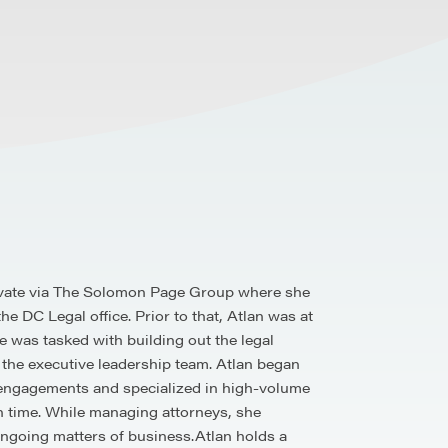
Elevate via The Solomon Page Group where she
e DC Legal office. Prior to that, Atlan was at
 was tasked with building out the legal
 the executive leadership team. Atlan began
ll engagements and specialized in high-volume
en time. While managing attorneys, she
ongoing matters of business.Atlan holds a