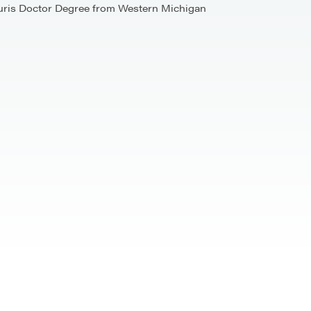
a Juris Doctor Degree from Western Michigan