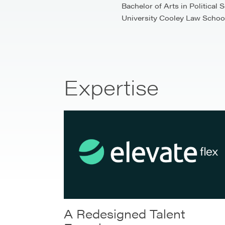
Bachelor of Arts in Political
University Cooley Law School.
Expertise
A Redesigned Talent