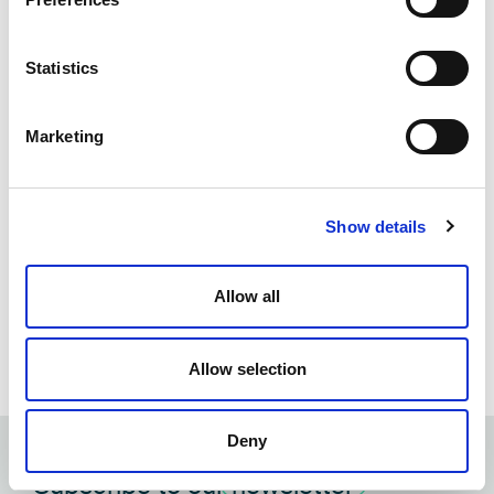
Statistics
Marketing
Show details
James Odell Highlights Cyber Risk
Allow all
Readiness at Relativity Fest Sydney
April 8, 2025
Allow selection
Deny
Subscribe to our
newsletter