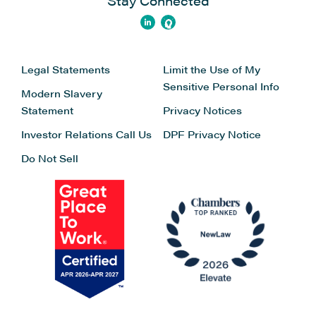
Stay Connected
Legal Statements
Limit the Use of My
Sensitive Personal Info
Modern Slavery
Statement
Privacy Notices
Investor Relations
Call Us
DPF Privacy Notice
Do Not Sell