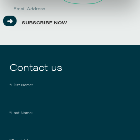
SUBSCRIBE NOW
Contact us
*First Name:
*Last Name: