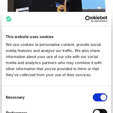
This website uses cookies
We use cookies to personalise content, provide social
media features and analyse our traffic. We also share
The Pursuit of Happiness: Promise of
information about your use of our site with our social
the New Era
media and analytics partners who may combine it with
James Odell
November 12, 2019
other information that you’ve provided to them or that
they’ve collected from your use of their services.
VIEW ALL POSTS
Consent
Necessary
Selection
Media Spotlights
Preferences