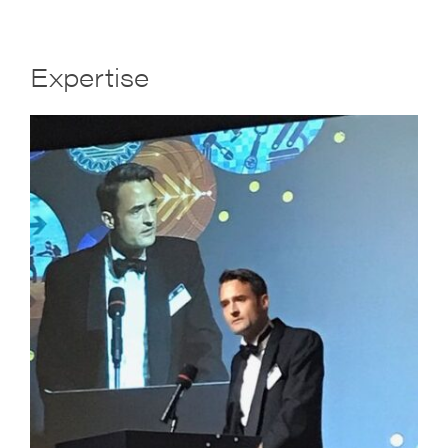
Expertise