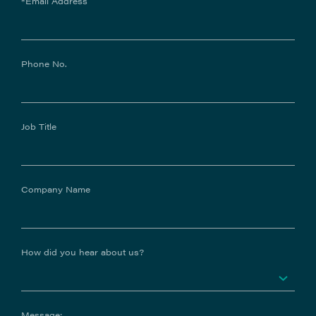
*Email Address
Phone No.
Job Title
Company Name
How did you hear about us?
Message: