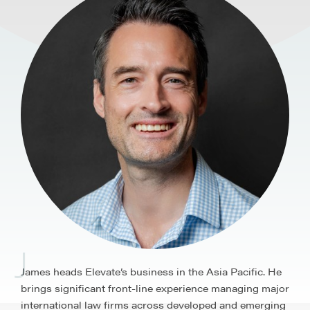
J
James heads Elevate’s business in the Asia Pacific. He
brings significant front-line experience managing major
international law firms across developed and emerging