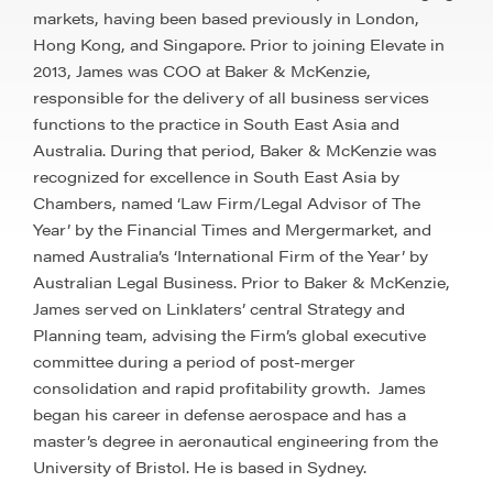
markets, having been based previously in London,
Hong Kong, and Singapore. Prior to joining Elevate in
2013, James was COO at Baker & McKenzie,
responsible for the delivery of all business services
functions to the practice in South East Asia and
Australia. During that period, Baker & McKenzie was
recognized for excellence in South East Asia by
Chambers, named ‘Law Firm/Legal Advisor of The
Year’ by the Financial Times and Mergermarket, and
named Australia’s ‘International Firm of the Year’ by
Australian Legal Business. Prior to Baker & McKenzie,
James served on Linklaters’ central Strategy and
Planning team, advising the Firm’s global executive
committee during a period of post-merger
consolidation and rapid profitability growth. ​ James
began his career in defense aerospace and has a
master’s degree in aeronautical engineering from the
University of Bristol. He is based in Sydney.