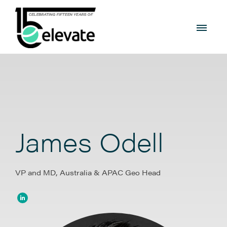
James Odell
VP and MD, Australia & APAC Geo Head