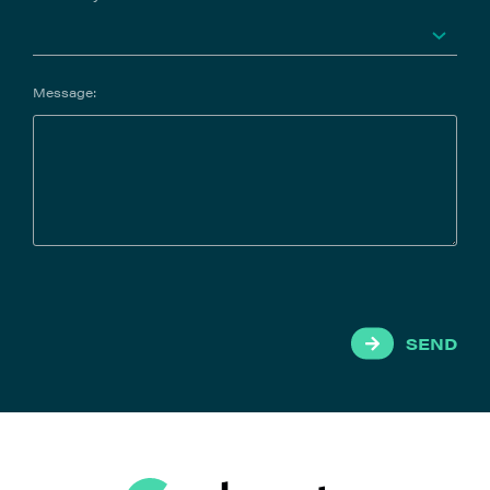
Message:
SEND