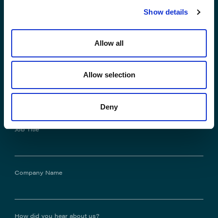
Show details
*Email Address
Allow all
Allow selection
Phone No.
Deny
Job Title
Company Name
How did you hear about us?