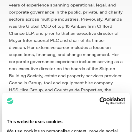
years of experience spanning operational, legal, and
corporate governance in the public, private, and charity
sectors across multiple industries. Previously, Amanda
was the Global COO of top 10 AmLaw firm Clifford
Chance LLP, and prior to that an executive director of
Meyer International PLC and chair of its timber
division. Her extensive career includes a focus on
acquisitions, financing, and change management. Her
corporate governance experience includes serving as a
non-executive director on the boards of the Skipton
Building Society, estate and property services provider
Connells Group, tool and equipment hire company
HSS Hire Group, and Countryside Properties, the
market leader in high quality, mixed tenure
developments. Amanda is a qualified solicitor and a
graduate of Durham University.
This website uses cookies
We use cookies to personalise content, provide social