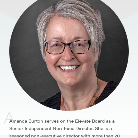
A
Amanda Burton serves on the Elevate Board as a
Senior Independent Non-Exec Director. She is a
seasoned non-executive director with more than 20