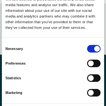
media features and analyse our traffic. We also share
information about your use of our site with our social
media and analytics partners who may combine it with
Subscribe to our
newsletter
other information that you’ve provided to them or that
they’ve collected from your use of their services.
SUBSCRIBE NOW
Consent
Necessary
Selection
Preferences
Contact us
Statistics
*First Name:
Marketing
*Last Name: