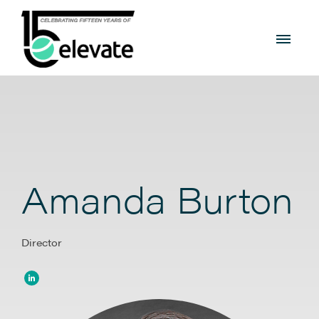
Amanda Burton
Director