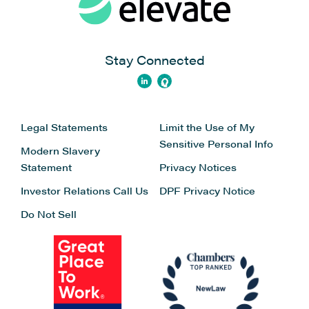
Stay Connected
Legal Statements
Limit the Use of My
Sensitive Personal Info
Modern Slavery
Statement
Privacy Notices
Investor Relations
Call Us
DPF Privacy Notice
Do Not Sell