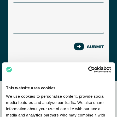
SUBMIT
This website uses cookies
Subscribe to our
newsletter
We use cookies to personalise content, provide social
media features and analyse our traffic. We also share
information about your use of our site with our social
media and analytics partners who may combine it with