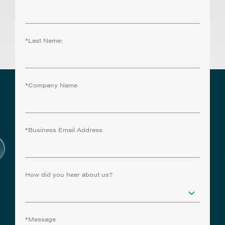
*Last Name:
*Company Name
*Business Email Address
How did you hear about us?
*Message