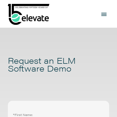
Request an ELM
Software Demo
*First Name: