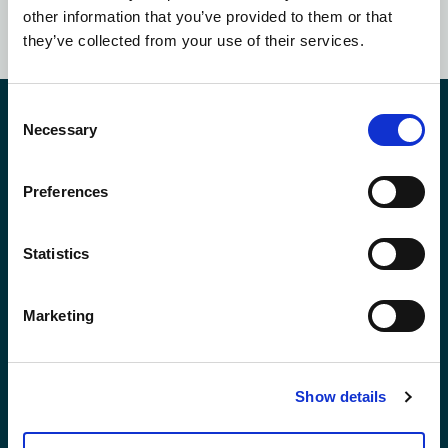
SUBSCRIBE NOW
other information that you’ve provided to them or that
they’ve collected from your use of their services.
Consent
Contact Us
Necessary
Selection
Preferences
*First Name:
Statistics
*Last Name:
Marketing
*Email Address
Show details