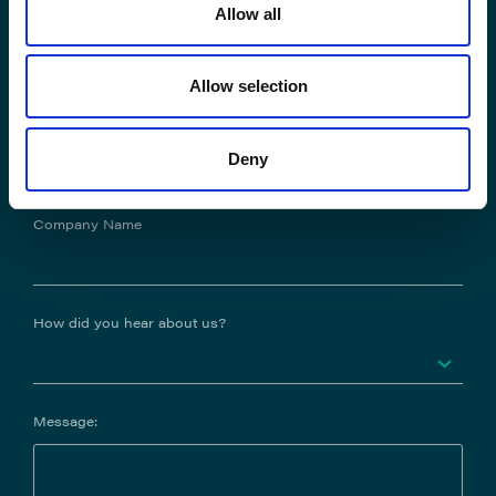
Allow all
Phone No.
Allow selection
Job Title
Deny
Company Name
How did you hear about us?
Message: