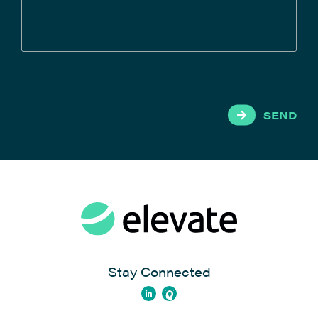
SEND
Stay Connected