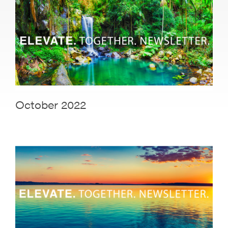
October 2022