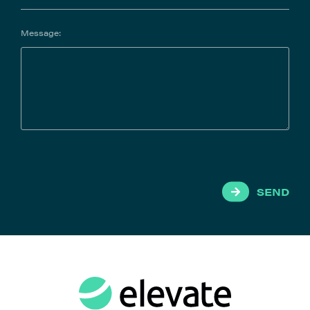
Message:
SEND