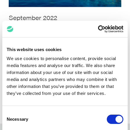
September 2022
This website uses cookies
We use cookies to personalise content, provide social
media features and analyse our traffic. We also share
information about your use of our site with our social
media and analytics partners who may combine it with
other information that you’ve provided to them or that
they’ve collected from your use of their services.
August 2022
Consent
Necessary
Selection