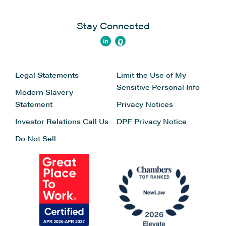
Stay Connected
Legal Statements
Limit the Use of My
Sensitive Personal Info
Modern Slavery
Statement
Privacy Notices
Investor Relations
Call Us
DPF Privacy Notice
Do Not Sell