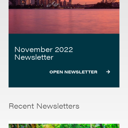
November 2022
Newsletter
OPEN NEWSLETTER
Recent Newsletters