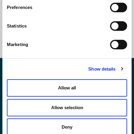
Preferences
Subscribe to our
newsletter
Statistics
SUBSCRIBE NOW
Marketing
Show details
Contact Us
Allow all
*First Name:
Allow selection
*Last Name:
Deny