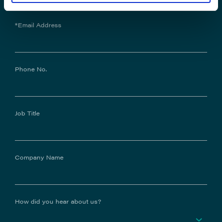
*Email Address
Phone No.
Job Title
Company Name
How did you hear about us?