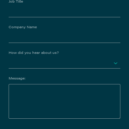
Job Title
Company Name
How did you hear about us?
Message: