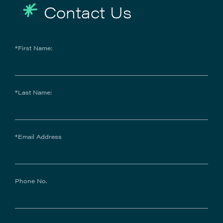
Contact Us
*First Name:
*Last Name:
*Email Address
Phone No.