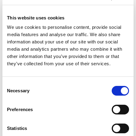
September 27-29 | 2026 IPO Annual
This website uses cookies
Meeting
We use cookies to personalise content, provide social
media features and analyse our traffic. We also share
information about your use of our site with our social
media and analytics partners who may combine it with
other information that you’ve provided to them or that
they’ve collected from your use of their services.
Consent
Necessary
Selection
Preferences
Case Study: How a Technology
Manufacturer Achieved 1.4× Higher
Patent Throughput and 25% Lower
Statistics