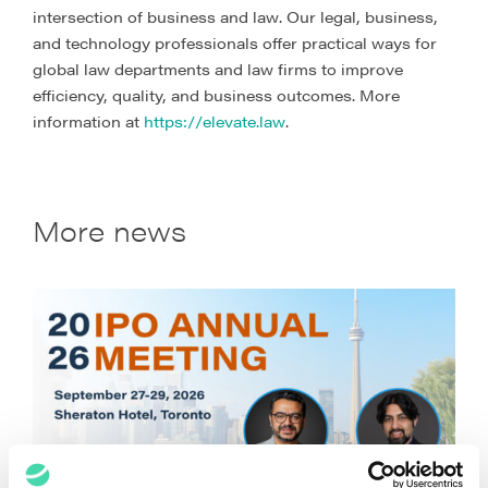
intersection of business and law. Our legal, business,
and technology professionals offer practical ways for
global law departments and law firms to improve
efficiency, quality, and business outcomes. More
information at
https://elevate.law
.
More news