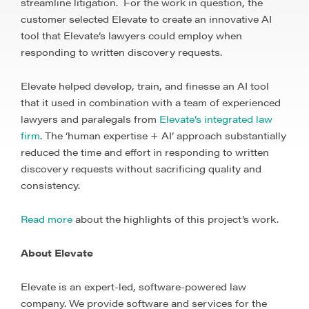
streamline litigation. For the work in question, the
customer selected Elevate to create an innovative AI
tool that Elevate’s lawyers could employ when
responding to written discovery requests.
Elevate helped develop, train, and finesse an AI tool
that it used in combination with a team of experienced
lawyers and paralegals from
Elevate’s integrated law
firm
. The ‘human expertise + AI’ approach substantially
reduced the time and effort in responding to written
discovery requests without sacrificing quality and
consistency.
Read more
about the highlights of this project’s work.
About Elevate
Elevate is an expert-led, software-powered law
company. We provide software and services for the