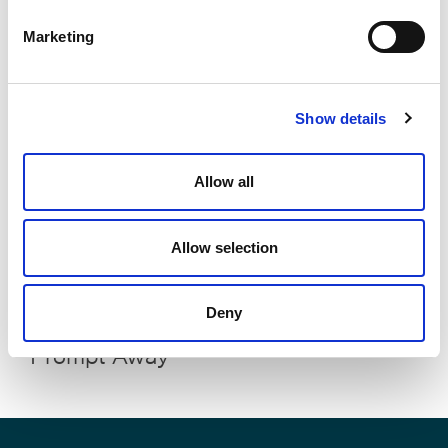
Prosecution Costs
Marketing
Show details
Allow all
Allow selection
Your Legal Data, One Prompt Away:
Deny
Your Enterprise Data, Just One
Prompt Away