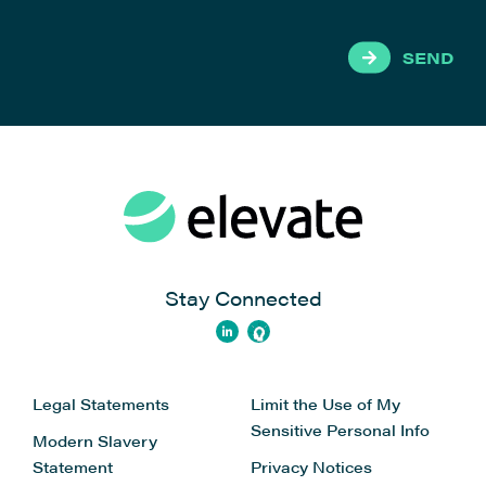
SEND
Stay Connected
Legal Statements
Limit the Use of My
Sensitive Personal Info
Modern Slavery
Statement
Privacy Notices