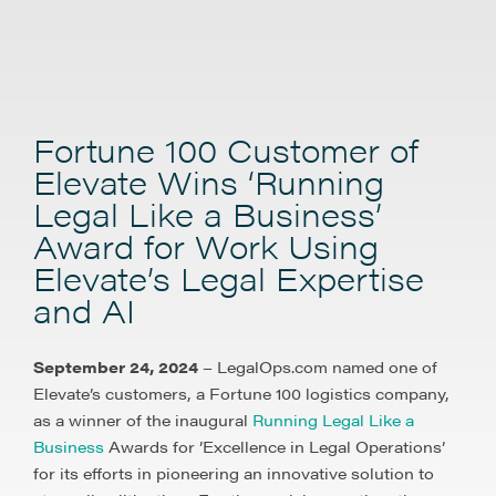
Fortune 100 Customer of
Elevate Wins ‘Running
Legal Like a Business’
Award for Work Using
Elevate’s Legal Expertise
and AI
September 24, 2024
– LegalOps.com named one of
Elevate’s customers, a Fortune 100 logistics company,
as a winner of the inaugural
Running Legal Like a
Business
Awards for ’Excellence in Legal Operations’
for its efforts in pioneering an innovative solution to