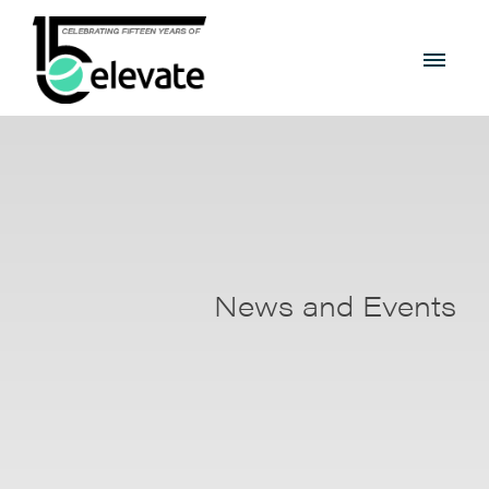
News and Events