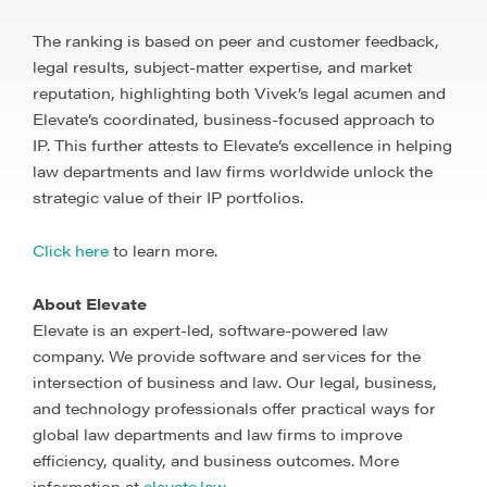
The ranking is based on peer and customer feedback,
legal results, subject-matter expertise, and market
reputation, highlighting both Vivek’s legal acumen and
Elevate’s coordinated, business-focused approach to
IP.
This further attests to Elevate’s excellence
in helping
law departments and law firms worldwide unlock the
strategic value of their IP portfolios.
Click here
to learn more.
About Elevate
Elevate is an expert-led, software-powered law
company. We provide software and services for the
intersection of business and law. Our legal, business,
and technology professionals offer practical ways for
global law departments and law firms to improve
efficiency, quality, and business outcomes. More
information at
elevate.law