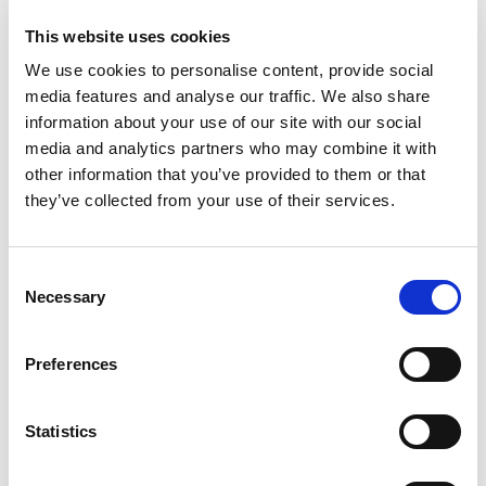
This website uses cookies
We use cookies to personalise content, provide social
media features and analyse our traffic. We also share
information about your use of our site with our social
media and analytics partners who may combine it with
other information that you’ve provided to them or that
they’ve collected from your use of their services.
Consent
Necessary
Selection
Relativity Recognises Lindsey Worth
as a Best Innovator: Stellar Women
Preferences
Finalist
July 13, 2026
Statistics