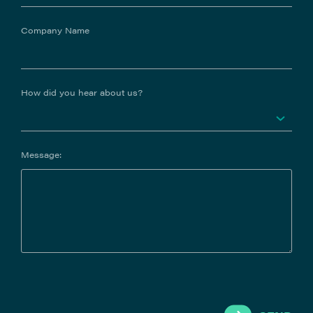
Company Name
How did you hear about us?
Message: