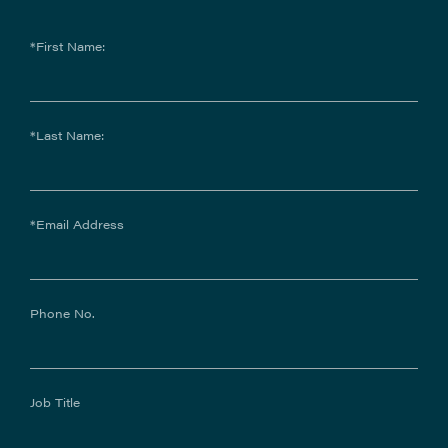
*First Name:
*Last Name:
*Email Address
Phone No.
Job Title