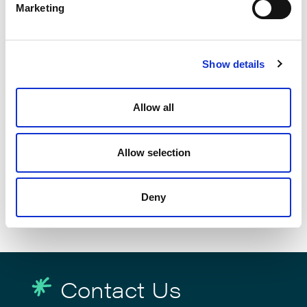
Marketing
Show details
Allow all
Elevate Secures Fourth Consecutive
Allow selection
Chambers Recognition for
eDiscovery Leadership
Deny
June 26, 2026
Contact Us