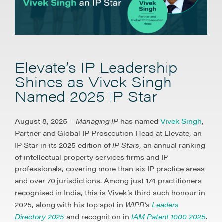
Elevate’s IP Leadership
Shines as Vivek Singh
Named 2025 IP Star
August 8, 2025 –
Managing IP
has named
Vivek Singh
,
Partner and Global IP Prosecution Head at Elevate, an
IP Star in its 2025 edition of
IP Stars
, an annual ranking
of intellectual property services firms and IP
professionals, covering more than six IP practice areas
and over 70 jurisdictions. Among just 174 practitioners
recognised in India, this is Vivek’s third such honour in
2025, along with his top spot in
WIPR’s
Leaders
Directory 2025
and recognition in
IAM Patent 1000 2025
.