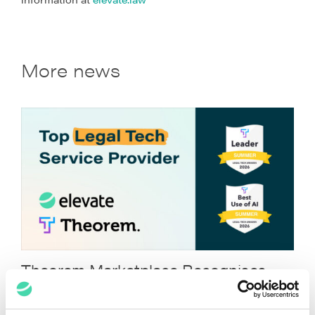
More news
Theorem Marketplace Recognises
Elevate for Legal Tech Excellence
July 22, 2026