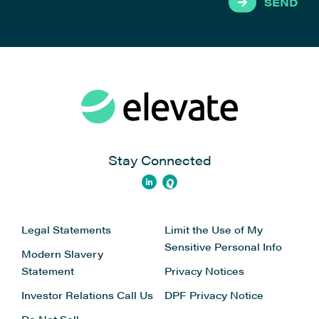
SEND
Stay Connected
Legal Statements
Limit the Use of My
Sensitive Personal Info
Modern Slavery
Statement
Privacy Notices
Investor Relations
Call Us
DPF Privacy Notice
Do Not Sell