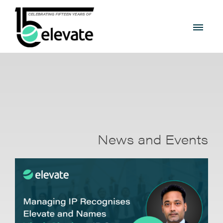
News and Events