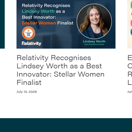
Relativity Recognises
E
Lindsey Worth as a Best
C
Innovator: Stellar Women
R
Finalist
L
July 13, 2026
Ju