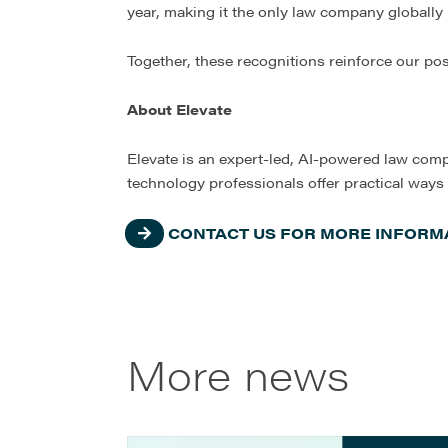
year, making it the only law company globally r
Together, these recognitions reinforce our po
About Elevate
Elevate is an expert-led, AI-powered law comp
technology professionals offer practical ways
CONTACT US FOR MORE INFORMA
More news