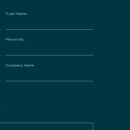
*Last Name:
Phone No.
Company Name