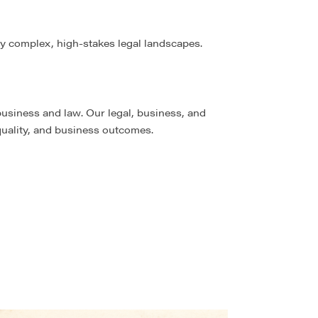
ly complex, high-stakes legal landscapes.
business and law. Our legal, business, and
 quality, and business outcomes.