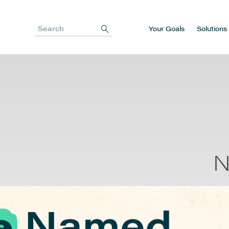
Your Goals
Solutions
Search
N