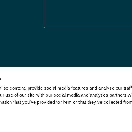
s
ise content, provide social media features and analyse our traff
Legal Statements
Limit the Use of My
ur use of our site with our social media and analytics partners
Sensitive Personal
Modern Slavery
mation that you’ve provided to them or that they’ve collected fro
Info
Statement
Privacy Notices
Investor Relations
DPF Privacy Notice
Call Us