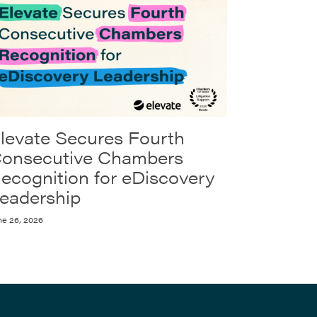
levate Secures Fourth
onsecutive Chambers
ecognition for eDiscovery
eadership
ne 26, 2026