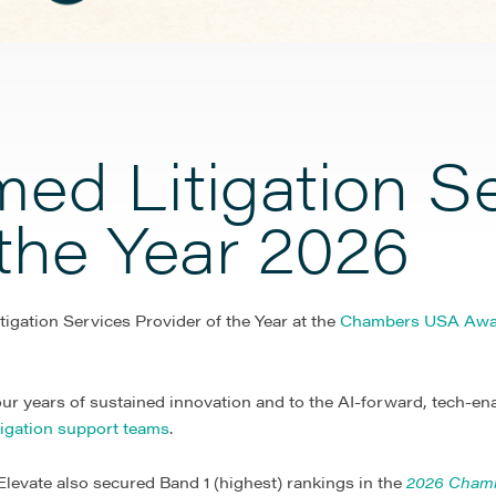
ed Litigation S
 the Year 2026
tigation Services Provider of the Year at the
Chambers USA Awa
ur years of sustained innovation and to the AI-forward, tech-en
itigation support teams
.
levate also secured Band 1 (highest) rankings in the
2026 Cham