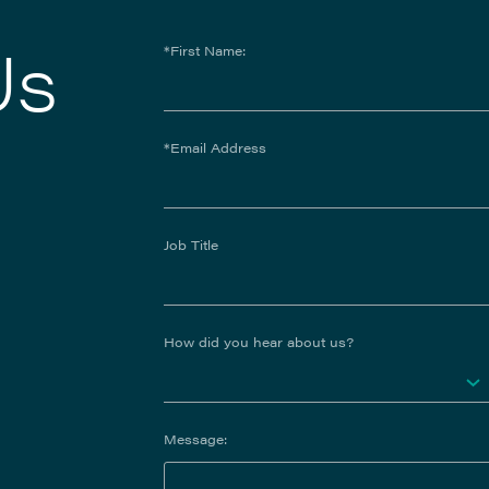
Us
*First Name:
*Email Address
Job Title
How did you hear about us?
Message: