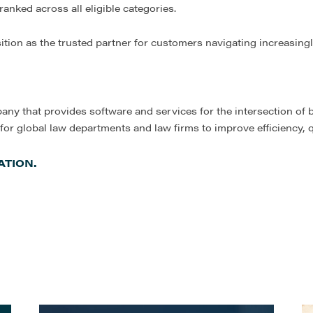
anked across all eligible categories.
sition as the trusted partner for customers navigating increasing
any that provides software and services for the intersection of 
 for global law departments and law firms to improve efficiency,
TION.