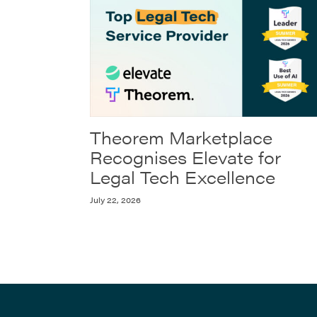
Theorem Marketplace
Recognises Elevate for
Legal Tech Excellence
July 22, 2026