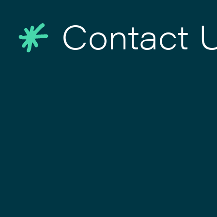
Contact 