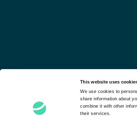
This website uses cookie
We use cookies to personal
share information about yo
combine it with other infor
their services.
Stay Connected