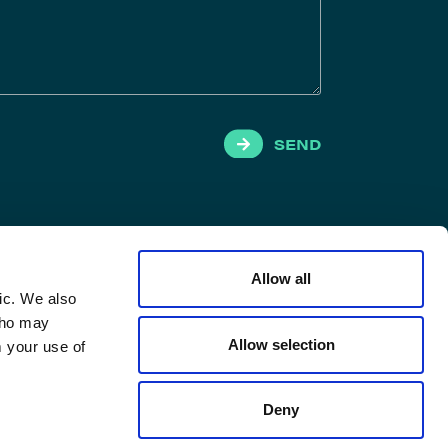
SEND
Allow all
ic. We also
 who may
Allow selection
m your use of
Deny