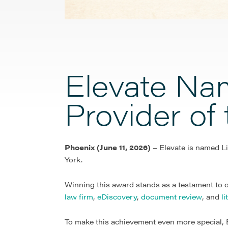
Elevate Nam
Provider of
Phoenix (June 11, 2026)
– Elevate is named Li
York.
Winning this award stands as a testament to o
law firm
,
eDiscovery
,
document review
, and
l
To make this achievement even more special, E