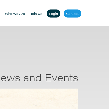
Who We Are
Join Us
Login
Contact
ews and Events