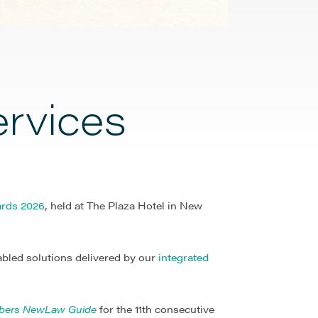
ervices
rds 2026
, held at The Plaza Hotel in New
abled solutions delivered by our
integrated
bers NewLaw Guide
for the 11th consecutive