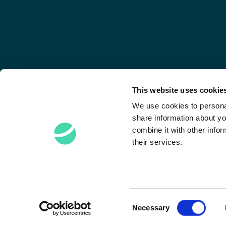
This website uses cookie
We use cookies to personal
share information about yo
combine it with other infor
their services.
Stay Connected
Consent
Necessary
Selection