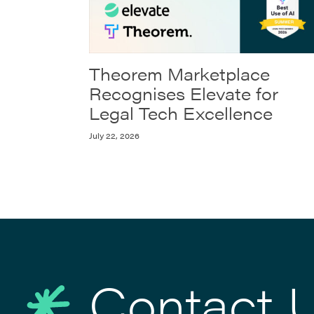
Theorem Marketplace
Recognises Elevate for
Legal Tech Excellence
July 22, 2026
Contact 