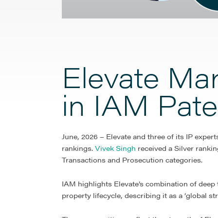
Elevate Ma
in IAM Pat
June, 2026 – Elevate and three of its IP exper
rankings.
Vivek Singh
received a Silver rankin
Transactions and Prosecution categories.
IAM highlights Elevate’s combination of deep te
property lifecycle, describing it as a ‘global 