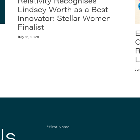
Relativity Recognises
Lindsey Worth as a Best
Innovator: Stellar Women
Finalist
E
July 13, 2026
C
R
L
Ju
Us
*First Name: