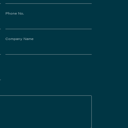
Phone No.
Company Name