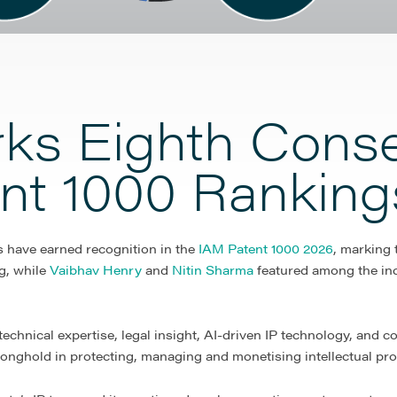
rks Eighth Conse
ent 1000 Ranking
ts have earned recognition in the
IAM Patent 1000 2026
, marking
g, while
Vaibhav Henry
and
Nitin Sharma
featured among the ind
chnical expertise, legal insight, AI-driven IP technology, and co
stronghold in protecting, managing and monetising intellectual prop