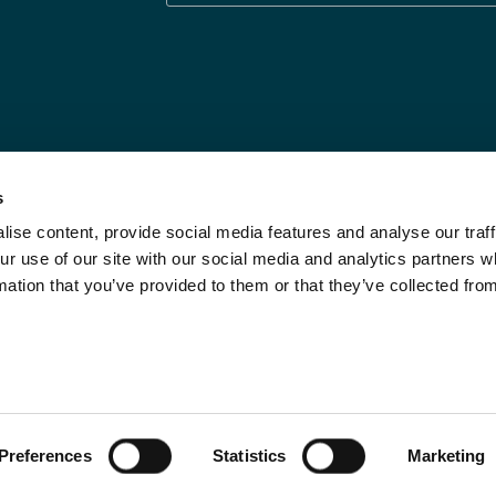
s
ise content, provide social media features and analyse our traff
Legal Statements
Limit the Use of My
ur use of our site with our social media and analytics partners
Sensitive Personal
Modern Slavery
mation that you’ve provided to them or that they’ve collected fro
Info
Statement
Privacy Notices
Investor Relations
DPF Privacy Notice
Call Us
Do Not Sell
Preferences
Statistics
Marketing