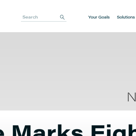
Your Goals
Solutions
Search
N