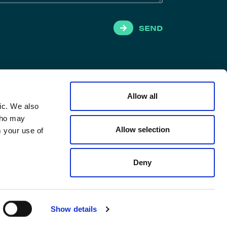
SEND
Allow all
ic. We also
 who may
Allow selection
m your use of
Deny
Show details