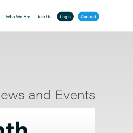
Who We Are
Join Us
Login
Contact
ews and Events