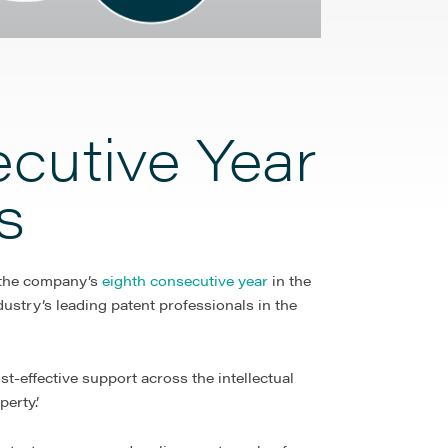
cutive Year
s
 the company’s
eighth consecutive year
in the
ustry’s leading patent professionals in the
st-effective support across the intellectual
erty.’