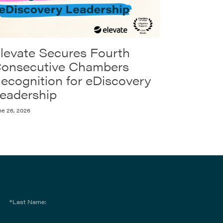
levate Secures Fourth
onsecutive Chambers
ecognition for eDiscovery
eadership
ne 26, 2026
*Last Name: