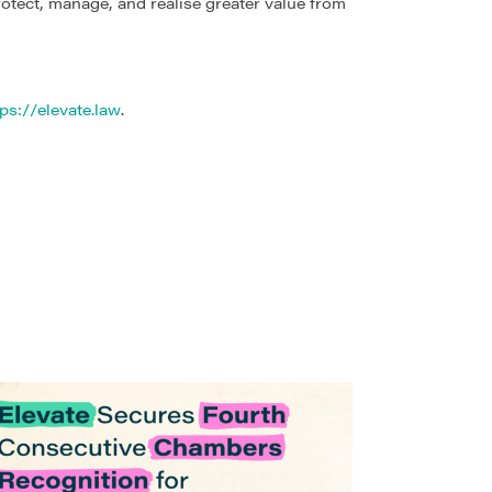
rotect, manage, and realise greater value from
ps://elevate.law
.