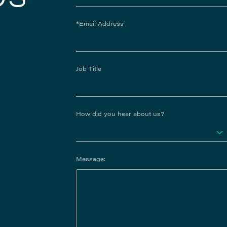
*Email Address
Job Title
How did you hear about us?
Message: