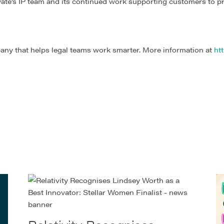
evate’s IP team and its continued work supporting customers to p
any that helps legal teams work smarter. More information at
htt