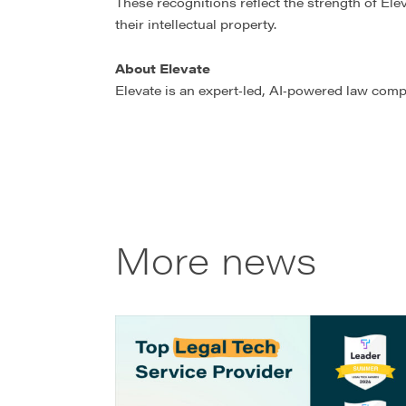
These recognitions reflect the strength of El
their intellectual property.
About Elevate
Elevate is an expert‑led, AI‑powered law comp
More news