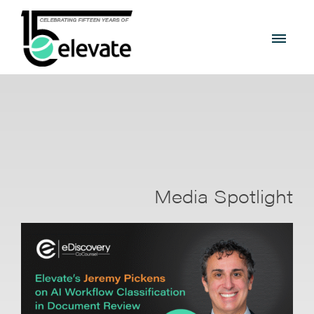
Media Spotlight