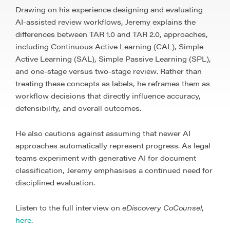
Drawing on his experience designing and evaluating
AI-assisted review workflows, Jeremy explains the
differences between TAR 1.0 and TAR 2.0, approaches,
including Continuous Active Learning (CAL), Simple
Active Learning (SAL), Simple Passive Learning (SPL),
and one-stage versus two-stage review. Rather than
treating these concepts as labels, he reframes them as
workflow decisions that directly influence accuracy,
defensibility, and overall outcomes.
He also cautions against assuming that newer AI
approaches automatically represent progress. As legal
teams experiment with generative AI for document
classification, Jeremy emphasises a continued need for
disciplined evaluation.
Listen to the full interview on
eDiscovery CoCounsel
,
here
.