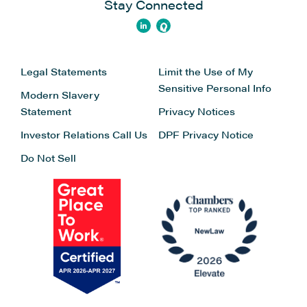
Stay Connected
Legal Statements
Limit the Use of My
Sensitive Personal Info
Modern Slavery
Statement
Privacy Notices
Investor Relations
Call Us
DPF Privacy Notice
Do Not Sell