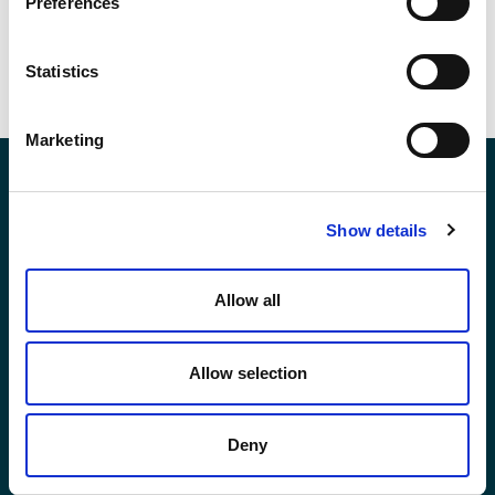
Preferences
VIEW ALL POSTS
Statistics
Marketing
Contact Us
Show details
*First Name:
Allow all
Allow selection
*Last Name:
Deny
*Email Address