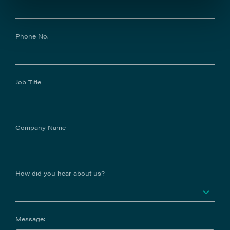
Phone No.
Job Title
Company Name
How did you hear about us?
Message: