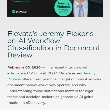
Elevate’s Jeremy Pickens
on AI Workflow
Classification in Document
Review
February 05, 2026
— In a recent interview with
eDiscovery CoCounsel, PLLC, Elevate
expert
Jeremy
Pickens
offers clear, practical insight on how AI-driven
document review workflows operate, and why
understanding those distinctions matters for legal
teams and decision-makers as generative AI gains
traction in eDiscovery.