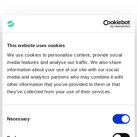
Related Expertise
This website uses cookies
We use cookies to personalise content, provide social
media features and analyse our traffic. We also share
information about your use of our site with our social
media and analytics partners who may combine it with
other information that you’ve provided to them or that
they’ve collected from your use of their services.
In eDiscovery, Expertise Is the
Catalyst for Best Results
Consent
Necessary
Selection
Abbas Hammoud,
April 7, 2025
Jeremy Pickens