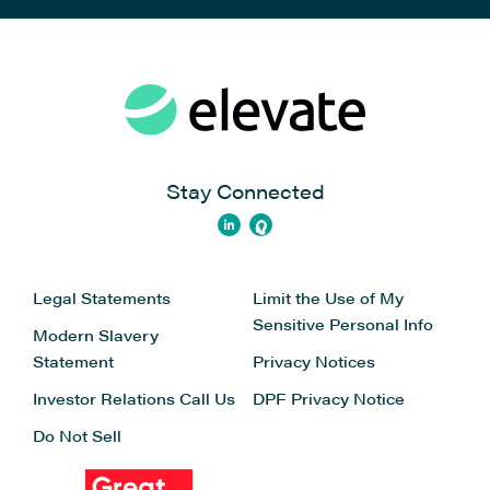
Stay Connected
Legal Statements
Limit the Use of My
Sensitive Personal Info
Modern Slavery
Statement
Privacy Notices
Investor Relations
Call Us
DPF Privacy Notice
Do Not Sell