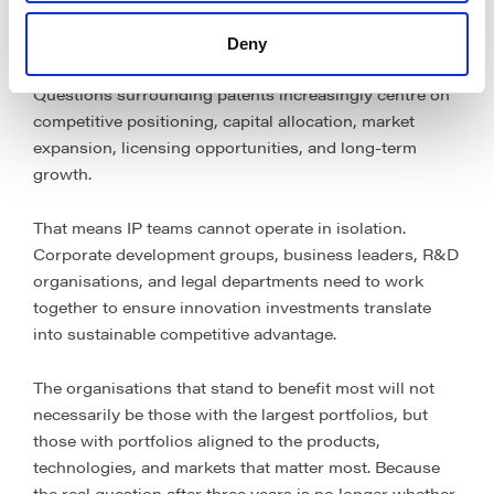
Perhaps its most significant consequence is cultural
rather than procedural.
Deny
Questions surrounding patents increasingly centre on
competitive positioning, capital allocation, market
expansion, licensing opportunities, and long-term
growth.
That means IP teams cannot operate in isolation.
Corporate development groups, business leaders, R&D
organisations, and legal departments need to work
together to ensure innovation investments translate
into sustainable competitive advantage.
The organisations that stand to benefit most will not
necessarily be those with the largest portfolios, but
those with portfolios aligned to the products,
technologies, and markets that matter most. Because
the real question after three years is no longer whether