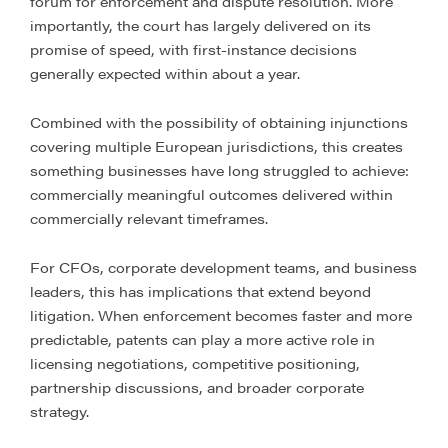
forum for enforcement and dispute resolution. More
importantly, the court has largely delivered on its
promise of speed, with first-instance decisions
generally expected within about a year.
Combined with the possibility of obtaining injunctions
covering multiple European jurisdictions, this creates
something businesses have long struggled to achieve:
commercially meaningful outcomes delivered within
commercially relevant timeframes.
For CFOs, corporate development teams, and business
leaders, this has implications that extend beyond
litigation. When enforcement becomes faster and more
predictable, patents can play a more active role in
licensing negotiations, competitive positioning,
partnership discussions, and broader corporate
strategy.