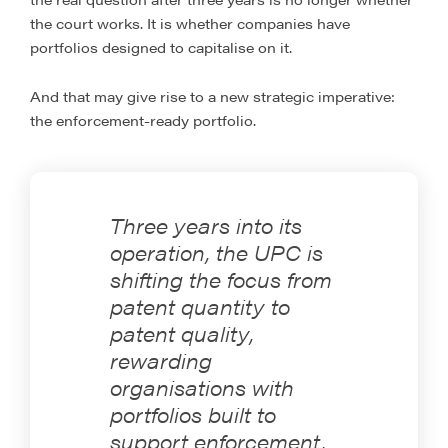
the court works. It is whether companies have
portfolios designed to capitalise on it.
And that may give rise to a new strategic imperative:
the enforcement-ready portfolio.
Three years into its
operation, the UPC is
shifting the focus from
patent quantity to
patent quality,
rewarding
organisations with
portfolios built to
support enforcement,