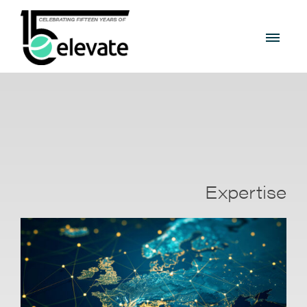
Expertise