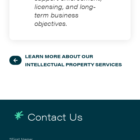
licensing, and long-
term business
objectives.
LEARN MORE ABOUT OUR
INTELLECTUAL PROPERTY SERVICES
Contact Us
*First Name: