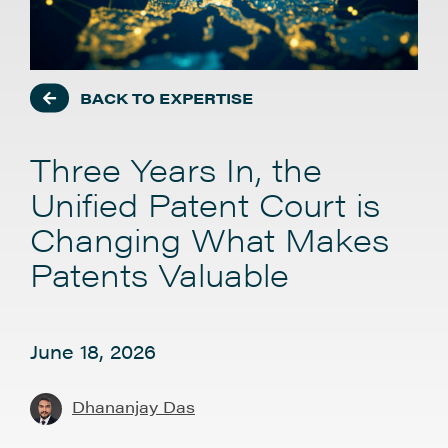
BACK TO EXPERTISE
Three Years In, the
Unified Patent Court is
Changing What Makes
Patents Valuable
June 18, 2026
Dhananjay Das