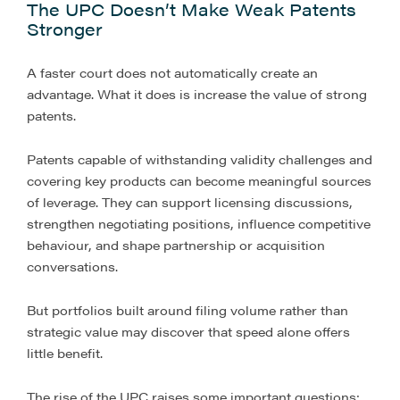
The UPC Doesn’t Make Weak Patents
Stronger
A faster court does not automatically create an
advantage. What it does is increase the value of strong
patents.
Patents capable of withstanding validity challenges and
covering key products can become meaningful sources
of leverage. They can support licensing discussions,
strengthen negotiating positions, influence competitive
behaviour, and shape partnership or acquisition
conversations.
But portfolios built around filing volume rather than
strategic value may discover that speed alone offers
little benefit.
The rise of the UPC raises some important questions: