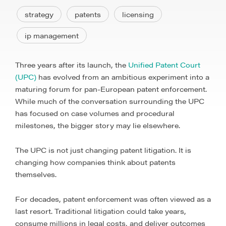
strategy
patents
licensing
ip management
Three years after its launch, the
Unified Patent Court
(UPC)
has evolved from an ambitious experiment into a
maturing forum for pan-European patent enforcement.
While much of the conversation surrounding the UPC
has focused on case volumes and procedural
milestones, the bigger story may lie elsewhere.
The UPC is not just changing patent litigation. It is
changing how companies think about patents
themselves.
For decades, patent enforcement was often viewed as a
last resort. Traditional litigation could take years,
consume millions in legal costs, and deliver outcomes