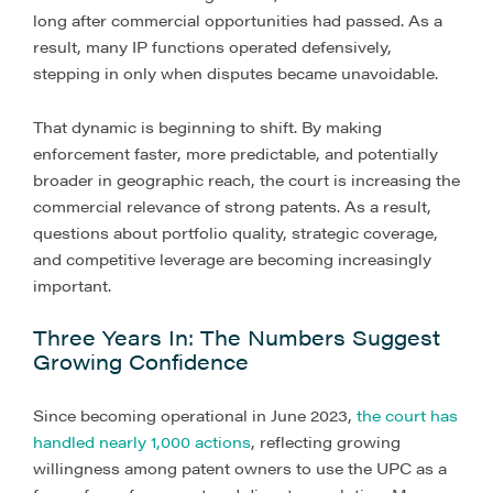
long after commercial opportunities had passed. As a
result, many IP functions operated defensively,
stepping in only when disputes became unavoidable.
That dynamic is beginning to shift. By making
enforcement faster, more predictable, and potentially
broader in geographic reach, the court is increasing the
commercial relevance of strong patents. As a result,
questions about portfolio quality, strategic coverage,
and competitive leverage are becoming increasingly
important.
Three Years In: The Numbers Suggest
Growing Confidence
Since becoming operational in June 2023,
the court has
handled nearly 1,000 actions
, reflecting growing
willingness among patent owners to use the UPC as a