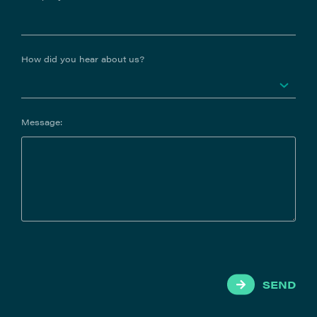
How did you hear about us?
Message:
SEND