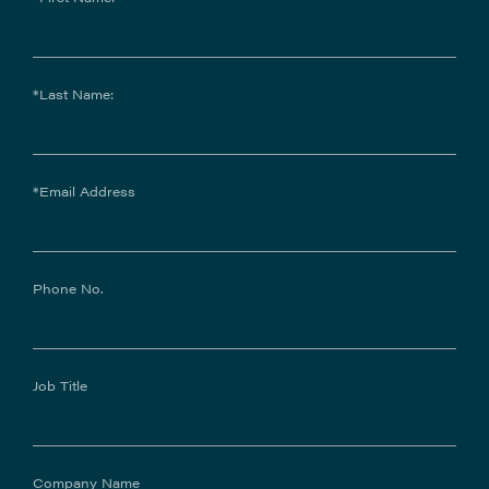
*Last Name:
*Email Address
Phone No.
Job Title
Company Name