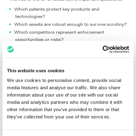
Which patents protect key products and
technologies?
Which assets are robust enough to survive scrutiny?
Which competitors represent enforcement
opportunities or risks?
Which inventions justify unitary protection?
Which technologies align with future growth areas?
These are no longer questions that can be answered by
This website uses cookies
legal teams alone. They are questions that shape
business decisions.
We use cookies to personalise content, provide social
media features and analyse our traffic. We also share
The Rise of the Enforcement-Ready
information about your use of our site with our social
Portfolio
media and analytics partners who may combine it with
other information that you’ve provided to them or that
The UPC era emphasises portfolio quality, not portfolio
they’ve collected from your use of their services.
size.