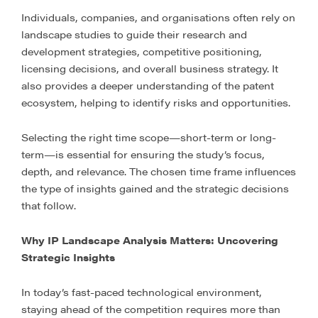
Individuals, companies, and organisations often rely on
landscape studies to guide their research and
development strategies, competitive positioning,
licensing decisions, and overall business strategy. It
also provides a deeper understanding of the patent
ecosystem, helping to identify risks and opportunities.
Selecting the right time scope—short-term or long-
term—is essential for ensuring the study’s focus,
depth, and relevance. The chosen time frame influences
the type of insights gained and the strategic decisions
that follow.
Why IP Landscape Analysis Matters: Uncovering
Strategic Insights
In today’s fast-paced technological environment,
staying ahead of the competition requires more than