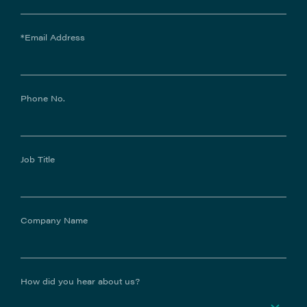
*Email Address
Phone No.
Job Title
Company Name
How did you hear about us?