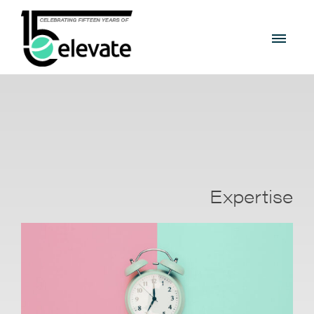
Expertise