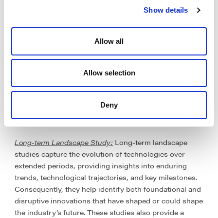
Short-term Landscape Study
: Short-term landscape
Show details
analyses patents filed within a relatively recent
timeframe, typically covering the past few years. This
approach provides a focus on the latest innovations,
Allow all
emerging technologies and competitive activities in the
immediate present. They require relatively lesser time,
resources and are suited for immediate strategic
Allow selection
planning and response to recent market changes,
although, they may not capture long-term evolution of
Deny
technologies and trends, and lead to findings and
decisions that do not have a lasting impact.
Long-term Landscape Study:
Long-term landscape
studies capture the evolution of technologies over
extended periods, providing insights into enduring
trends, technological trajectories, and key milestones.
Consequently, they help identify both foundational and
disruptive innovations that have shaped or could shape
the industry’s future. These studies also provide a