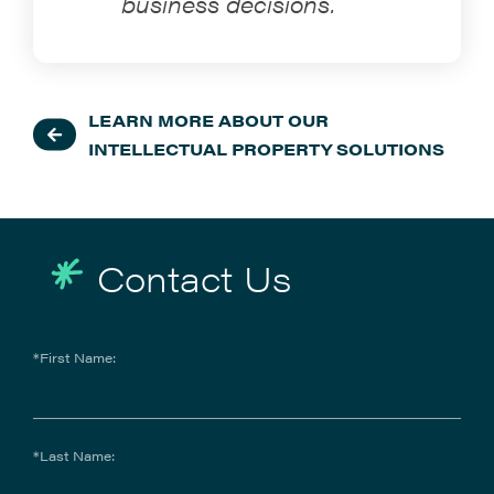
business decisions.
LEARN MORE ABOUT OUR
INTELLECTUAL PROPERTY SOLUTIONS
Contact Us
*First Name:
*Last Name: