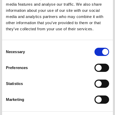
media features and analyse our traffic. We also share
information about your use of our site with our social
Figure 2: Objectives of Conducting a Landscape Study
media and analytics partners who may combine it with
Nevertheless, the effectiveness of the study depends
other information that you’ve provided to them or that
on selecting the right time scope—short-term studies
they’ve collected from your use of their services.
capture recent developments and immediate
opportunities, while long-term studies reveal broader
Consent
trends and historical shifts.
Necessary
Selection
Long-term vs. Short-term Analysis: A Tale of Two
Approaches
Preferences
The scope of a landscape study—whether short-term
Statistics
or long-term—depends on the study’s objectives and
the desired depth of analysis. Each approach offers
distinct advantages and limitations, influencing the
Marketing
type of insights and strategic decisions that follow.