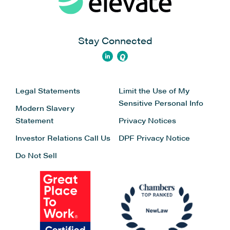
Stay Connected
Legal Statements
Limit the Use of My
Sensitive Personal Info
Modern Slavery
Statement
Privacy Notices
Investor Relations
Call Us
DPF Privacy Notice
Do Not Sell