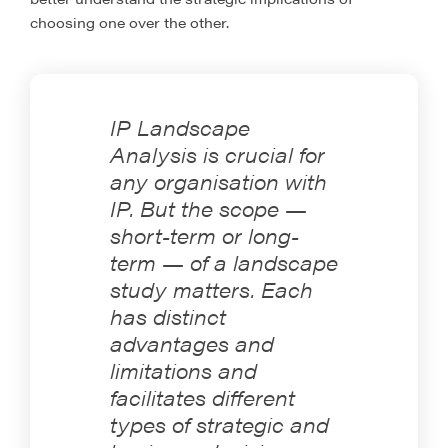
choosing one over the other.
IP Landscape
Analysis is crucial for
any organisation with
IP. But the scope —
short-term or long-
term — of a landscape
study matters. Each
has distinct
advantages and
limitations and
facilitates different
types of strategic and