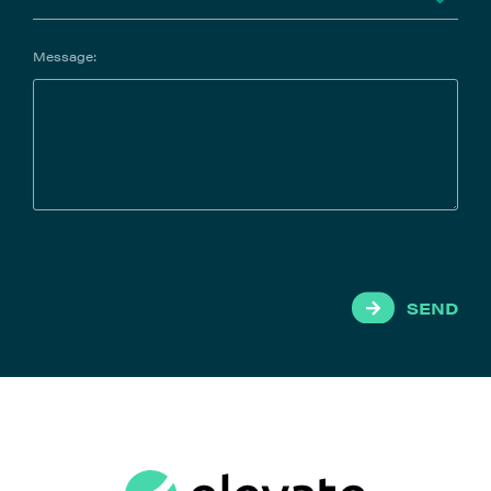
Message:
SEND