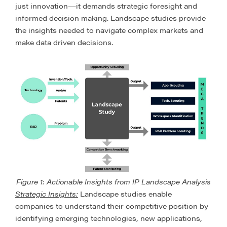
just innovation—it demands strategic foresight and
informed decision making. Landscape studies provide
the insights needed to navigate complex markets and
make data driven decisions.
Figure 1: Actionable Insights from IP Landscape Analysis
Strategic Insights:
Landscape studies enable
companies to understand their competitive position by
identifying emerging technologies, new applications,