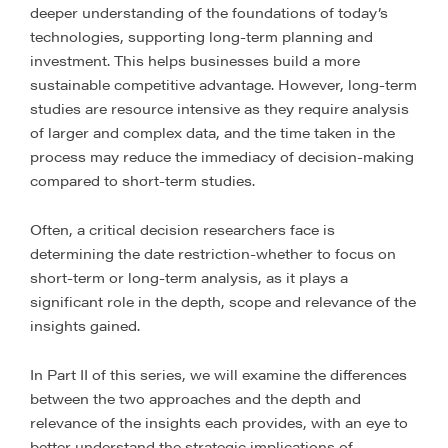
deeper understanding of the foundations of today’s
technologies, supporting long-term planning and
investment. This helps businesses build a more
sustainable competitive advantage. However, long-term
studies are resource intensive as they require analysis
of larger and complex data, and the time taken in the
process may reduce the immediacy of decision-making
compared to short-term studies.
Often, a critical decision researchers face is
determining the date restriction-whether to focus on
short-term or long-term analysis, as it plays a
significant role in the depth, scope and relevance of the
insights gained.
In Part II of this series, we will examine the differences
between the two approaches and the depth and
relevance of the insights each provides, with an eye to
better understand the strategic implications of