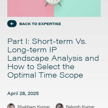
BACK TO EXPERTISE
Part I: Short-term Vs.
Long-term IP
Landscape Analysis and
How to Select the
Optimal Time Scope
April 28, 2025
Shubham Kumar
Rakesh Kumar