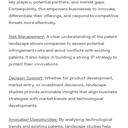
key players, potential partners, and market gaps.
Consequently, this empowers businesses to innovate,
differentiate their offerings, and respond to competitive
threats more effectively.
Risk Management:
A clear understanding of the patent
landscape allows companies to assess potential
infringement risks and avoid conflicts with existing
patents. It also helps in building a strong IP strategy to
protect their innovations.
Decision Support:
Whether for product development,
market entry, or investment decisions, landscape
studies provide actionable insights that align business
strategies with market trends and technological
developments.
Innovation Opportunities:
By analysing technological
trends and existing patents, landscape studies help