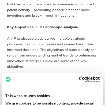
R&D teams identify white spaces—areas with limited
patent activity—presenting opportunities for novel
inventions and breakthrough innovations.
Key Objectives in IP Landscape Analysis
An IP landscape study serves multiple strategic
purposes, helping businesses and researchers make
informed decisions. The objectives of such a study can
range from understanding market trends to optimising
innovation strategies. Below are some of the key
objectives:
This website uses cookies
We use cookies to personalise content, provide social