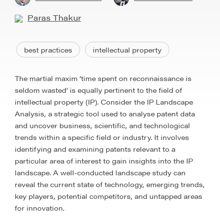
Paras Thakur
best practices
intellectual property
The martial maxim ‘time spent on reconnaissance is
seldom wasted’ is equally pertinent to the field of
intellectual property (IP). Consider the IP Landscape
Analysis, a strategic tool used to analyse patent data
and uncover business, scientific, and technological
trends within a specific field or industry. It involves
identifying and examining patents relevant to a
particular area of interest to gain insights into the IP
landscape. A well-conducted landscape study can
reveal the current state of technology, emerging trends,
key players, potential competitors, and untapped areas
for innovation.