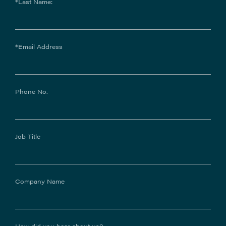
*Last Name:
*Email Address
Phone No.
Job Title
Company Name