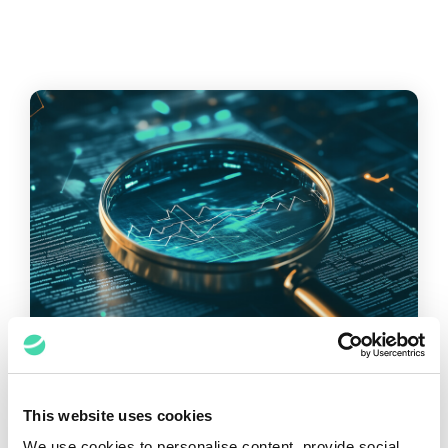
This website uses cookies
WHITEPAPER
We use cookies to personalise content, provide social