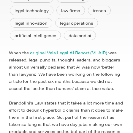
legal technology
law firms
trends
legal innovation
legal operations
artificial intelligence
data and ai
When the
original Vals Legal AI Report (VLAIR)
was
released, legal pundits, thought leaders, and bloggers
almost universally declared that AI was now ‘better
than lawyers’. We have been working on the following
article for the past six months because we did not
accept the ‘better than humans’ claim at face value.
Brandolini’s Law states that it takes a lot more time and
effort to debunk hyperbolic claims than it does to make
them in the first place. So, part of the reason it has
taken so long is that we have day jobs making our own
products and services better, but part of the reason is