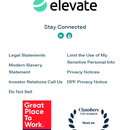
Stay Connected
Legal Statements
Limit the Use of My
Sensitive Personal Info
Modern Slavery
Statement
Privacy Notices
Investor Relations
Call Us
DPF Privacy Notice
Do Not Sell