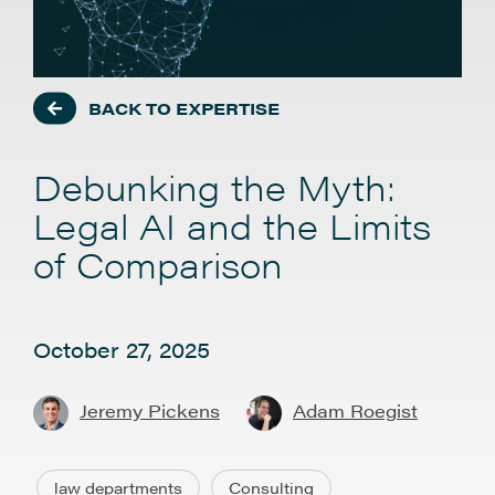
BACK TO EXPERTISE
Debunking the Myth:
Legal AI and the Limits
of Comparison
October 27, 2025
Jeremy Pickens
Adam Roegist
law departments
Consulting