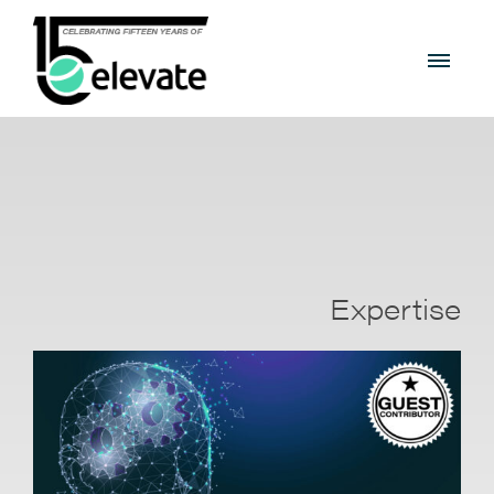
Expertise