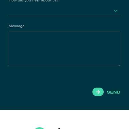
How did you hear about us?
Message:
SEND