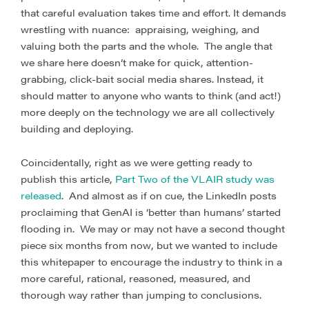
that careful evaluation takes time and effort. It demands
wrestling with nuance: appraising, weighing, and
valuing both the parts and the whole. The angle that
we share here doesn’t make for quick, attention-
grabbing, click-bait social media shares. Instead, it
should matter to anyone who wants to think (and act!)
more deeply on the technology we are all collectively
building and deploying.
Coincidentally, right as we were getting ready to
publish this article,
Part Two of the VLAIR study was
released
. And almost as if on cue, the LinkedIn posts
proclaiming that GenAI is ‘better than humans’ started
flooding in. We may or may not have a second thought
piece six months from now, but we wanted to include
this whitepaper to encourage the industry to think in a
more careful, rational, reasoned, measured, and
thorough way rather than jumping to conclusions.