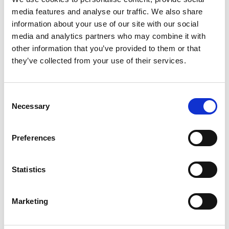
Vibe Evaluation: A
media features and analyse our traffic. We also share
Reflection on the Vals
information about your use of our site with our social
Legal AI Report
media and analytics partners who may combine it with
other information that you’ve provided to them or that
they’ve collected from your use of their services.
A reflective critique of the Vals Legal AI Report,
challenging the industry’s rush to declare GenAI
‘better than humans’ and advocating for more
Consent
nuanced, deliberate evaluation. Using the report
Necessary
Selection
as a case study, it encourages legal professionals
to think critically about how we assess AI
effectiveness and adopt technology responsibly.
Preferences
*Full Name:
Statistics
Marketing
*Business Email: