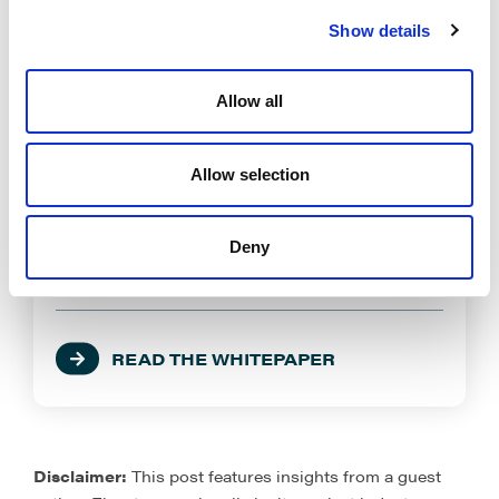
Show details
*Company Name
Allow all
*Title:
Allow selection
Deny
How did you hear about us?
READ THE WHITEPAPER
Disclaimer:
This post features insights from a guest