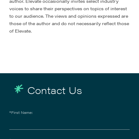
author. Elevate occasionally invites select industry
voices to share their perspectives on topics of interest
to our audience. The views and opinions expressed are
those of the author and do not necessarily reflect those
of Elevate.
Contact Us
*First Name: