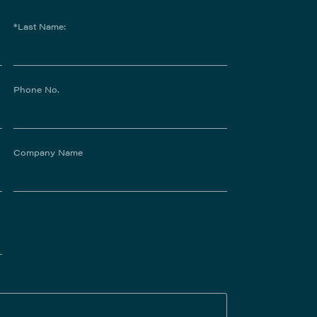
*Last Name:
Phone No.
Company Name