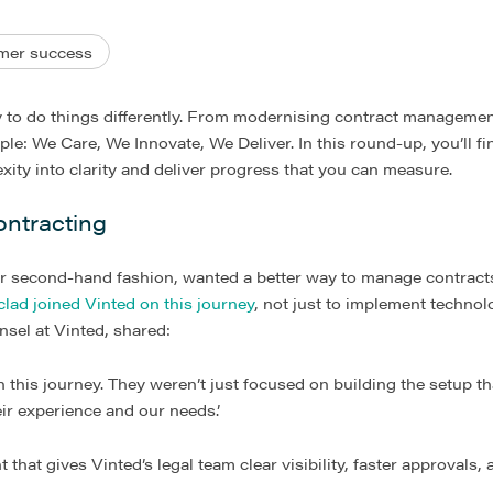
mer success
y to do things differently. From modernising contract managemen
mple: We Care, We Innovate, We Deliver. In this round-up, you’ll f
ity into clarity and deliver progress that you can measure.
ontracting
or second-hand fashion, wanted a better way to manage contracts
clad joined Vinted on this journey
, not just to implement technol
nsel at Vinted, shared:
n this journey. They weren’t just focused on building the setup th
ir experience and our needs.’
hat gives Vinted’s legal team clear visibility, faster approvals, 