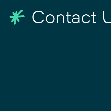
Contact 