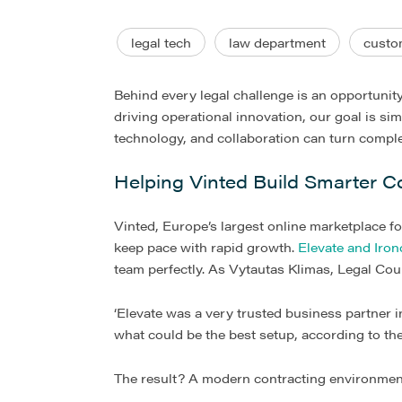
legal tech
law department
custo
Behind every legal challenge is an opportunit
driving operational innovation, our goal is si
technology, and collaboration can turn complex
Helping Vinted Build Smarter C
Vinted, Europe’s largest online marketplace f
keep pace with rapid growth.
Elevate and Iron
team perfectly. As Vytautas Klimas, Legal Cou
‘Elevate was a very trusted business partner i
what could be the best setup, according to the
The result? A modern contracting environment t