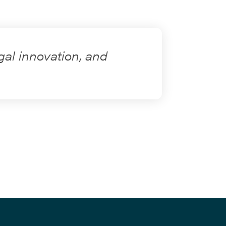
gal innovation, and