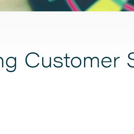
ing Customer 