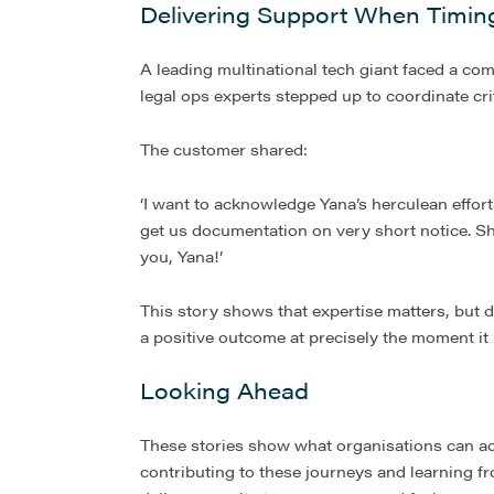
Delivering Support When Timin
A leading multinational tech giant faced a c
legal ops experts stepped up to coordinate cri
The customer shared:
‘I want to acknowledge Yana’s herculean effor
get us documentation on very short notice. Sh
you, Yana!’
This story shows that expertise matters, but 
a positive outcome at precisely the moment it
Looking Ahead
These stories show what organisations can ac
contributing to these journeys and learning f