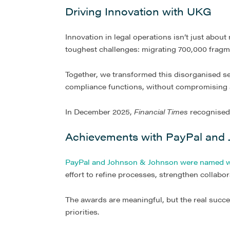
Driving Innovation with UKG
Innovation in legal operations isn’t just about
toughest challenges: migrating 700,000 fragme
Together, we transformed this disorganised se
compliance functions, without compromising 
In December 2025,
Financial Times
recognise
Achievements with PayPal and
PayPal and Johnson & Johnson were named w
effort to refine processes, strengthen collabo
The awards are meaningful, but the real succe
priorities.