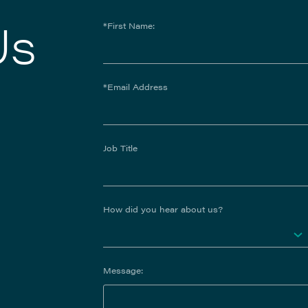
Us
*First Name:
*Email Address
Job Title
How did you hear about us?
Message: