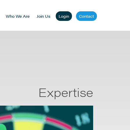
Who We Are
Join Us
Login
Contact
Expertise