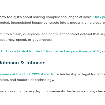
 new tools; it’s about solving complex challenges at scale.
UKG pa
nted, inconsistent legacy contracts into a modern, single source
t into a clean, queryable, and compliant contract dataset that s
accuracy, speed, or governance.
d
UKG as a finalist for the FT Innovative Lawyers Awards 2025
, 
 Johnson & Johnson
inners at the RLLB 2025 Awards
for leadership in legal transfo
ration, and modernise technology.
ss shows up in everyday improvements: faster workflows, clearer