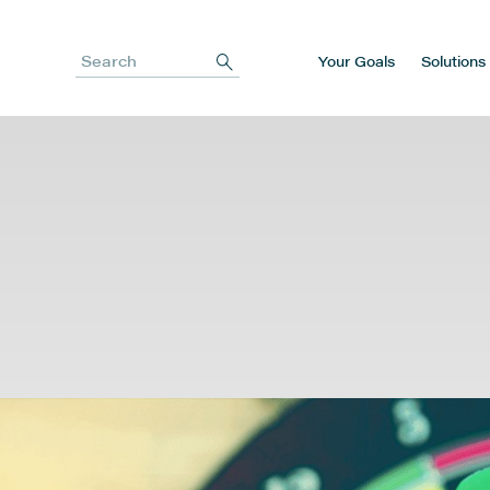
Your Goals
Solutions
Search