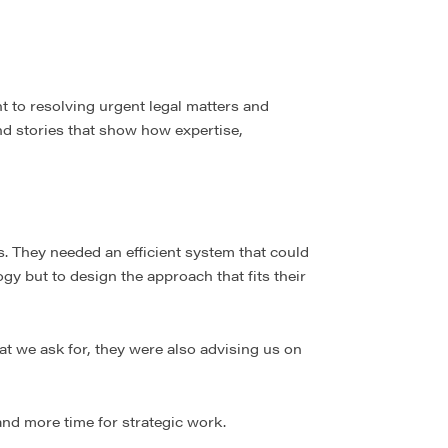
t to resolving urgent legal matters and
ind stories that show how expertise,
. They needed an efficient system that could
ogy but to design the approach that fits their
at we ask for, they were also advising us on
and more time for strategic work.