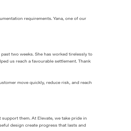
cumentation requirements. Yana, one of our
 past two weeks. She has worked tirelessly to
lped us reach a favourable settlement. Thank
customer move quickly, reduce risk, and reach
support them. At Elevate, we take pride in
eful design create progress that lasts and