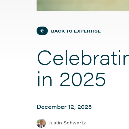
BACK TO EXPERTISE
Celebrat
in 2025
December 12, 2025
Justin Schwartz