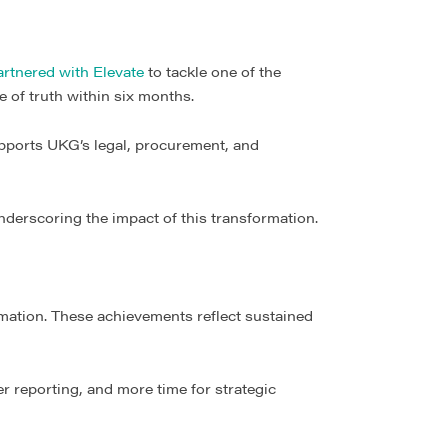
rtnered with Elevate
to tackle one of the
 of truth within six months.
upports UKG’s legal, procurement, and
underscoring the impact of this transformation.
rmation. These achievements reflect sustained
 reporting, and more time for strategic