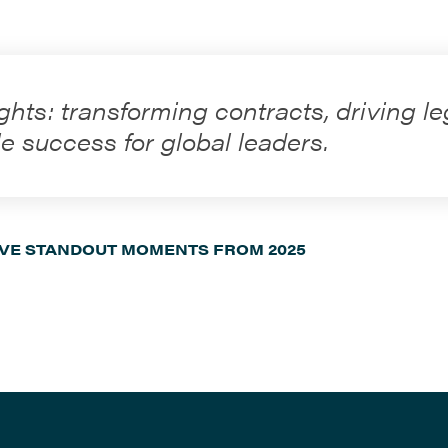
ghts: transforming contracts, driving le
e success for global leaders.
IVE STANDOUT MOMENTS FROM 2025