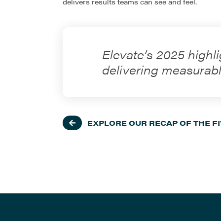
delivers results teams can see and feel.
Elevate’s 2025 highli
delivering measurabl
EXPLORE OUR RECAP OF THE F