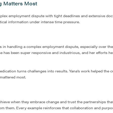
g Matters Most
omplex employment dispute with tight deadlines and extensive do
tical information under intense time pressure.
ts in handling a complex employment dispute, especially over the
e has been super responsive and industrious, and her efforts he
dedication turns challenges into results. Yana’s work helped the 
 mattered most.
hieve when they embrace change and trust the partnerships that 
rom them. Every example reinforces that collaboration and purpos