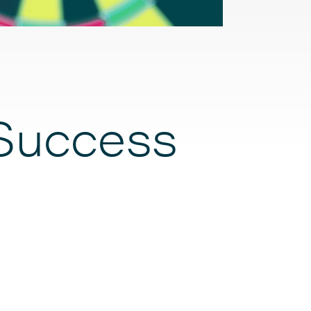
Success