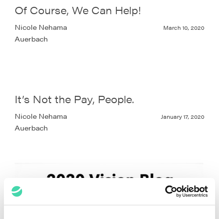
Of Course, We Can Help!
Nicole Nehama
March 10, 2020
Auerbach
It’s Not the Pay, People.
Nicole Nehama
January 17, 2020
Auerbach