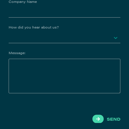
Company Name
How did you hear about us?
Message:
SEND