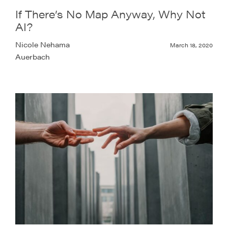
If There’s No Map Anyway, Why Not
AI?
Nicole Nehama
March 18, 2020
Auerbach