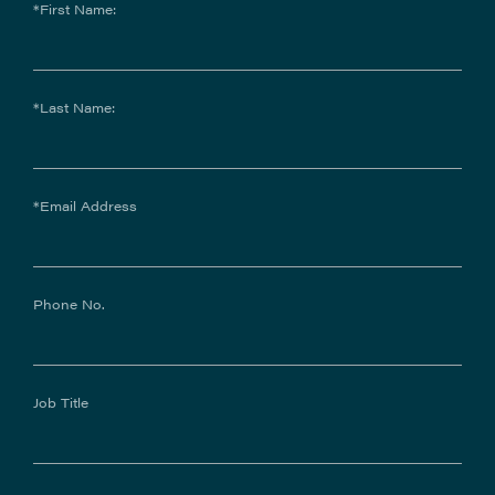
*First Name:
*Last Name:
*Email Address
Phone No.
Job Title