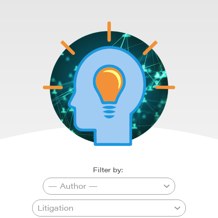
Filter by: