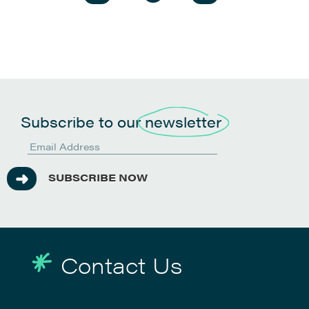
Subscribe to our
newsletter
SUBSCRIBE NOW
Contact Us