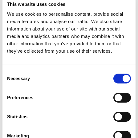
This website uses cookies
We use cookies to personalise content, provide social
media features and analyse our traffic. We also share
information about your use of our site with our social
media and analytics partners who may combine it with
other information that you’ve provided to them or that
ElevateNext 2020 Vision Series: Tim
they’ve collected from your use of their services.
Corcoran Interview
Nicole Nehama
January 9, 2020
Consent
Auerbach, Patrick Lamb
Necessary
Selection
Preferences
ElevateNext 2020 Vision Series: Anna
Statistics
Lozynski Interview
Patrick Lamb, Nicole
December 13, 2019
Marketing