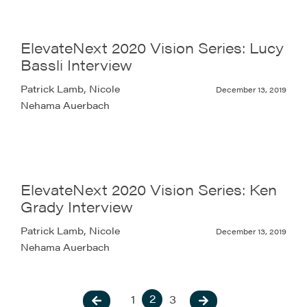
ElevateNext 2020 Vision Series: Lucy
Bassli Interview
Patrick Lamb, Nicole
December 13, 2019
Nehama Auerbach
ElevateNext 2020 Vision Series: Ken
Grady Interview
Patrick Lamb, Nicole
December 13, 2019
Nehama Auerbach
2
1
3