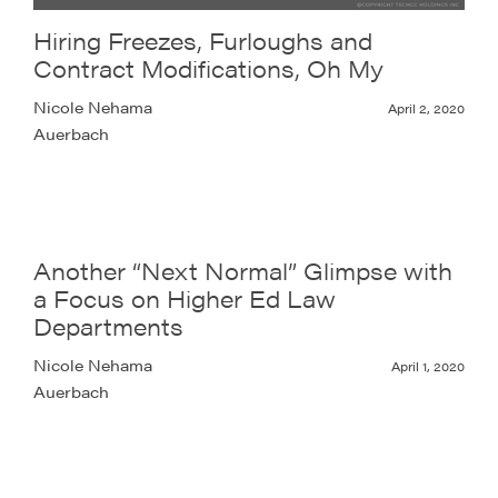
Hiring Freezes, Furloughs and
Contract Modifications, Oh My
Nicole Nehama
April 2, 2020
Auerbach
Another “Next Normal” Glimpse with
a Focus on Higher Ed Law
Departments
Nicole Nehama
April 1, 2020
Auerbach