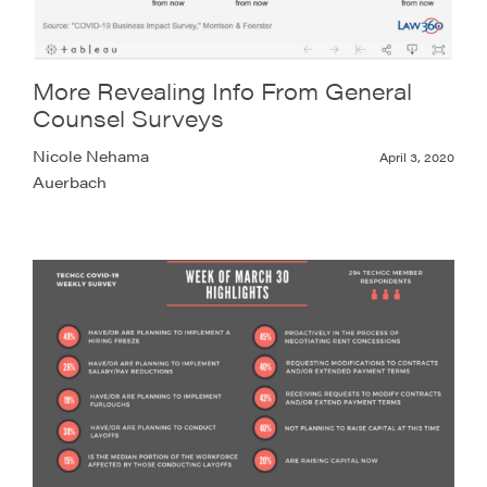
More Revealing Info From General
Counsel Surveys
Nicole Nehama
April 3, 2020
Auerbach