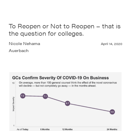
To Reopen or Not to Reopen – that is
the question for colleges.
Nicole Nehama
April 14, 2020
Auerbach