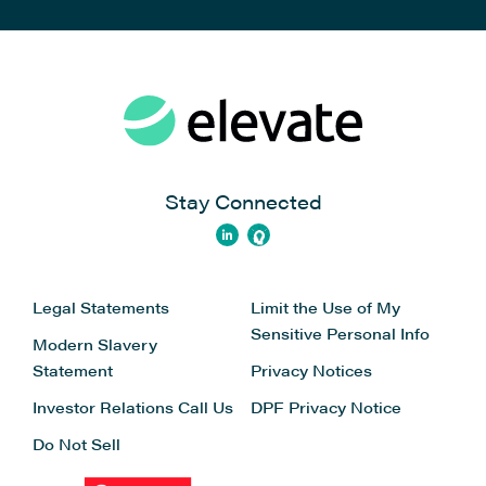
Stay Connected
Legal Statements
Limit the Use of My
Sensitive Personal Info
Modern Slavery
Statement
Privacy Notices
Investor Relations
Call Us
DPF Privacy Notice
Do Not Sell