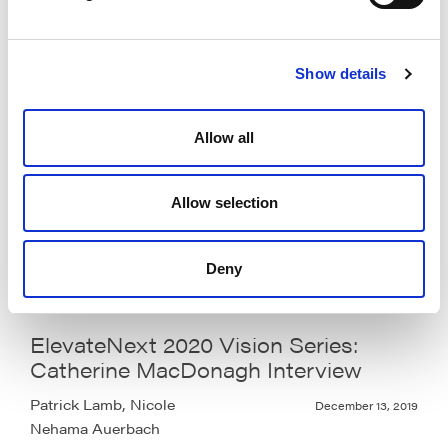
Nehama Auerbach
Show details
ElevateNext 2020 Vision Series:
Allow all
Maya Markovich Interview
Patrick Lamb, Nicole
December 13, 2019
Allow selection
Nehama Auerbach
Deny
ElevateNext 2020 Vision Series:
Catherine MacDonagh Interview
Patrick Lamb, Nicole
December 13, 2019
Nehama Auerbach