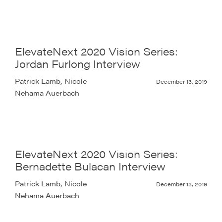
ElevateNext 2020 Vision Series:
Jordan Furlong Interview
Patrick Lamb, Nicole
December 13, 2019
Nehama Auerbach
ElevateNext 2020 Vision Series:
Bernadette Bulacan Interview
Patrick Lamb, Nicole
December 13, 2019
Nehama Auerbach