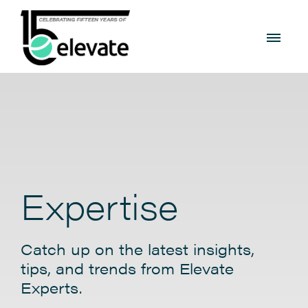
Expertise
Catch up on the latest insights,
tips, and trends from Elevate
Experts.