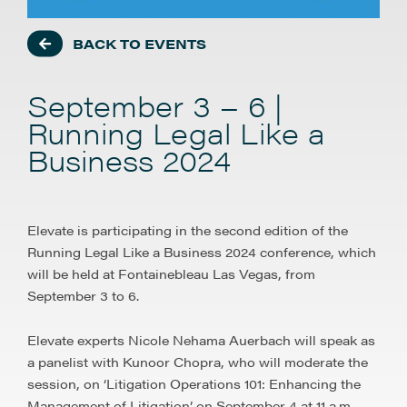
BACK TO EVENTS
September 3 – 6 |
Running Legal Like a
Business 2024
Elevate is participating in the second edition of the
Running Legal Like a Business 2024 conference, which
will be held at Fontainebleau Las Vegas, from
September 3 to 6.
Elevate experts Nicole Nehama Auerbach will speak as
a panelist with Kunoor Chopra, who will moderate the
session, on ‘Litigation Operations 101: Enhancing the
Management of Litigation’ on September 4 at 11 a.m.