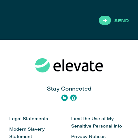
SEND
Stay Connected
Legal Statements
Limit the Use of My
Sensitive Personal Info
Modern Slavery
Statement
Privacy Notices