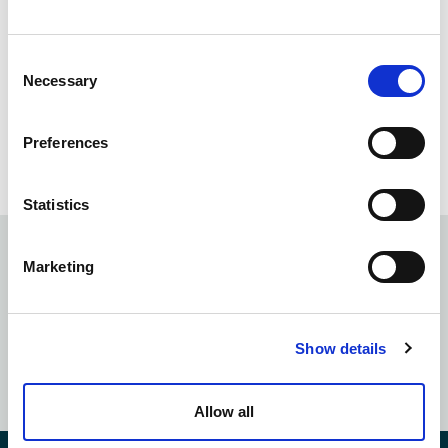
Consent
Necessary
Selection
March 7 | Legal AI Pathfinder’s
Preferences
Assembly: Chicago
Statistics
Marketing
Subscribe to our
newsletter
Show details
SUBSCRIBE NOW
Allow all