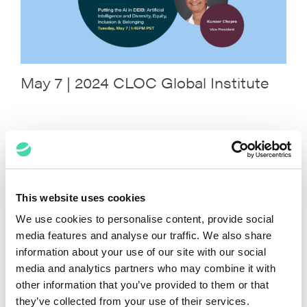
May 7 | 2024 CLOC Global Institute
April 16 | 2024 ACC Legal Ops Con –
Chicago
This website uses cookies
We use cookies to personalise content, provide social
media features and analyse our traffic. We also share
information about your use of our site with our social
media and analytics partners who may combine it with
other information that you’ve provided to them or that
they’ve collected from your use of their services.