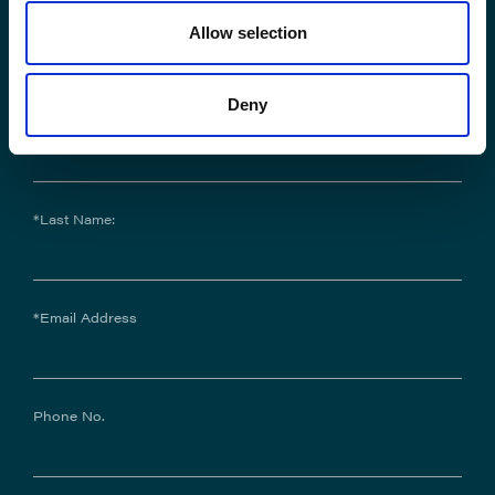
Contact Us
Allow selection
Deny
*First Name:
*Last Name:
*Email Address
Phone No.