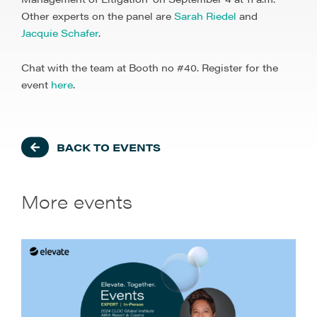
Other experts on the panel are
Sarah Riedel
and
Jacquie Schafer
.
Chat with the team at Booth no #40. Register for the
event
here
.
BACK TO EVENTS
More events