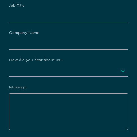
Job Title
Company Name
How did you hear about us?
Message: