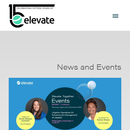
News and Events