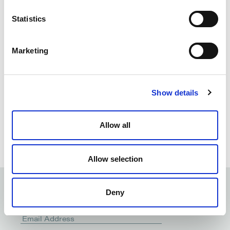
analyse documents in
question
Statistics
Marketing
Show details
Allow all
Allow selection
Deny
Subscribe to our
newsletter