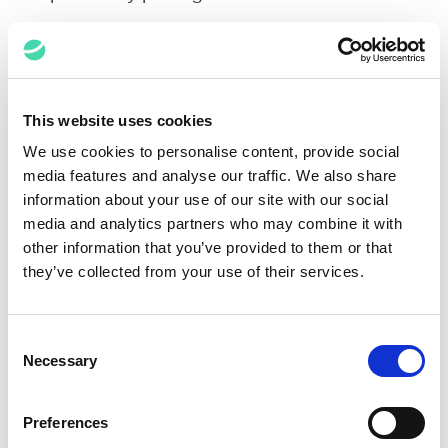
Impact
This website uses cookies
We use cookies to personalise content, provide social
By leveraging creative
media features and analyse our traffic. We also share
workflows and Relativity
information about your use of our site with our social
features, Elevate brought
review set from 7+ million
media and analytics partners who may combine it with
records down to 21,739
other information that you’ve provided to them or that
documents
they’ve collected from your use of their services.
Through effective workflow
Consent
design and team
Necessary
Selection
management, eDiscovery
and Document Review
Teams and customers were
Preferences
able to efficiently review and