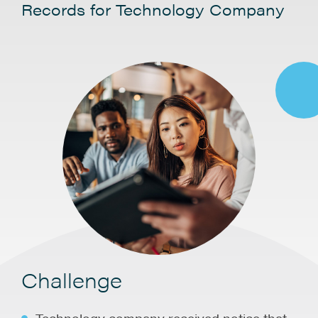
Records for Technology Company
Challenge
Technology company received notice that