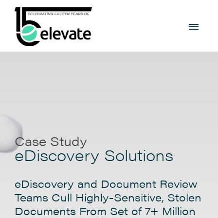
Case Study
eDiscovery Solutions
eDiscovery and Document Review
Teams Cull Highly-Sensitive, Stolen
Documents From Set of 7+ Million