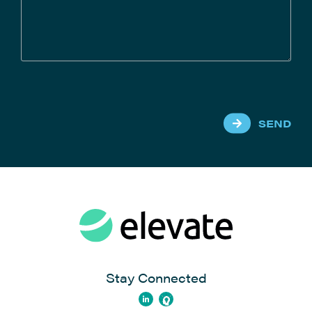
SEND
Stay Connected