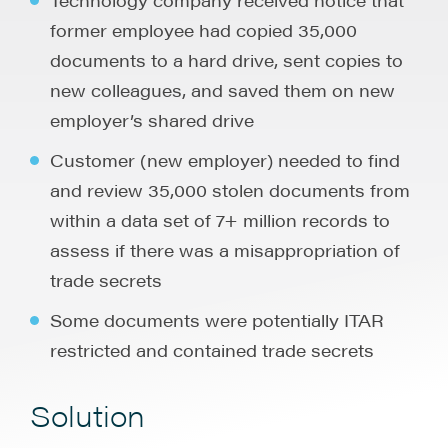
former employee had copied 35,000
documents to a hard drive, sent copies to
new colleagues, and saved them on new
employer’s shared drive
Customer (new employer) needed to find
and review 35,000 stolen documents from
within a data set of 7+ million records to
assess if there was a misappropriation of
trade secrets
Some documents were potentially ITAR
restricted and contained trade secrets
Solution