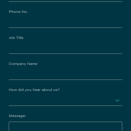
Phone No.
Job Title
Company Name
How did you hear about us?
Message: