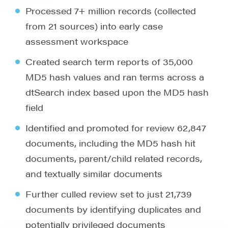
Processed 7+ million records (collected
from 21 sources) into early case
assessment workspace
Created search term reports of 35,000
MD5 hash values and ran terms across a
dtSearch index based upon the MD5 hash
field
Identified and promoted for review 62,847
documents, including the MD5 hash hit
documents, parent/child related records,
and textually similar documents
Further culled review set to just 21,739
documents by identifying duplicates and
potentially privileged documents