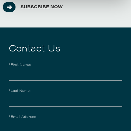
SUBSCRIBE NOW
Contact Us
*First Name:
*Last Name:
*Email Address