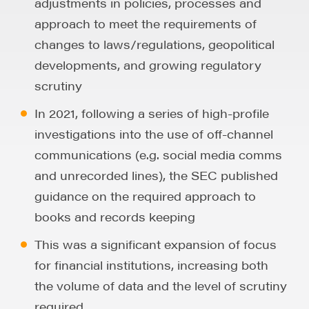
adjustments in policies, processes and
approach to meet the requirements of
changes to laws/regulations, geopolitical
developments, and growing regulatory
scrutiny
In 2021, following a series of high-profile
investigations into the use of off-channel
communications (e.g. social media comms
and unrecorded lines), the SEC published
guidance on the required approach to
books and records keeping
This was a significant expansion of focus
for financial institutions, increasing both
the volume of data and the level of scrutiny
required