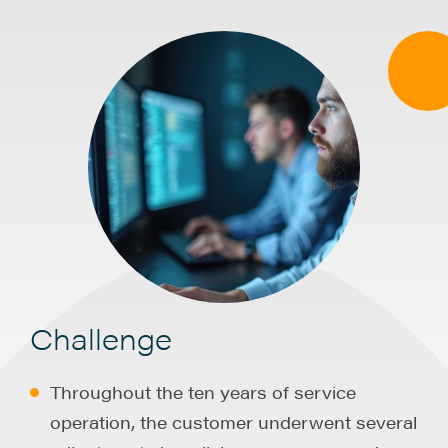
Challenge
Throughout the ten years of service
operation, the customer underwent several