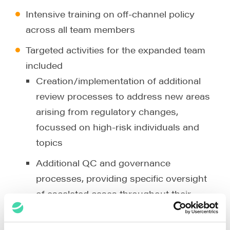
Intensive training on off-channel policy
across all team members
Targeted activities for the expanded team
included
Creation/implementation of additional
review processes to address new areas
arising from regulatory changes,
focussed on high-risk individuals and
topics
Additional QC and governance
processes, providing specific oversight
of escalated cases throughout their
lifecycle, and ensuring prompt resolution
and accurate reporting