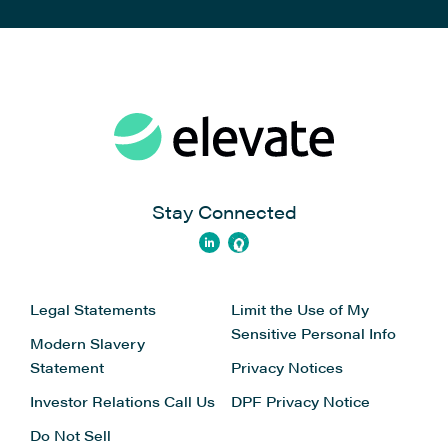
Stay Connected
Legal Statements
Limit the Use of My
Sensitive Personal Info
Modern Slavery
Statement
Privacy Notices
Investor Relations
Call Us
DPF Privacy Notice
Do Not Sell