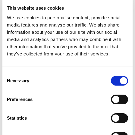
First and second-line review of all
This website uses cookies
communication types (chats, emails,
We use cookies to personalise content, provide social
media features and analyse our traffic. We also share
audio)
information about your use of our site with our social
Initial investigation and diligence checks
media and analytics partners who may combine it with
other information that you’ve provided to them or that
Escalation of potential violations,
they’ve collected from your use of their services.
including providing any supporting
evidence (such as other relevant
Consent
communications, database checks,
Necessary
Selection
translations) as needed
Preferences
Impact
Statistics