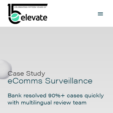
Case Study
eComms Surveillance
Bank resolved 90%+ cases quickly
with multilingual review team