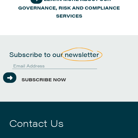
GOVERNANCE, RISK AND COMPLIANCE
SERVICES
Subscribe to our
newsletter
SUBSCRIBE NOW
Contact Us