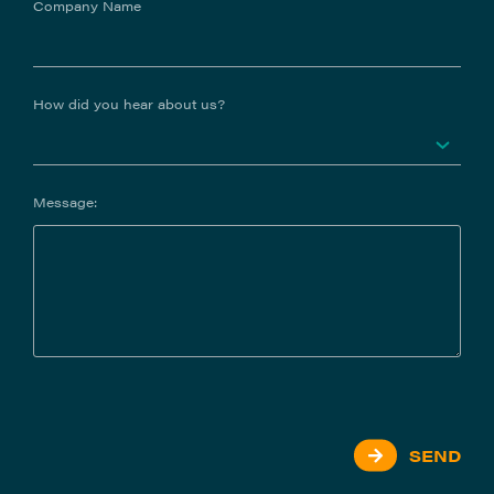
Company Name
How did you hear about us?
Message:
SEND