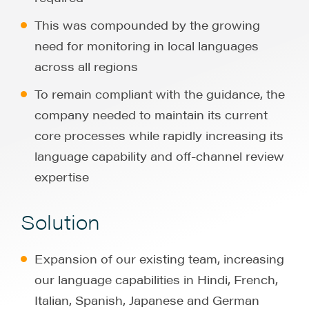
This was compounded by the growing
need for monitoring in local languages
across all regions
To remain compliant with the guidance, the
company needed to maintain its current
core processes while rapidly increasing its
language capability and off-channel review
expertise
Solution
Expansion of our existing team, increasing
our language capabilities in Hindi, French,
Italian, Spanish, Japanese and German