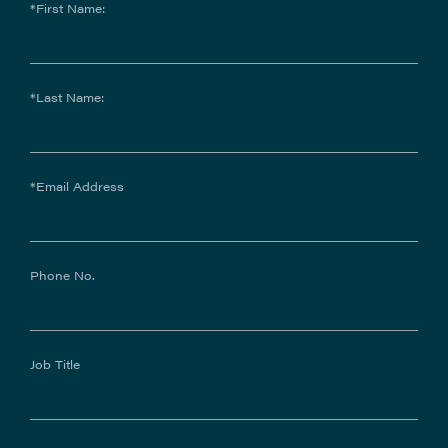
*First Name:
*Last Name:
*Email Address
Phone No.
Job Title