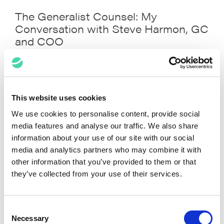
The Generalist Counsel: My
Conversation with Steve Harmon, GC
and COO
Prashant Dubey, Steve
May 8, 2022
Harmon
This website uses cookies
VIEW ALL POSTS
We use cookies to personalise content, provide social
media features and analyse our traffic. We also share
information about your use of our site with our social
Media Spotlights
media and analytics partners who may combine it with
other information that you’ve provided to them or that
they’ve collected from your use of their services.
Consent
Necessary
Selection