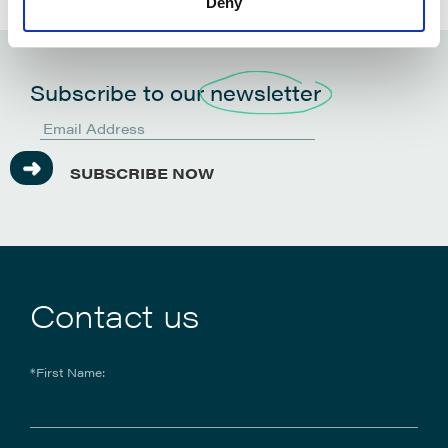
Deny
Subscribe to our
newsletter
SUBSCRIBE NOW
Contact us
*First Name: