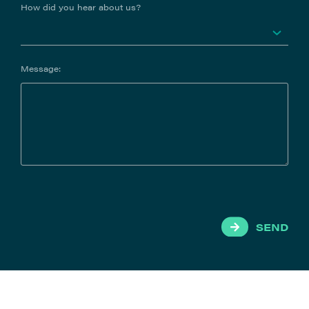
How did you hear about us?
Message:
SEND