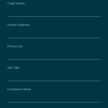
*Last Name:
*Email Address
Phone No.
Job Title
Company Name