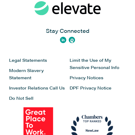
Stay Connected
Legal Statements
Limit the Use of My
Sensitive Personal Info
Modern Slavery
Statement
Privacy Notices
Investor Relations
Call Us
DPF Privacy Notice
Do Not Sell