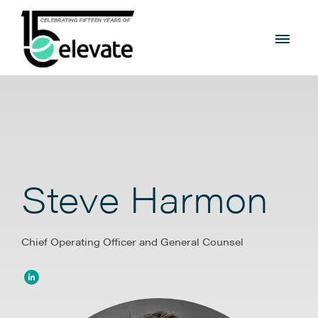
Steve Harmon
Chief Operating Officer and General Counsel