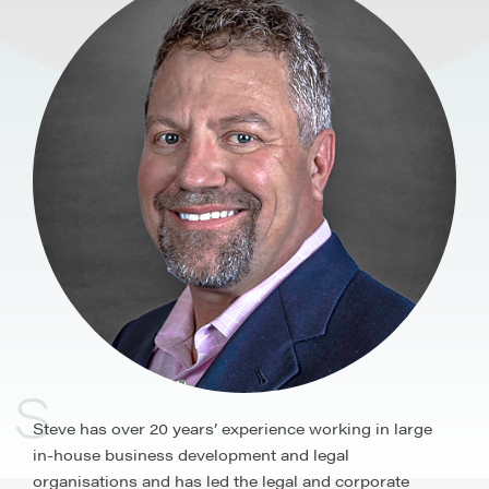
S
Steve has over 20 years’ experience working in large
in-house business development and legal
organisations and has led the legal and corporate