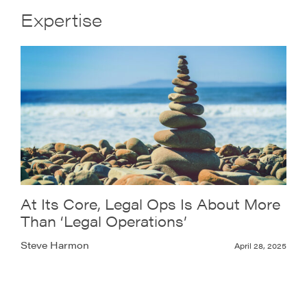
Expertise
At Its Core, Legal Ops Is About More
Than ‘Legal Operations’
Steve Harmon
April 28, 2025