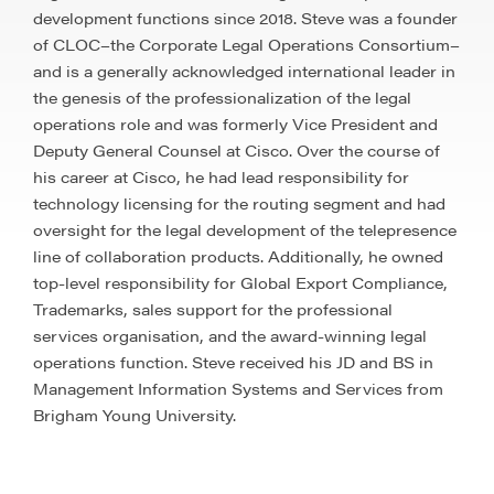
development functions since 2018. Steve was a founder
of CLOC–the Corporate Legal Operations Consortium–
and is a generally acknowledged international leader in
the genesis of the professionalization of the legal
operations role and was formerly Vice President and
Deputy General Counsel at Cisco. Over the course of
his career at Cisco, he had lead responsibility for
technology licensing for the routing segment and had
oversight for the legal development of the telepresence
line of collaboration products. Additionally, he owned
top-level responsibility for Global Export Compliance,
Trademarks, sales support for the professional
services organisation, and the award-winning legal
operations function. Steve received his JD and BS in
Management Information Systems and Services from
Brigham Young University.