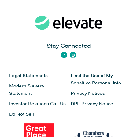
Stay Connected
Legal Statements
Limit the Use of My
Sensitive Personal Info
Modern Slavery
Statement
Privacy Notices
Investor Relations
Call Us
DPF Privacy Notice
Do Not Sell