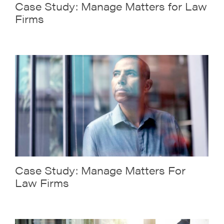
Case Study: Manage Matters for Law
Firms
Case Study: Manage Matters For
Law Firms