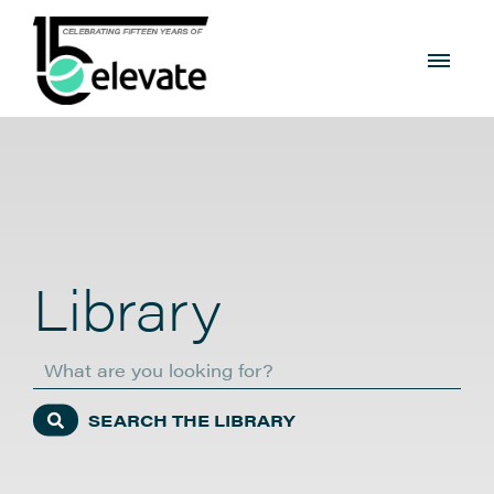
Library
Search
SEARCH THE LIBRARY