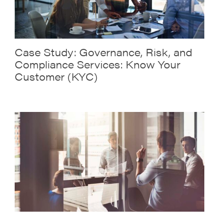
Case Study: Governance, Risk, and
Compliance Services: Know Your
Customer (KYC)