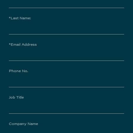
*Last Name:
*Email Address
Phone No.
Job Title
Company Name