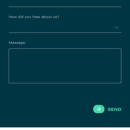
How did you hear about us?
Message:
SEND