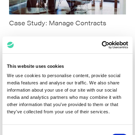
Case Study: Manage Contracts
This website uses cookies
We use cookies to personalise content, provide social
media features and analyse our traffic. We also share
information about your use of our site with our social
media and analytics partners who may combine it with
other information that you’ve provided to them or that
they’ve collected from your use of their services.
Case Study: Manage Billing For Law
Firms
Consent