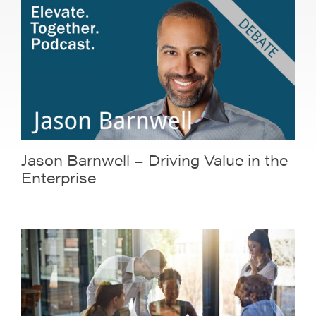
Jason Barnwell – Driving Value in the
Enterprise