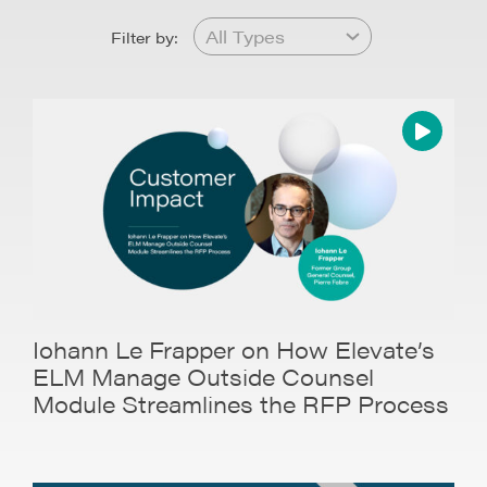
Filter by:
Iohann Le Frapper on How Elevate’s
ELM Manage Outside Counsel
Module Streamlines the RFP Process