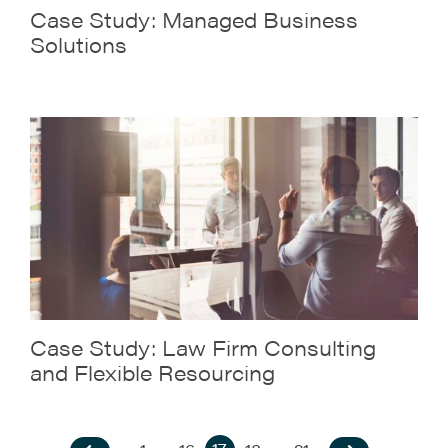
Case Study: Managed Business
Solutions
Case Study: Law Firm Consulting
and Flexible Resourcing