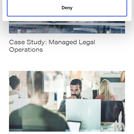
Deny
Case Study: Managed Legal
Operations