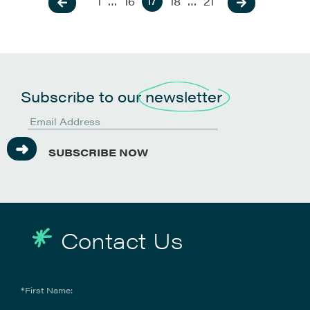
17
1
…
16
18
…
21
Subscribe to our
newsletter
SUBSCRIBE NOW
Contact Us
*First Name: