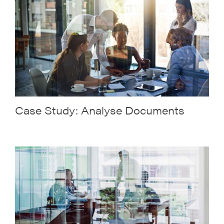
Case Study: Analyse Documents