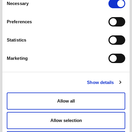
Necessary
Selection
Preferences
Statistics
Marketing
Eric Detterman – Productisation and
Machine Learning
Show details
Allow all
Allow selection