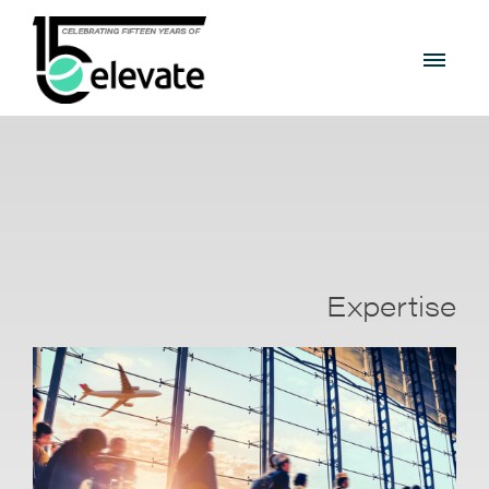
Expertise