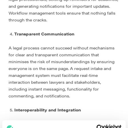
and generating notifications for important updates.
Workflow management tools ensure that nothing falls
through the cracks.
Transparent Communication
A legal process cannot succeed without mechanisms
for clear and transparent communication that
minimises the risk of misunderstandings by ensuring
everyone is on the same page. A request intake and
management system must facilitate real-time
interaction between lawyers and stakeholders,
including instant messaging, functionality for
commenting, and notifications.
Interoperability and Integration
Interoperability and integration are pivotal components