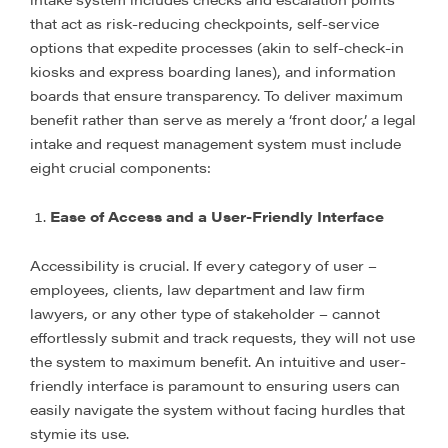
that act as risk-reducing checkpoints, self-service
options that expedite processes (akin to self-check-in
kiosks and express boarding lanes), and information
boards that ensure transparency. To deliver maximum
benefit rather than serve as merely a ‘front door,’ a legal
intake and request management system must include
eight crucial components:
Ease of Access and a User-Friendly Interface
Accessibility is crucial. If every category of user –
employees, clients, law department and law firm
lawyers, or any other type of stakeholder – cannot
effortlessly submit and track requests, they will not use
the system to maximum benefit. An intuitive and user-
friendly interface is paramount to ensuring users can
easily navigate the system without facing hurdles that
stymie its use.