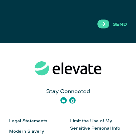
SEND
Stay Connected
Legal Statements
Limit the Use of My
Sensitive Personal Info
Modern Slavery