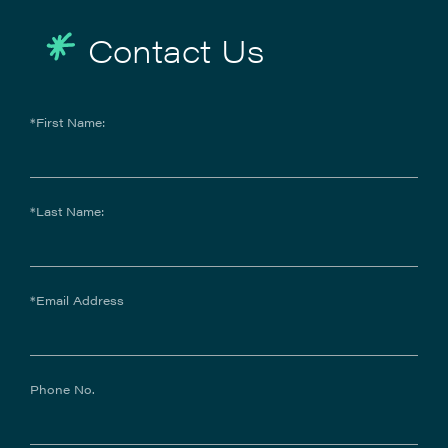
Contact Us
*First Name:
*Last Name:
*Email Address
Phone No.