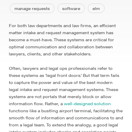
manage requests
software
elm
For both law departments and law firms, an efficient
matter intake and request management system has
become a must-have. These systems are critical for
optimal communication and collaboration between
lawyers, clients, and other stakeholders.
Often, lawyers and legal ops professionals refer to
these systems as ‘legal front doors.’ But that term fails
to capture the power and value of the best modern
legal intake and request management systems. These
systems are not portals that merely block or allow
information flow. Rather, a
well-designed solution
functions like a bustling airport terminal, facilitating the
smooth flow of information and communications to and
from a legal team. To extend the analogy, a good legal
intake system includes checks and escalation points