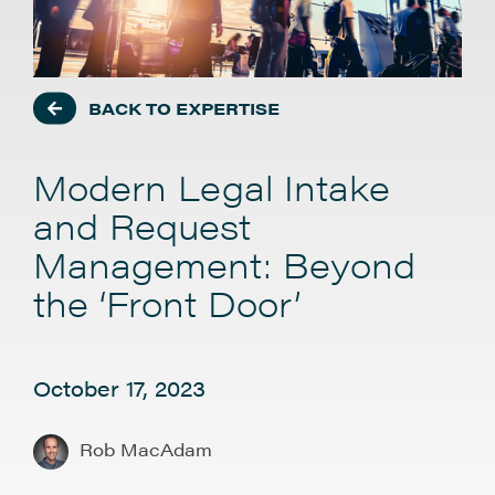
BACK TO EXPERTISE
Modern Legal Intake
and Request
Management: Beyond
the ‘Front Door’
October 17, 2023
Rob MacAdam