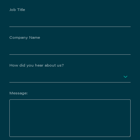
Job Title
Company Name
How did you hear about us?
Message: