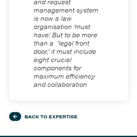
and request
management system
is now a law
organisation ‘must
have’. But to be more
than a ‘legal front
door,’ it must include
eight crucial
components for
maximum efficiency
and collaboration
BACK TO EXPERTISE