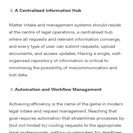
A Centralised Information Hub
Matter intake and management systems should reside
at the centre of legal operations, a centralised hub
where all requests and relevant information converge,
and every type of user can submit requests, upload
documents, and access updates. Having a single, well-
organised repository of information is critical to
minimising the possibility of miscommunication and
lost data.
Automation and Workflow Management
Achieving efficiency is the name of the game in modern
legal intake and request management. Reaching that
goal requires automation that streamlines processes by
(but not limited to) routing requests to the appropriate
legal professionals, setting up reminders for deadlines,