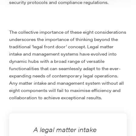
security protocols and compliance regulations.
The collective importance of these eight considerations
underscores the importance of thinking beyond the
traditional ‘legal front door’ concept. Legal matter
intake and management systems have evolved into
dynamic hubs with a broad range of versatile
functionalities that can seamlessly adapt to the ever-
expanding needs of contemporary legal operations.
Any matter intake and management system without all
eight components will fail to maximise efficiency and
collaboration to achieve exceptional results.
A legal matter intake