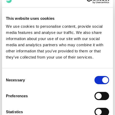
of a modern legal intake and request management
system. The value of such systems is directly
proportional to how much they seamlessly integrate
This website uses cookies
with other software tools and platforms used in other
We use cookies to personalise content, provide social
areas of legal operations. This includes document
media features and analyse our traffic. We also share
management,
contracts lifecycle management
,
billing
,
information about your use of our site with our social
and more. It is crucial that a system facilitates the flow
media and analytics partners who may combine it with
of data and information between systems, thereby
other information that you’ve provided to them or that
reducing redundancy and boosting overall efficiency.
they’ve collected from your use of their services.
Customisation and Scalability
Consent
Every law department and law firm is unique, as are
Necessary
Selection
each one’s intake and request management needs. A
modern system should be highly customisable,
allowing departments and firms to tailor it to their
Preferences
specific requirements. Furthermore, it should be
scalable to accommodate growing workloads and
Statistics
changing needs.