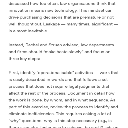
discussed how too often, law organisations think that
innovation means new technology. This mindset can
drive purchasing decisions that are premature or not
well thought out. Leakage — many times, significant —
is almost inevitable.
Instead, Rachel and Struan advised, law departments
and firms should “make haste slowly” and focus on
three key steps:
First, identify “operationalisable” activities — work that
is easily described in words and that follows a set
process that does not require legal judgments that
affect the rest of the process. Document in detail how
the work is done, by whom, and in what sequence. As
part of this exercise, review the process to identify and
eliminate inefficiencies. This requires asking a lot of
“why” questions–why is this step necessary (e.g., is
there a simpler, faster way to achieve the goal?), why is