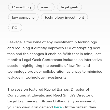
Consulting
event
legal geek
law company
technology investment
ROI
Leakage is the bane of any investment in technology,
and reducing it directly improves ROI of adopting new
tech and the changes it enables. With that in mind, last
month’s Legal Geek Conference included an interactive
session highlighting the benefits of law firm and
technology provider collaboration as a way to minimise
leakage in technology investments.
The session featured Rachel Barnes, Director of
Consulting at Elevate, and Reed Smith’s Director of
Legal Engineering, Struan Britland. (If you missed it,
you can view it on demand
here
.) At the outset, they