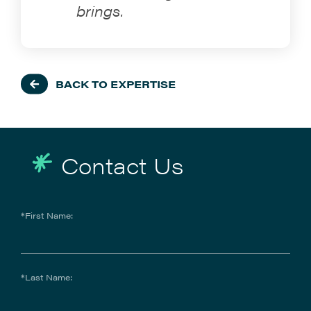
brings.
BACK TO EXPERTISE
Contact Us
*First Name:
*Last Name: