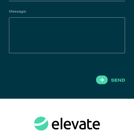
Message:
SEND