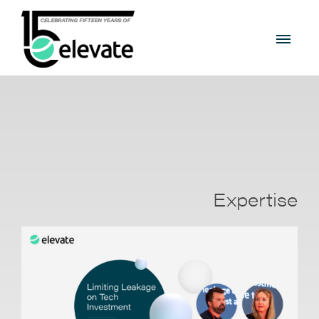
Expertise