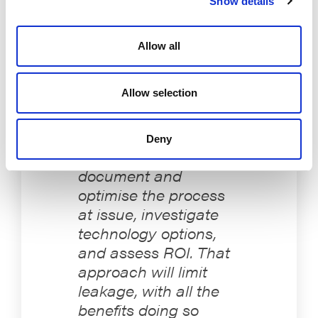
Show details
proceed deliberately: document and optimise the
process at issue, investigate technology options, and
assess ROI. That approach will limit leakage, with all
Allow all
the benefits doing so brings.
Allow selection
The key is to proceed
Deny
deliberately:
document and
optimise the process
at issue, investigate
technology options,
and assess ROI. That
approach will limit
leakage, with all the
benefits doing so