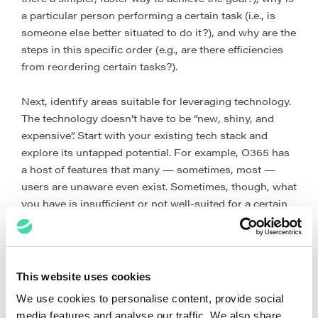
a particular person performing a certain task (i.e., is
someone else better situated to do it?), and why are the
steps in this specific order (e.g., are there efficiencies
from reordering certain tasks?).
Next, identify areas suitable for leveraging technology.
The technology doesn’t have to be “new, shiny, and
expensive”. Start with your existing tech stack and
explore its untapped potential. For example, O365 has
a host of features that many — sometimes, most —
users are unaware even exist. Sometimes, though, what
you have is insufficient or not well-suited for a certain
workflow. Having already documented and optimised
the workflow in the step described in the preceding
paragraph, you will have laid the groundwork for
identifying suitable new tools, implementing them, and
This website uses cookies
maximising their use.
We use cookies to personalise content, provide social
media features and analyse our traffic. We also share