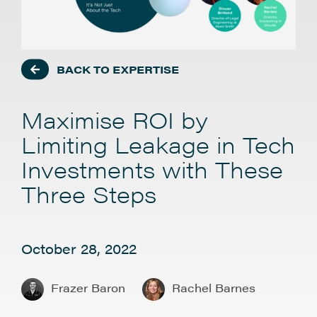
BACK TO EXPERTISE
Maximise ROI by
Limiting Leakage in Tech
Investments with These
Three Steps
October 28, 2022
Frazer Baron
Rachel Barnes