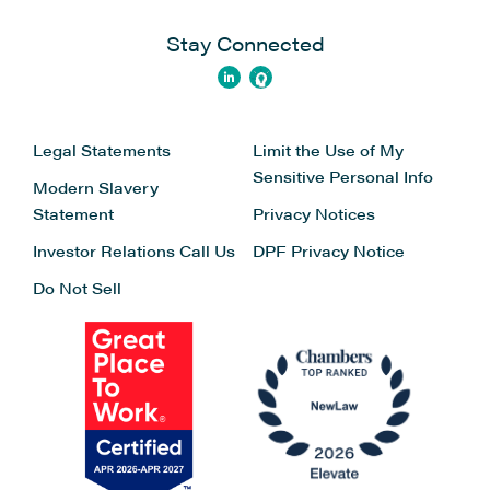
Stay Connected
Legal Statements
Limit the Use of My
Sensitive Personal Info
Modern Slavery
Statement
Privacy Notices
Investor Relations
Call Us
DPF Privacy Notice
Do Not Sell