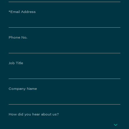
*Email Address
Phone No.
Job Title
Company Name
How did you hear about us?