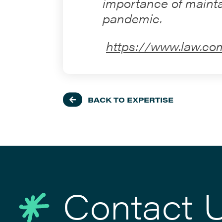
importance of mainta
pandemic.
https://www.law.co
BACK TO EXPERTISE
Contact 