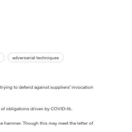
adversarial techniques
trying to defend against suppliers’ invocation
t of obligations driven by COVID-19.
the hammer. Though this may meet the letter of