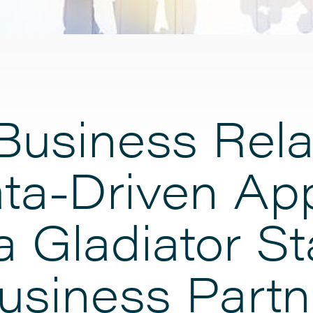
Business Rela
ta-Driven Ap
a Gladiator S
usiness Partn