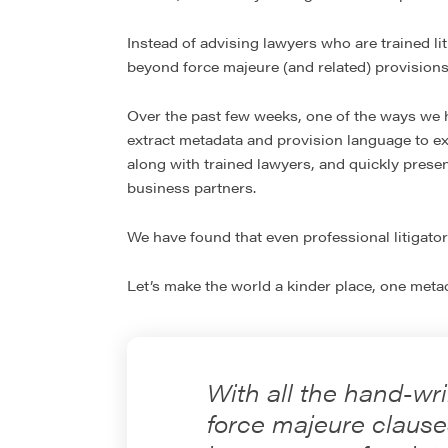
Instead of advising lawyers who are trained li
beyond force majeure (and related) provisions
Over the past few weeks, one of the ways we h
extract metadata and provision language to ex
along with trained lawyers, and quickly presen
business partners.
We have found that even professional litigators
Let’s make the world a kinder place, one metada
With all the hand-wri
force majeure clause