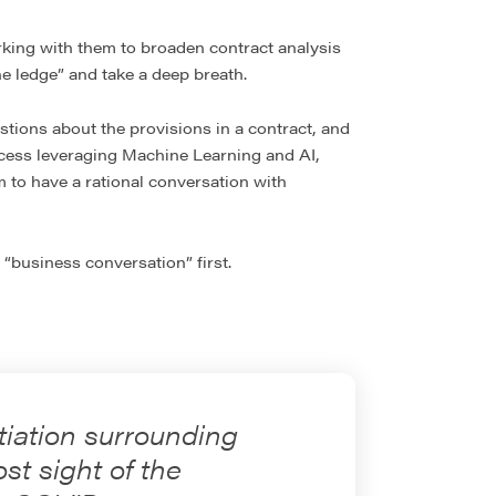
orking with them to broaden contract analysis
e ledge” and take a deep breath.
tions about the provisions in a contract, and
ocess leveraging Machine Learning and AI,
m to have a rational conversation with
 “business conversation” first.
tiation surrounding
st sight of the