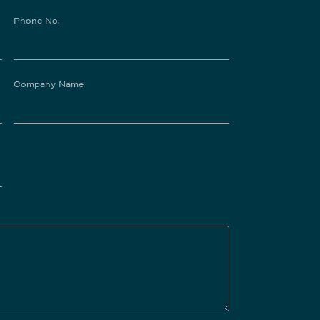
Phone No.
Company Name