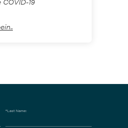
he COVID-19
in..
*Last Name: