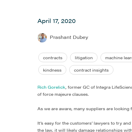
April 17, 2020
Prashant Dubey
contracts
litigation
machine lear
kindness
contract insights
Rich Gorelick
, former GC of Integra LifeScien
of force majeure clauses.
As we are aware, many suppliers are looking fo
It’s easy for the customers’ lawyers to try an
the law, it will likely damage relationships wi