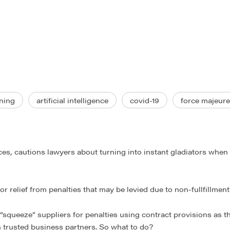
ning
artificial intelligence
covid-19
force majeure
ces, cautions lawyers about turning into instant gladiators when 
r relief from penalties that may be levied due to non-fullfillmen
d “squeeze” suppliers for penalties using contract provisions as 
th trusted business partners. So what to do?