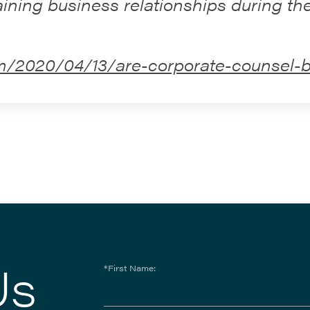
ining business relationships during t
m/2020/04/13/are-corporate-counsel-be
Us
*First Name: