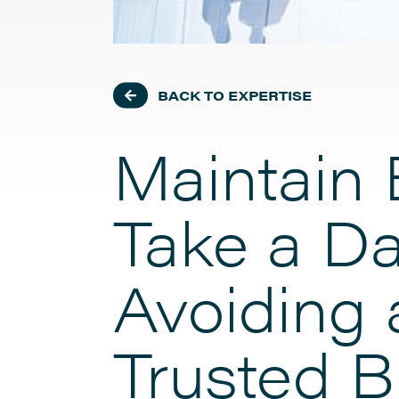
BACK TO EXPERTISE
Maintain 
Take a Da
Avoiding 
Trusted B