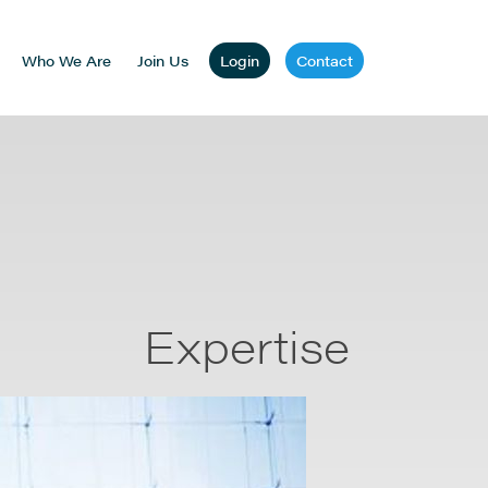
Who We Are
Join Us
Login
Contact
Expertise