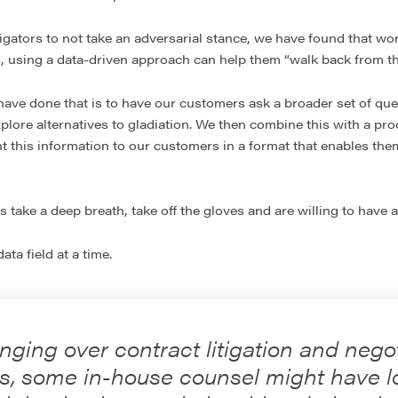
tigators to not take an adversarial stance, we have found that w
, using a data-driven approach can help them “walk back from th
ave done that is to have our customers ask a broader set of ques
plore alternatives to gladiation. We then combine this with a pr
t this information to our customers in a format that enables the
 take a deep breath, take off the gloves and are willing to have a
ta field at a time.
nging over contract litigation and nego
s, some in-house counsel might have lo