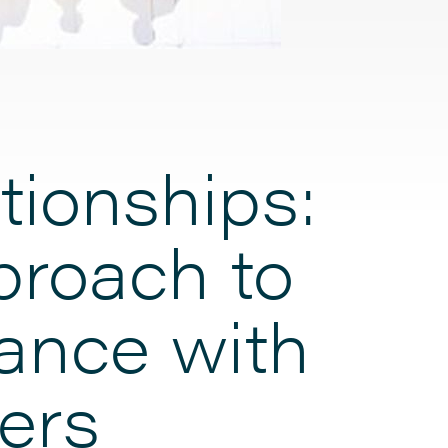
tionships:
proach to
tance with
ers