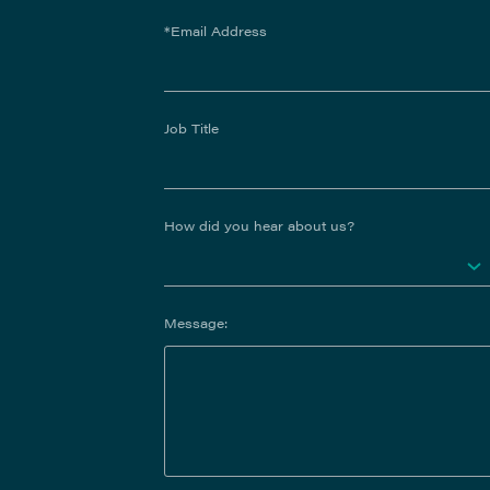
*Email Address
Job Title
How did you hear about us?
Message: