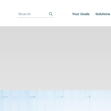
Your Goals
Solutions
Search