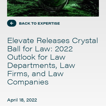
BACK TO EXPERTISE
Elevate Releases Crystal
Ball for Law: 2022
Outlook for Law
Departments, Law
Firms, and Law
Companies
April 18, 2022