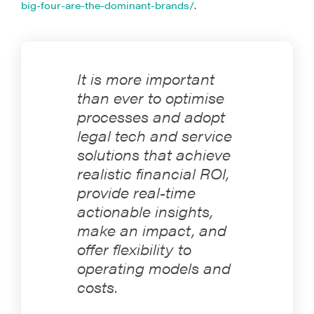
big-four-are-the-dominant-brands/
.
It is more important
than ever to optimise
processes and adopt
legal tech and service
solutions that achieve
realistic financial ROI,
provide real-time
actionable insights,
make an impact, and
offer flexibility to
operating models and
costs.