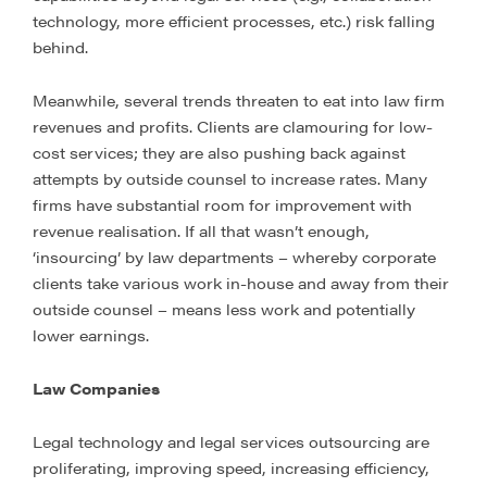
technology, more efficient processes, etc.) risk falling
behind.
Meanwhile, several trends threaten to eat into law firm
revenues and profits. Clients are clamouring for low-
cost services; they are also pushing back against
attempts by outside counsel to increase rates. Many
firms have substantial room for improvement with
revenue realisation. If all that wasn’t enough,
‘insourcing’ by law departments – whereby corporate
clients take various work in-house and away from their
outside counsel – means less work and potentially
lower earnings.
Law Companies
Legal technology and legal services outsourcing are
proliferating, improving speed, increasing efficiency,