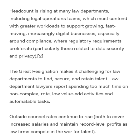
Headcount is rising at many law departments,
including legal operations teams, which must contend
with greater workloads to support growing, fast-
moving, increasingly digital businesses, especially
around compliance, where regulatory requirements
proliferate (particularly those related to data security
and privacy).[2]
The Great Resignation makes it challenging for law
departments to find, secure, and retain talent. Law
department lawyers report spending too much time on
non-complex, rote, low value-add activities and
automatable tasks.
Outside counsel rates continue to rise (both to cover
increased salaries and maintain record-level profits as
law firms compete in the war for talent).