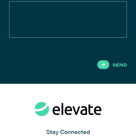
SEND
Stay Connected