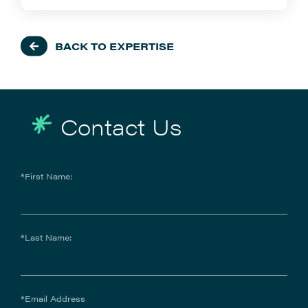
BACK TO EXPERTISE
Contact Us
*First Name:
*Last Name:
*Email Address