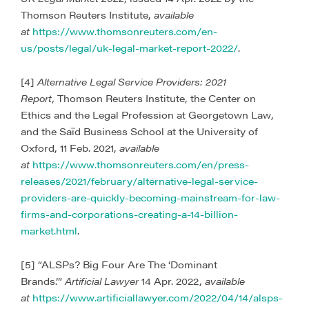
Thomson Reuters Institute,
available
at
https://www.thomsonreuters.com/en-
us/posts/legal/uk-legal-market-report-2022/
.
[4]
Alternative Legal Service Providers: 2021
Report,
Thomson Reuters Institute, the Center on
Ethics and the Legal Profession at Georgetown Law,
and the Saïd Business School at the University of
Oxford, 11 Feb. 2021,
available
at
https://www.thomsonreuters.com/en/press-
releases/2021/february/alternative-legal-service-
providers-are-quickly-becoming-mainstream-for-law-
firms-and-corporations-creating-a-14-billion-
market.html
.
[5] “ALSPs? Big Four Are The ‘Dominant
Brands.’”
Artificial Lawyer
14 Apr. 2022,
available
at
https://www.artificiallawyer.com/2022/04/14/alsps-