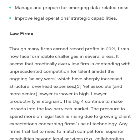
Manage and prepare for emerging data-related risks
Improve legal operations’ strategic capabilities.
Law Firms
Though many firms earned record profits in 2021, firms
now face formidable challenges in several areas. It
seems that practically every law firm is contending with
unprecedented competition for talent amidst the
ongoing ‘salary wars,’ which have sharply increased
structural overhead expenses.[3] Yet associate (and
more senior) lawyer turnover is high. Lawyer
productivity is stagnant. The Big 4 continue to make
inroads into the law services market. The pressure to
spend more on legal tech is rising due to growing client
expectations concerning firms’ use of technology. Any
firms that fail to need to match competitors’ superior
capabilities beyond legal services (e.g., collaboration