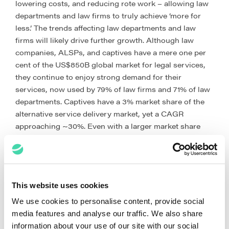
lowering costs, and reducing rote work – allowing law
departments and law firms to truly achieve ‘more for
less.’ The trends affecting law departments and law
firms will likely drive further growth. Although law
companies, ALSPs, and captives have a mere one per
cent of the US$850B global market for legal services,
they continue to enjoy strong demand for their
services, now used by 79% of law firms and 71% of law
departments. Captives have a 3% market share of the
alternative service delivery market, yet a CAGR
approaching ~30%. Even with a larger market share
(10%), the Big 4’s CAGR hovers around 8%. For law
companies and ALSPs, with almost 90% of the market,
their CAGR stands at 15% (up from 12% five years ago).
Overall, the alternative service delivery industry is
This website uses cookies
growing at a CAGR of 15%.[4]
We use cookies to personalise content, provide social
However, law companies cannot rest on their laurels.
media features and analyse our traffic. We also share
As noted last week by Richard Tromans writing
information about your use of our site with our social