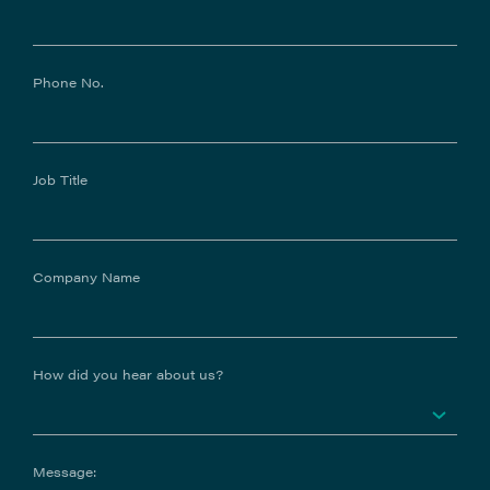
Phone No.
Job Title
Company Name
How did you hear about us?
Message: