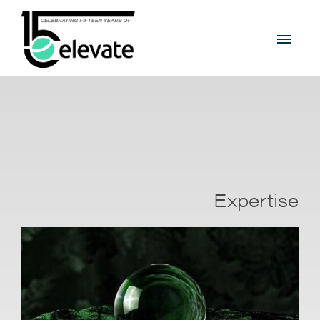
Expertise