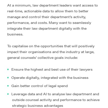
At a minimum, law department leaders want access to
real-time, actionable data to allow them to better
manage and control their department’s activity,
performance, and costs. Many want to seamlessly
integrate their law department digitally with the
business.
To capitalise on the opportunities that will positively
impact their organisations and the industry at large,
general counsels’ collective goals include:
Ensure the highest and best use of their lawyers
Operate digitally, integrated with the business
Gain better control of legal spend
Leverage data and AI to analyse law department and
outside counsel activity and performance to achieve
strategic business advantages