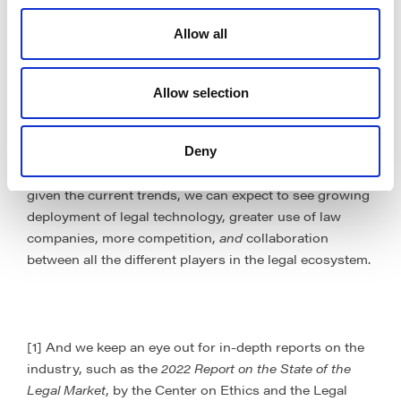
productivity, and lower costs have never been greater.
The last few years have reminded us that the world is
Allow all
Volatile, Uncertain, Complex, and Ambiguous (
VUCA
).
Consequently, it is more important than ever to
optimise processes and adopt legal tech and service
Allow selection
solutions that achieve realistic financial ROI, provide
real-time actionable insights, make an impact, and offer
flexibility to operating models and costs. Even though
Deny
we don’t have a crystal ball, we are confident that,
given the current trends, we can expect to see growing
deployment of legal technology, greater use of law
companies, more competition,
and
collaboration
between all the different players in the legal ecosystem.
[1] And we keep an eye out for in-depth reports on the
industry, such as the
2022 Report on the State of the
Legal Market
, by the Center on Ethics and the Legal