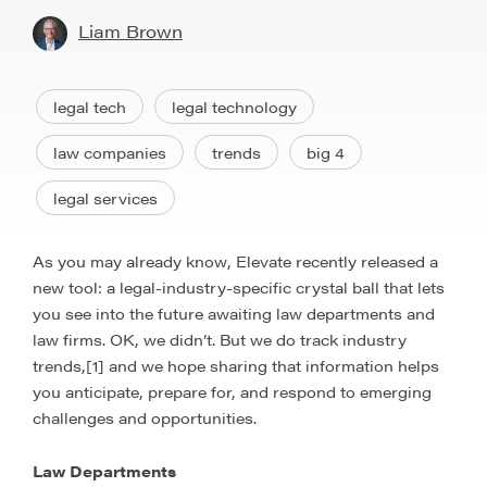
Liam Brown
legal tech
legal technology
law companies
trends
big 4
legal services
As you may already know, Elevate recently released a
new tool: a legal-industry-specific crystal ball that lets
you see into the future awaiting law departments and
law firms. OK, we didn’t. But we do track industry
trends,[1] and we hope sharing that information helps
you anticipate, prepare for, and respond to emerging
challenges and opportunities.
Law Departments