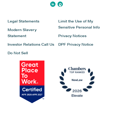
Legal Statements
Limit the Use of My
Sensitive Personal Info
Modern Slavery
Statement
Privacy Notices
Investor Relations
Call Us
DPF Privacy Notice
Do Not Sell