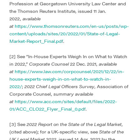
Profession at Georgetown University Law Center and
the Thomson Reuters Institute, issued 11 Jan.
2022,
available
at
https://www.thomsonreuters.com/en-us/posts/wp-
content/uploads/sites/20/2022/01/State-of-Legal-
Market-Report_Final.pdf
.
[2] See “In-House Experts Weigh In on What to Watch
in 2022,”
Corporate Counsel
22 Dec. 2021,
available
at
https://www.law.com/corpcounsel/2021/12/22/in-
house-experts-weigh-in-on-what-to-watch-in-
2022/
;
2022 Chief Legal Officers Survey
, Association of
Corporate Counsel,
summary available
at
https://www.acc.com/sites/default/files/2022-
01/ACC_CLO22_Flyer_Final_0.pdf
.
[3] See
2022 Report on the State of the Legal Market
,
(cited above); for a UK-specific view, see
State of the
UK Legal Market 2022
, issued 14 Apr. 2022 by the