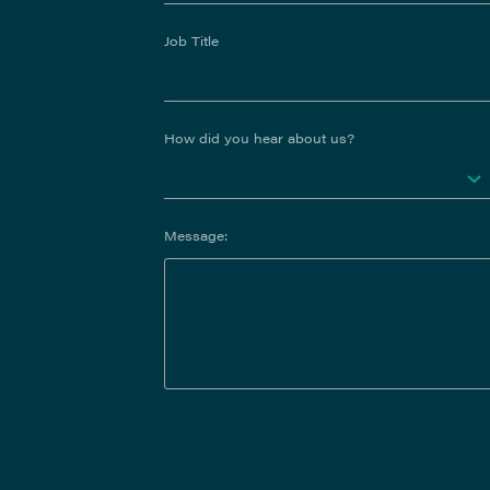
Job Title
How did you hear about us?
Message: