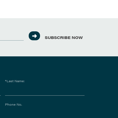
SUBSCRIBE NOW
*Last Name:
Phone No.