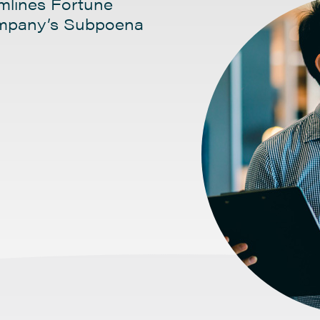
amlines Fortune
ompany’s Subpoena