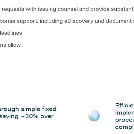
requests with issuing counsel and provide substanti
sponse support, including eDiscovery and document 
deadlines
ons allow
Effici
hrough simple fixed
imple
 saving ~30% over
proce
compl