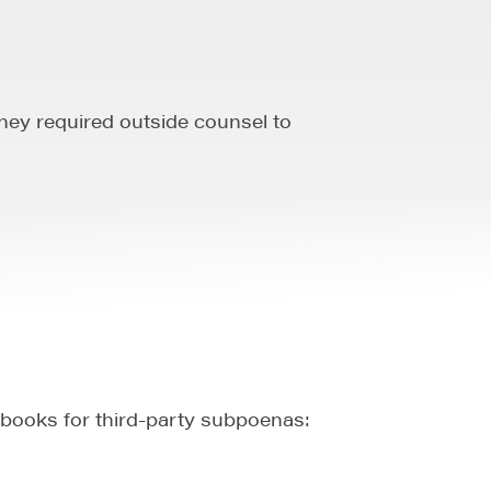
hey required outside counsel to
books for third-party subpoenas: