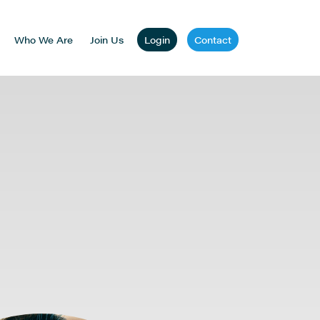
Who We Are
Join Us
Login
Contact