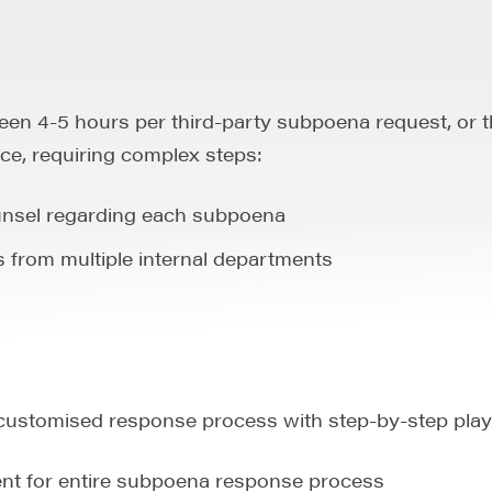
en 4-5 hours per third-party subpoena request, or t
ce, requiring complex steps:
nsel regarding each subpoena
from multiple internal departments
customised response process with step-by-step play
ment for entire subpoena response process