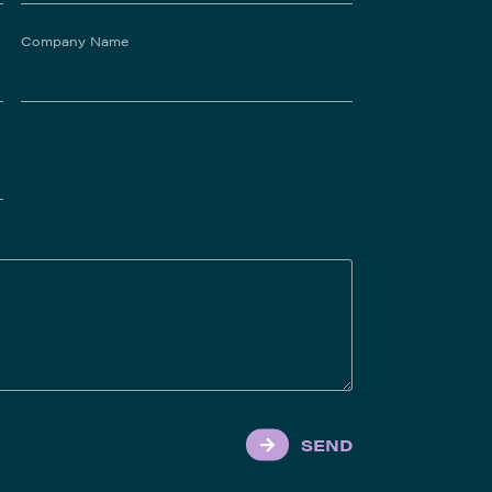
Company Name
SEND