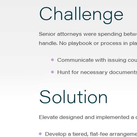
Challenge
Senior attorneys were spending betwe
handle. No playbook or process in pla
Communicate with issuing cou
Hunt for necessary documents 
Solution
Elevate designed and implemented a 
Develop a tiered, flat-fee arrange