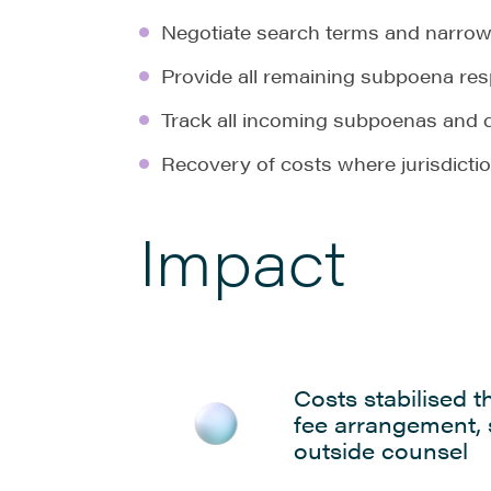
Negotiate search terms and narrow 
Provide all remaining subpoena re
Track all incoming subpoenas and 
Recovery of costs where jurisdicti
Impact
Costs stabilised t
fee arrangement,
outside counsel