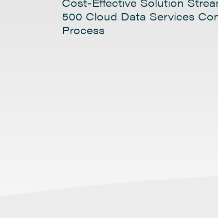
Cost-Effective Solution Stre
500 Cloud Data Services C
Process