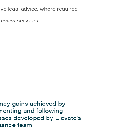
ve legal advice, where required
review services
ency gains achieved by
menting and following
sses developed by Elevate’s
iance team