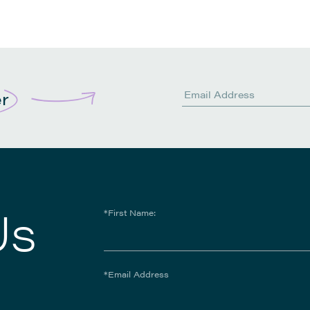
er
Us
*First Name:
*Email Address