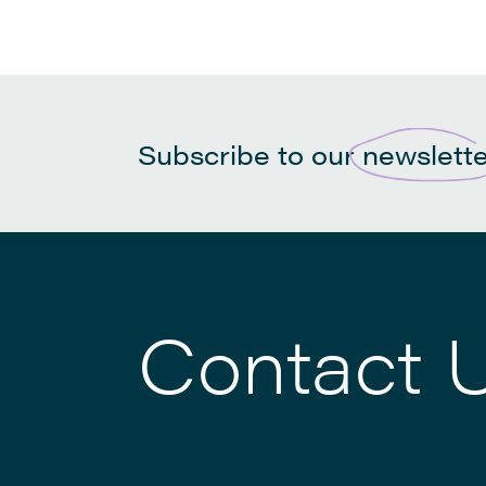
Subscribe to our
newslett
Contact 