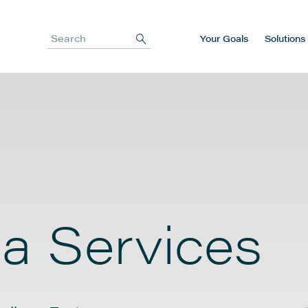
Your Goals
Solutions
Search
a Services