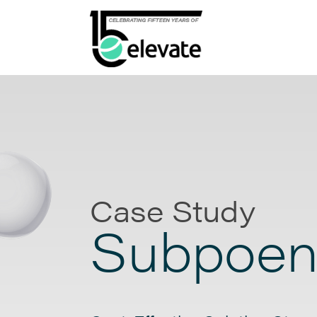
Case Study
Subpoen