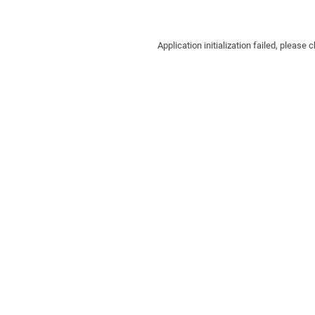
Application initialization failed, pleas