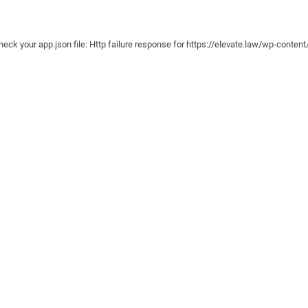
e check your app.json file: Http failure response for https://elevate.law/wp-conte