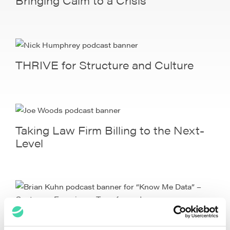
THRIVE for Structure and Culture
Taking Law Firm Billing to the Next-
Level
“Know Me Data” – Customer