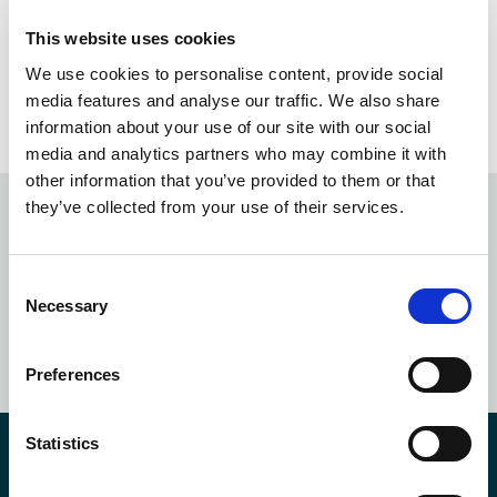
Experience Transformed
This website uses cookies
We use cookies to personalise content, provide social
21
1
…
20
media features and analyse our traffic. We also share
information about your use of our site with our social
media and analytics partners who may combine it with
other information that you’ve provided to them or that
they’ve collected from your use of their services.
Subscribe to our
newsletter
Consent
Necessary
Selection
SUBSCRIBE NOW
Preferences
Statistics
Contact Us