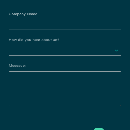
Company Name
How did you hear about us?
Message: