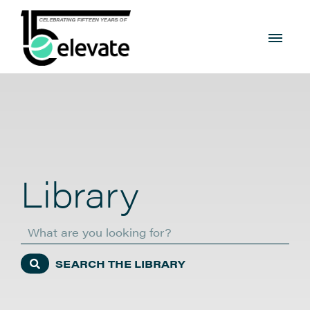
Library
Search
SEARCH THE LIBRARY