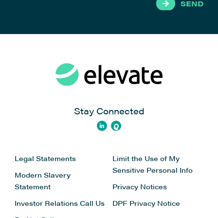
SEND
Stay Connected
Legal Statements
Limit the Use of My
Sensitive Personal Info
Modern Slavery
Statement
Privacy Notices
Investor Relations
Call Us
DPF Privacy Notice