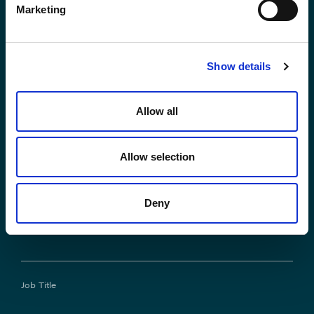
Marketing
*First Name:
Show details
*Last Name:
Allow all
Allow selection
*Email Address
Deny
Phone No.
Job Title