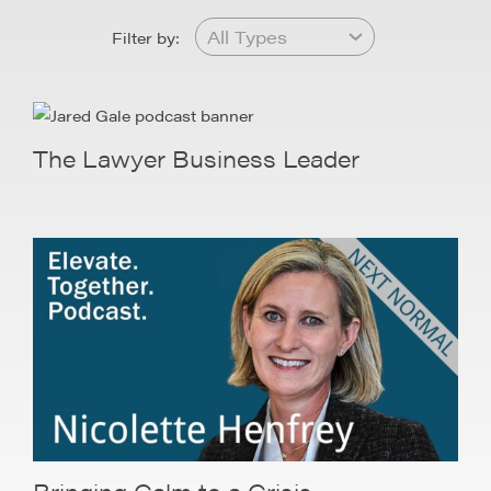
Filter by:
The Lawyer Business Leader
Bringing Calm to a Crisis