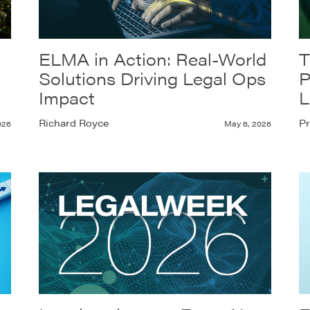
ELMA in Action: Real-World
T
Solutions Driving Legal Ops
P
Impact
L
Richard Royce
Pr
026
May 6, 2026