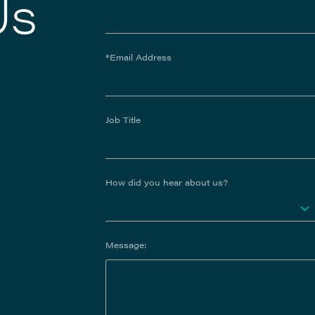
Us
*Email Address
Job Title
How did you hear about us?
Message: