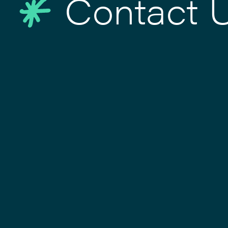
Contact 