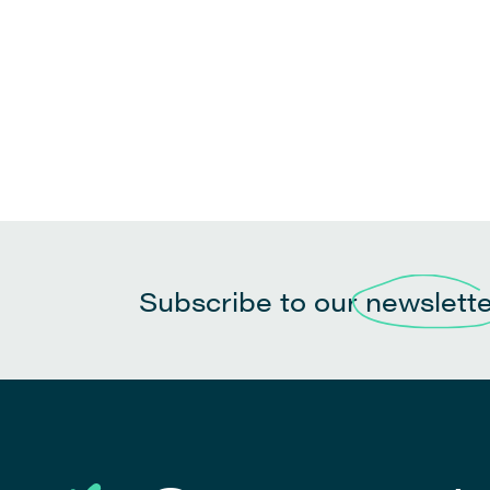
Subscribe to our
newslett