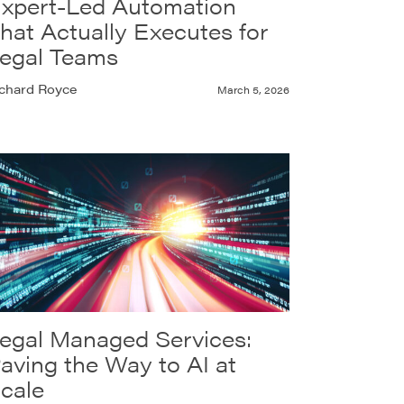
xpert-Led Automation
hat Actually Executes for
egal Teams
chard Royce
March 5, 2026
egal Managed Services:
aving the Way to AI at
cale