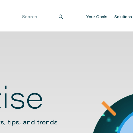
Your Goals
Solutions
Search
ise
s, tips, and trends