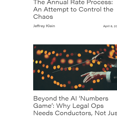
The Annual Rate Process:
An Attempt to Control the
Chaos
Jeffrey Klein
April 8, 2
Beyond the AI ‘Numbers
Game’: Why Legal Ops
Needs Conductors, Not Jus