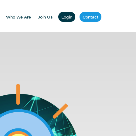
Who We Are
Join Us
Login
Contact