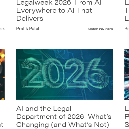
Legalweek 2026: From AI
E
Everywhere to AI That
T
Delivers
L
Pratik Patel
Ri
026
March 23, 2026
AI and the Legal
L
Department of 2026: What’s
P
t
Changing (and What’s Not)
S