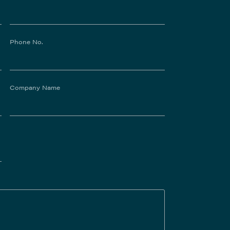
Phone No.
Company Name