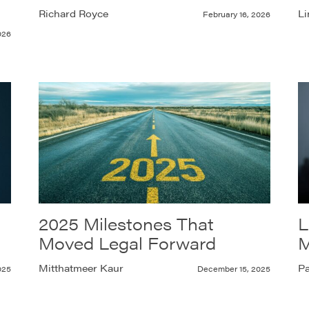
Richard Royce
Li
February 16, 2026
026
2025 Milestones That
L
Moved Legal Forward
M
Mitthatmeer Kaur
Pa
025
December 15, 2025