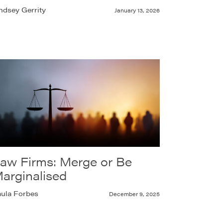
ndsey Gerrity
January 13, 2026
aw Firms: Merge or Be
arginalised
ula Forbes
December 9, 2025