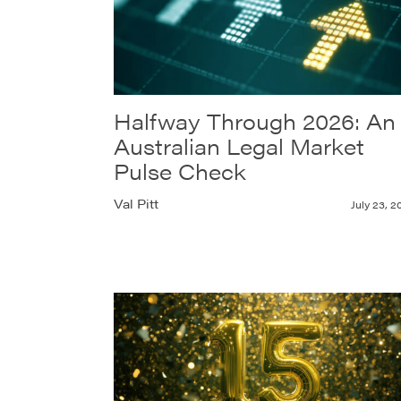
Halfway Through 2026: An
Australian Legal Market
Pulse Check
Val Pitt
July 23, 2