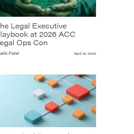
he Legal Executive
laybook at 2026 ACC
egal Ops Con
atik Patel
April 16, 2026