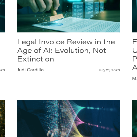
Legal Invoice Review in the
F
Age of AI: Evolution, Not
U
Extinction
P
A
Judi Cardillo
026
July 21, 2026
Ma