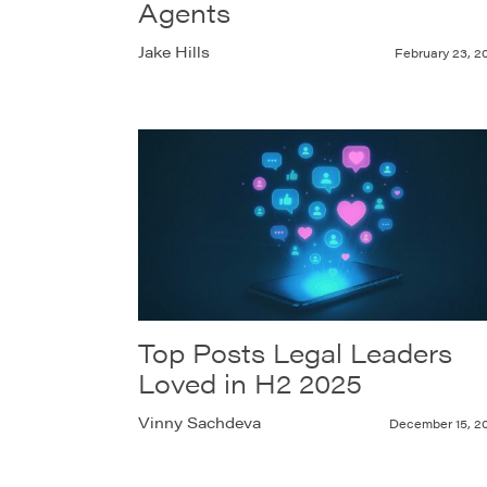
Agents
Jake Hills
February 23, 2
Top Posts Legal Leaders
Loved in H2 2025
Vinny Sachdeva
December 15, 2