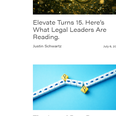
Elevate Turns 15. Here’s
What Legal Leaders Are
Reading.
Justin Schwartz
July 6, 2