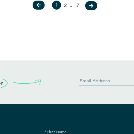
1
2
…
7
er
*First Name: