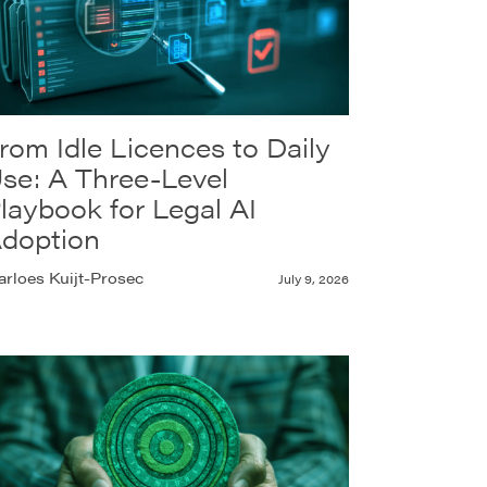
rom Idle Licences to Daily
se: A Three-Level
laybook for Legal AI
doption
rloes Kuijt-Prosec
July 9, 2026