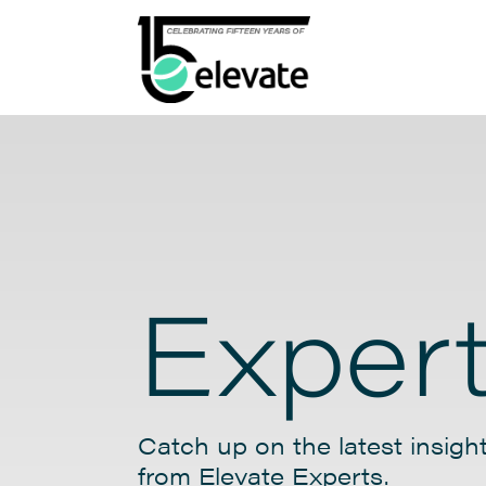
Expert
Catch up on the latest insight
from Elevate Experts.