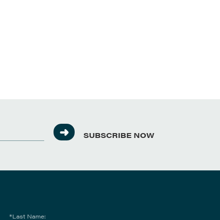
SUBSCRIBE NOW
*Last Name: