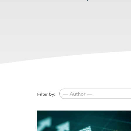
Filter by: